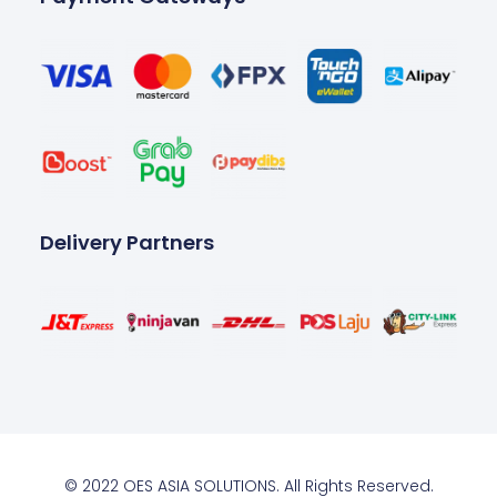
Delivery Partners
© 2022 OES ASIA SOLUTIONS. All Rights Reserved.