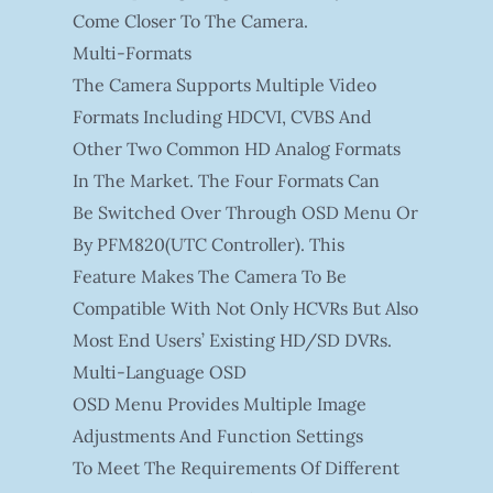
Come Closer To The Camera.
Multi-Formats
The Camera Supports Multiple Video
Formats Including HDCVI, CVBS And
Other Two Common HD Analog Formats
In The Market. The Four Formats Can
Be Switched Over Through OSD Menu Or
By PFM820(UTC Controller). This
Feature Makes The Camera To Be
Compatible With Not Only HCVRs But Also
Most End Users’ Existing HD/SD DVRs.
Multi-Language OSD
OSD Menu Provides Multiple Image
Adjustments And Function Settings
To Meet The Requirements Of Different