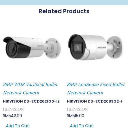
Related Products
2MP WDR Varifocal Bullet
8MP AcuSense Fixed Bullet
Network Camera
Network Camera
HIKVISION DS-2CD2621G0-IZ
HIKVISION DS-2CD2083G2-I
HIKVISION
HIKVISION
RM
542.00
RM
515.00
Add To Cart
Add To Cart