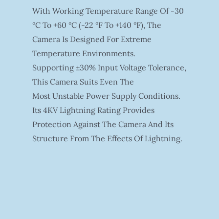
With Working Temperature Range Of -30
°C To +60 °C (-22 °F To +140 °F), The
Camera Is Designed For Extreme
Temperature Environments.
Supporting ±30% Input Voltage Tolerance,
This Camera Suits Even The
Most Unstable Power Supply Conditions.
Its 4KV Lightning Rating Provides
Protection Against The Camera And Its
Structure From The Effects Of Lightning.