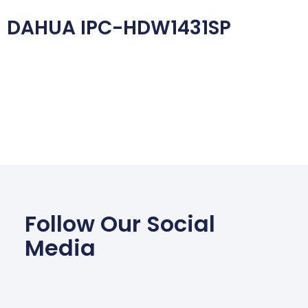
DAHUA IPC-HDW1431SP
Follow Our Social
Media