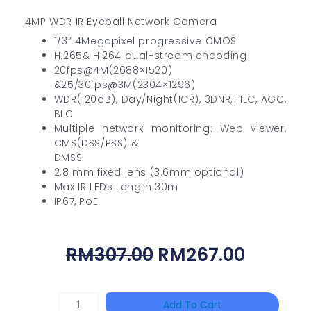
4MP WDR IR Eyeball Network Camera
1/3” 4Megapixel progressive CMOS
H.265& H.264 dual-stream encoding
20fps@4M(2688×1520)
&25/30fps@3M(2304×1296)
WDR(120dB), Day/Night(ICR), 3DNR, HLC, AGC,
BLC
Multiple network monitoring: Web viewer,
CMS(DSS/PSS) &
DMSS
2.8 mm fixed lens (3.6mm optional)
Max IR LEDs Length 30m
IP67, PoE
Original
Curren
RM
307.00
RM
267.00
Price
Price
Was:
Is:
HANWHA
Add To Cart