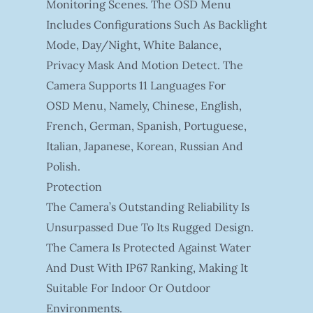
Monitoring Scenes. The OSD Menu
Includes Configurations Such As Backlight
Mode, Day/night, White Balance,
Privacy Mask And Motion Detect. The
Camera Supports 11 Languages For
OSD Menu, Namely, Chinese, English,
French, German, Spanish, Portuguese,
Italian, Japanese, Korean, Russian And
Polish.
Protection
The Camera’s Outstanding Reliability Is
Unsurpassed Due To Its Rugged Design.
The Camera Is Protected Against Water
And Dust With IP67 Ranking, Making It
Suitable For Indoor Or Outdoor
Environments.