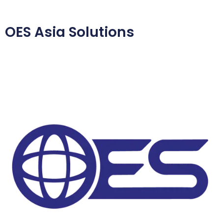
OES Asia Solutions