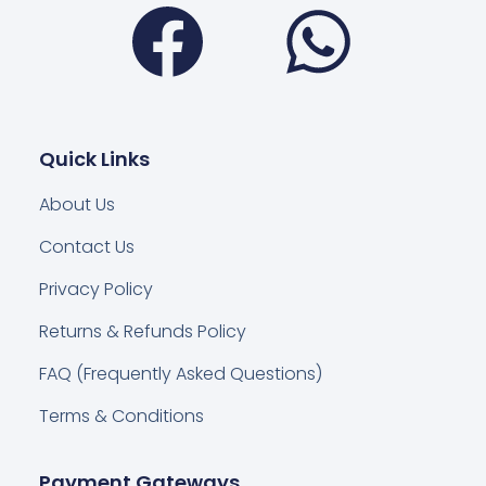
Facebook
Wha
Quick Links
About Us
Contact Us
Privacy Policy
Returns & Refunds Policy
FAQ (Frequently Asked Questions)
Terms & Conditions
Payment Gateways