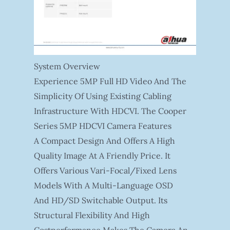
System Overview
Experience 5MP Full HD Video And The
Simplicity Of Using Existing Cabling
Infrastructure With HDCVI. The Cooper
Series 5MP HDCVI Camera Features
A Compact Design And Offers A High
Quality Image At A Friendly Price. It
Offers Various Vari-Focal/fixed Lens
Models With A Multi-Language OSD
And HD/SD Switchable Output. Its
Structural Flexibility And High