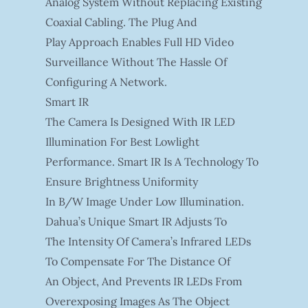
Analog System Without Replacing Existing
Coaxial Cabling. The Plug And
Play Approach Enables Full HD Video
Surveillance Without The Hassle Of
Configuring A Network.
Smart IR
The Camera Is Designed With IR LED
Illumination For Best Lowlight
Performance. Smart IR Is A Technology To
Ensure Brightness Uniformity
In B/W Image Under Low Illumination.
Dahua’s Unique Smart IR Adjusts To
The Intensity Of Camera’s Infrared LEDs
To Compensate For The Distance Of
An Object, And Prevents IR LEDs From
Overexposing Images As The Object