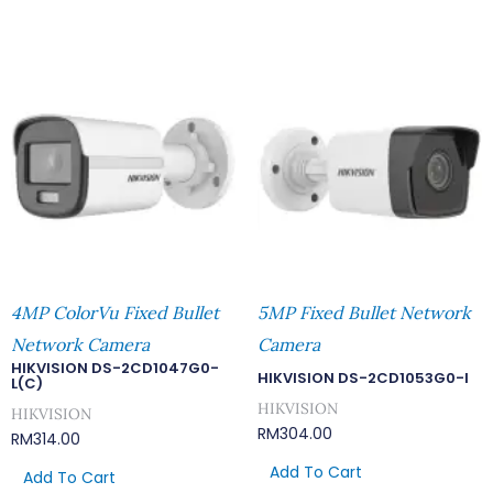
4MP ColorVu Fixed Bullet
5MP Fixed Bullet Network
Network Camera
Camera
HIKVISION DS-2CD1047G0-
HIKVISION DS-2CD1053G0-I
L(C)
HIKVISION
HIKVISION
RM
304.00
RM
314.00
Add To Cart
Add To Cart