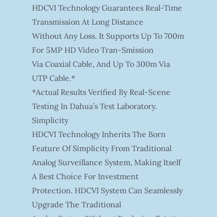
HDCVI Technology Guarantees Real-Time
Transmission At Long Distance
Without Any Loss. It Supports Up To 700m
For 5MP HD Video Tran-Smission
Via Coaxial Cable, And Up To 300m Via
UTP Cable.*
*Actual Results Verified By Real-Scene
Testing In Dahua’s Test Laboratory.
Simplicity
HDCVI Technology Inherits The Born
Feature Of Simplicity From Traditional
Analog Surveillance System, Making Itself
A Best Choice For Investment
Protection. HDCVI System Can Seamlessly
Upgrade The Traditional