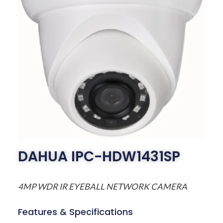
DAHUA IPC-HDW1431SP
4MP WDR IR EYEBALL NETWORK CAMERA
Features & Specifications