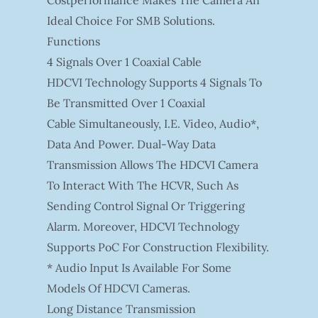
Costperformance Makes The Camera An
Ideal Choice For SMB Solutions.
Functions
4 Signals Over 1 Coaxial Cable
HDCVI Technology Supports 4 Signals To
Be Transmitted Over 1 Coaxial
Cable Simultaneously, I.e. Video, Audio*,
Data And Power. Dual-Way Data
Transmission Allows The HDCVI Camera
To Interact With The HCVR, Such As
Sending Control Signal Or Triggering
Alarm. Moreover, HDCVI Technology
Supports PoC For Construction Flexibility.
* Audio Input Is Available For Some
Models Of HDCVI Cameras.
Long Distance Transmission