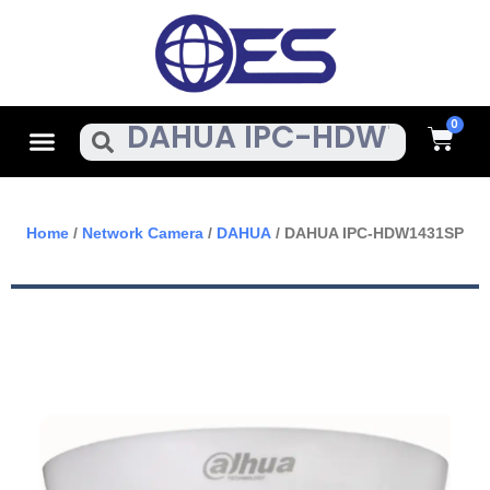
Skip
To
Content
Cart
Menu
Search
Home
/
Network Camera
/
DAHUA
/ DAHUA IPC-HDW1431SP