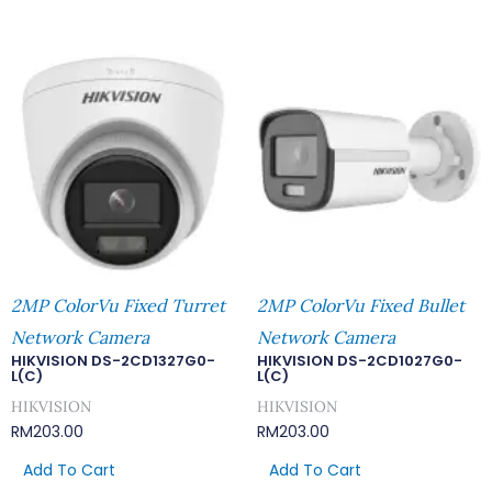
2MP ColorVu Fixed Turret
2MP ColorVu Fixed Bullet
Network Camera
Network Camera
HIKVISION DS-2CD1327G0-
HIKVISION DS-2CD1027G0-
L(C)
L(C)
HIKVISION
HIKVISION
RM
203.00
RM
203.00
Add To Cart
Add To Cart