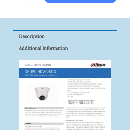
RM307.00.
RM267.
VISION
XNV-
9082R
Quantity
Description
Additional Information