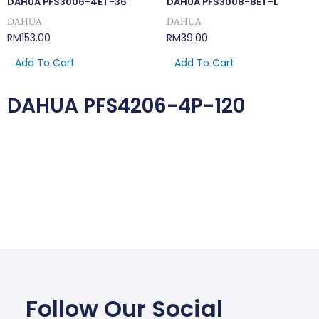
DAHUA PFS3006-4ET-36
DAHUA PFS3008-8ET-L
DAHUA
DAHUA
RM
153.00
RM
39.00
Add To Cart
Add To Cart
DAHUA PFS4206-4P-120
Follow Our Social