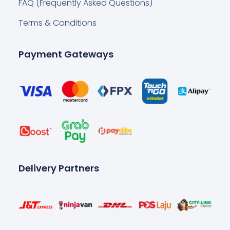
FAQ (Frequently Asked Questions)
Terms & Conditions
Payment Gateways
Delivery Partners