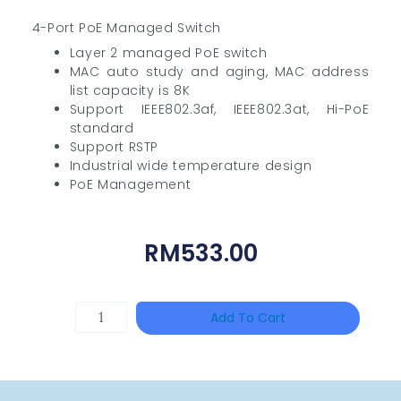
4-Port PoE Managed Switch
Layer 2 managed PoE switch
MAC auto study and aging, MAC address
list capacity is 8K
Support IEEE802.3af, IEEE802.3at, Hi-PoE
standard
Support RSTP
Industrial wide temperature design
PoE Management
RM
533.00
HAC-
Add To Cart
T3A51-
VF
Quantity