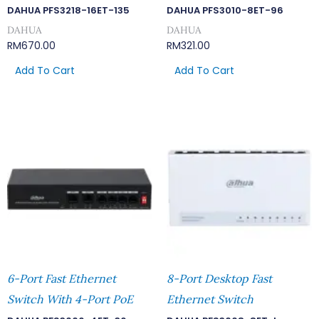
DAHUA PFS3218-16ET-135
DAHUA PFS3010-8ET-96
DAHUA
DAHUA
RM
670.00
RM
321.00
Add To Cart
Add To Cart
6-Port Fast Ethernet
8-Port Desktop Fast
Switch With 4-Port PoE
Ethernet Switch