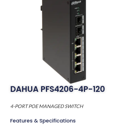
DAHUA PFS4206-4P-120
4-PORT POE MANAGED SWITCH
Features & Specifications