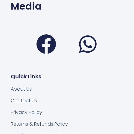
Media
Facebook
Wha
Quick Links
About Us
Contact Us
Privacy Policy
Returns & Refunds Policy