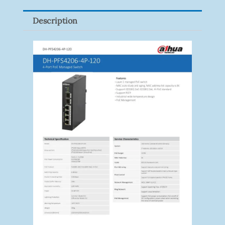
Description