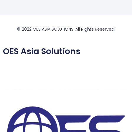
© 2022 OES ASIA SOLUTIONS. All Rights Reserved.
OES Asia Solutions