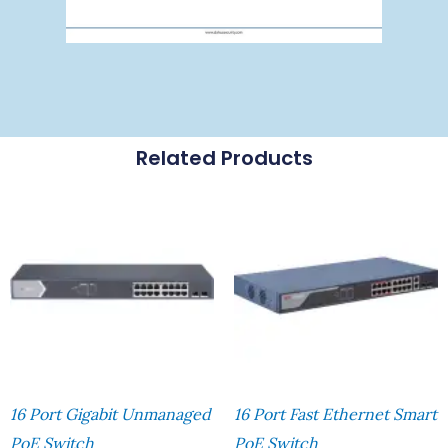
Related Products
16 Port Gigabit Unmanaged
16 Port Fast Ethernet Smart
PoE Switch
PoE Switch