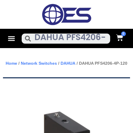
Skip
To
Content
Cart
Menu
Search
Home
/
Network Switches
/
DAHUA
/ DAHUA PFS4206-4P-120