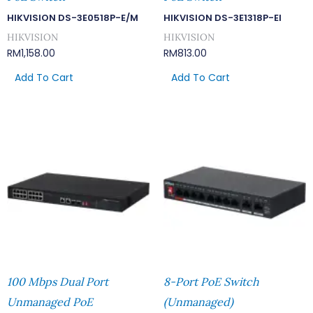
HIKVISION DS-3E0518P-E/M
HIKVISION DS-3E1318P-EI
HIKVISION
HIKVISION
RM
1,158.00
RM
813.00
Add To Cart
Add To Cart
100 Mbps Dual Port
8-Port PoE Switch
Unmanaged PoE
(Unmanaged)