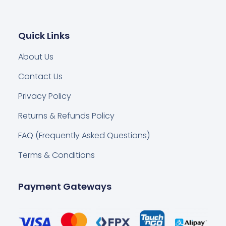
Quick Links
About Us
Contact Us
Privacy Policy
Returns & Refunds Policy
FAQ (Frequently Asked Questions)
Terms & Conditions
Payment Gateways