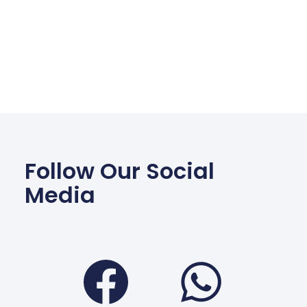
Follow Our Social
Media
Facebook
Wha