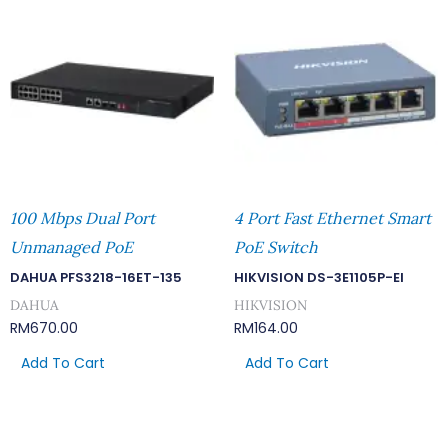
100 Mbps Dual Port
4 Port Fast Ethernet Smart
Unmanaged PoE
PoE Switch
DAHUA PFS3218-16ET-135
HIKVISION DS-3E1105P-EI
DAHUA
HIKVISION
RM
670.00
RM
164.00
Add To Cart
Add To Cart