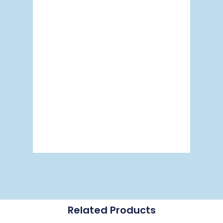
Related Products