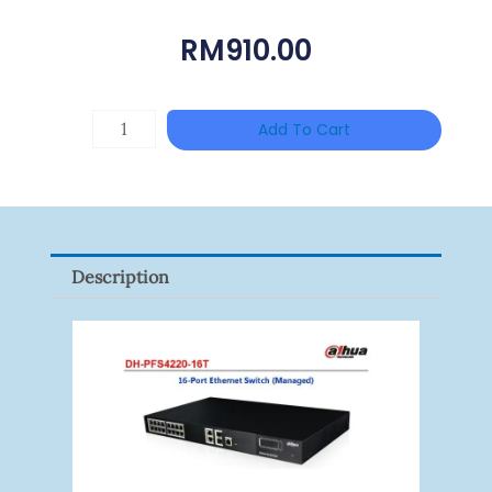
RM
910.00
Single
Add To Cart
Channel
Gigabit
Network
Signal
Description
Surge
Protector
Quantity