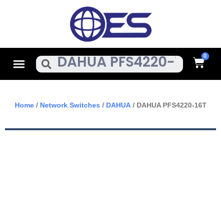
Skip
To
Content
Cart
Menu
Search
Home
/
Network Switches
/
DAHUA
/ DAHUA PFS4220-16T