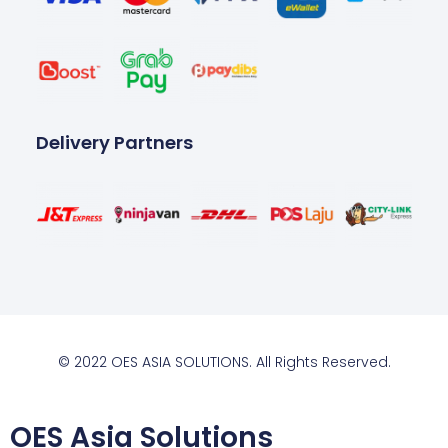
Delivery Partners
© 2022 OES ASIA SOLUTIONS. All Rights Reserved.
OES Asia Solutions