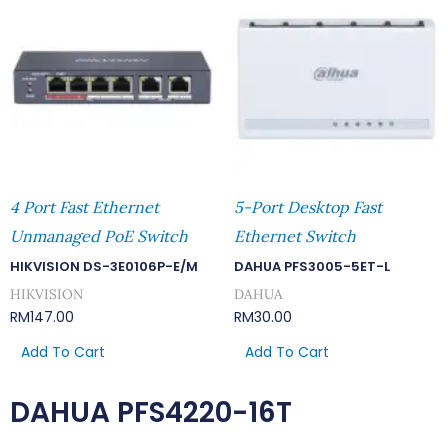
4 Port Fast Ethernet
5-Port Desktop Fast
Unmanaged PoE Switch
Ethernet Switch
HIKVISION DS-3E0106P-E/M
DAHUA PFS3005-5ET-L
HIKVISION
DAHUA
RM
147.00
RM
30.00
Add To Cart
Add To Cart
DAHUA PFS4220-16T