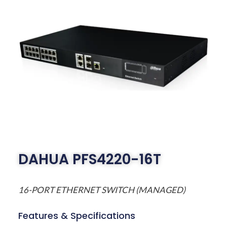
DAHUA PFS4220-16T
16-PORT ETHERNET SWITCH (MANAGED)
Features & Specifications