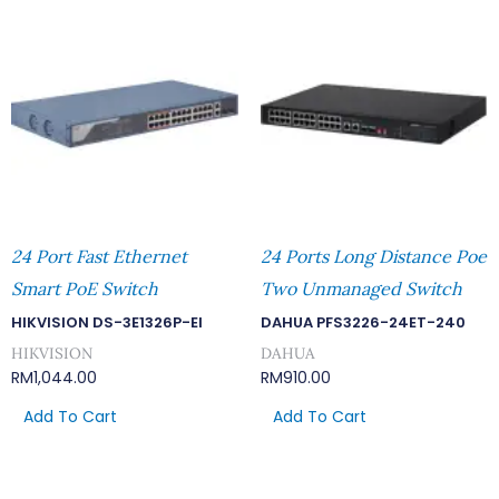
24 Port Fast Ethernet
24 Ports Long Distance Poe
Smart PoE Switch
Two Unmanaged Switch
HIKVISION DS-3E1326P-EI
DAHUA PFS3226-24ET-240
HIKVISION
DAHUA
RM
1,044.00
RM
910.00
Add To Cart
Add To Cart