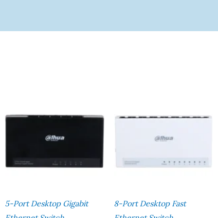
5-Port Desktop Gigabit
8-Port Desktop Fast
Ethernet Switch
Ethernet Switch