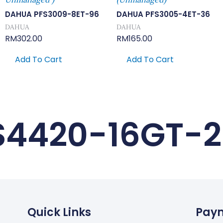
DAHUA PFS3009-8ET-96
DAHUA PFS3005-4ET-36
DAHUA
DAHUA
RM
302.00
RM
165.00
Add To Cart
Add To Cart
S4420-16GT-
Quick Links
Pay