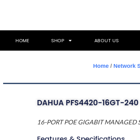
Skip
To
Content
HOME
SHOP
ABOUT US
Home
/
Network 
DAHUA PFS4420-16GT-240
16-PORT POE GIGABIT MANAGED 
Features & Specifications