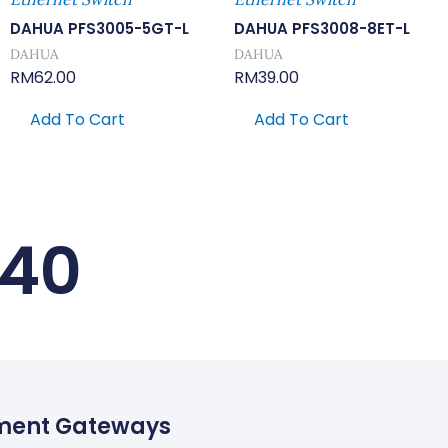
DAHUA PFS3005-5GT-L
DAHUA PFS3008-8ET-L
DAHUA
DAHUA
RM
62.00
RM
39.00
Add To Cart
Add To Cart
240
ment Gateways