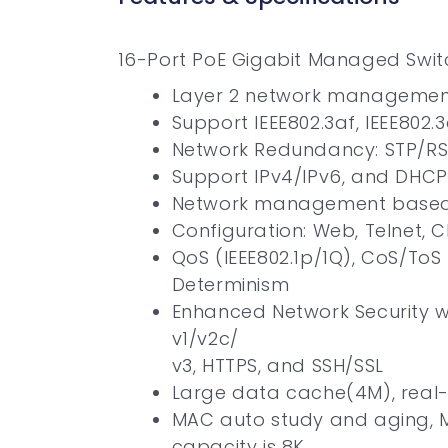
16-Port PoE Gigabit Managed Swit
Layer 2 network management
Support IEEE802.3af, IEEE802
Network Redundancy: STP/R
Support IPv4/IPv6, and DHCP
Network management based
Configuration: Web, Telnet,
QoS (IEEE802.1p/1Q), CoS/ToS
Determinism
Enhanced Network Security wi
v1/v2c/
v3, HTTPS, and SSH/SSL
Large data cache(4M), real-
MAC auto study and aging, M
capacity is 8K