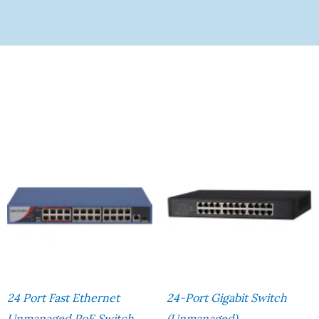
24 Port Fast Ethernet
24-Port Gigabit Switch
Unmanaged PoE Switch
(Unmanaged)