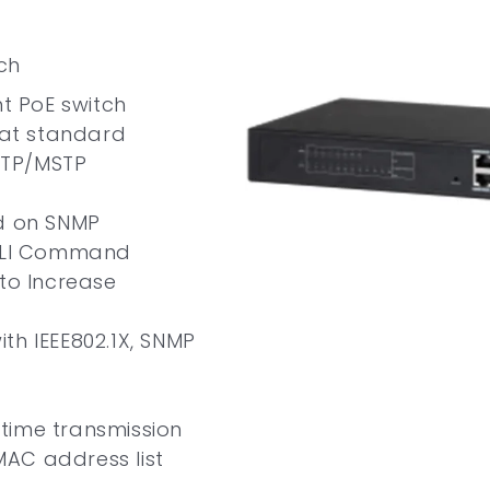
ch
 PoE switch
.3at standard
STP/MSTP
 on SNMP
 CLI Command
 to Increase
th IEEE802.1X, SNMP
time transmission
AC address list