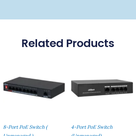
Related Products
8-Port PoE Switch (
4-Port PoE Switch
Unmanaged )
(Unmanaged)