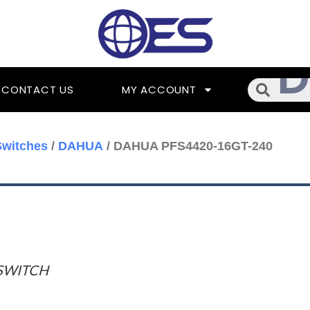
Searc
CONTACT US
MY ACCOUNT
Switches
/
DAHUA
/ DAHUA PFS4420-16GT-240
SWITCH