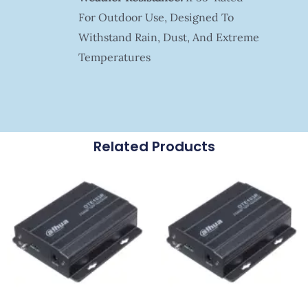
For Outdoor Use, Designed To
Withstand Rain, Dust, And Extreme
Temperatures
Related Products