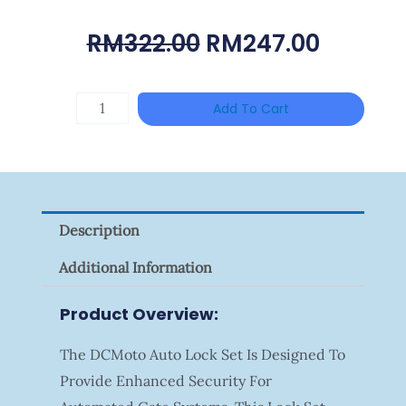
Original
Curren
RM
322.00
RM
247.00
Price
Price
Was:
Is:
HIKVISION
Add To Cart
RM322.00.
RM247.
DS-
2CE16D0T-
ITFS
Quantity
Description
Additional Information
Product Overview:
The DCMoto Auto Lock Set Is Designed To
Provide Enhanced Security For