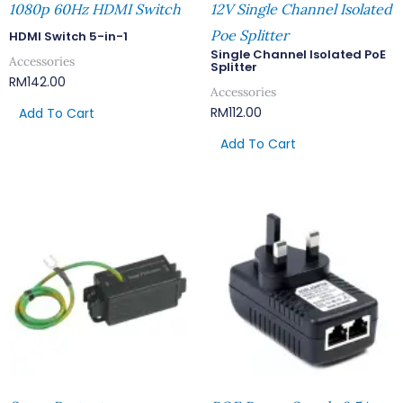
1080p 60Hz HDMI Switch
12V Single Channel Isolated
Poe Splitter
HDMI Switch 5-in-1
Single Channel Isolated PoE
Accessories
Splitter
RM
142.00
Accessories
RM
112.00
Add To Cart
Add To Cart