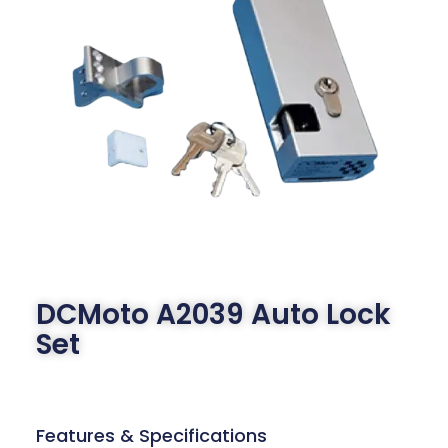
DCMoto A2039 Auto Lock
Set
Features & Specifications