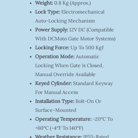
Weight:
0.8 Kg (approx.)
Lock Type:
Electromechanical
Auto-Locking Mechanism
Power Supply:
12V DC (compatible
With DCMoto Gate Motor Systems)
Locking Force:
Up To 500 Kgf
Operation Mode:
Automatic
Locking When Gate Is Closed,
Manual Override Available
Keyed Cylinder:
Standard Keyway
For Manual Access
Installation Type:
Bolt-On Or
Surface-Mounted
Operating Temperature:
-20°C To
+60°C (-4°F To 140°F)
Weather Resistance:
IP55-Rated