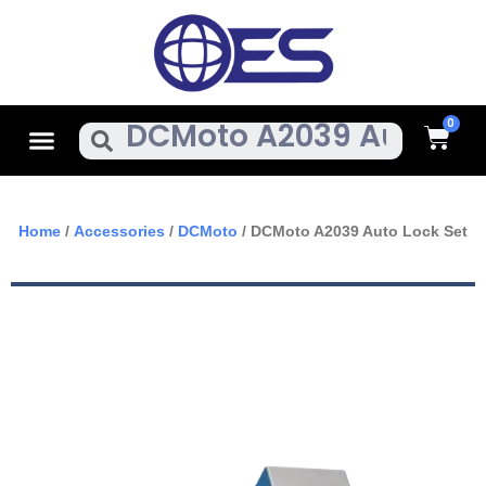
Skip
To
Content
Cart
Menu
Search
Home
/
Accessories
/
DCMoto
/ DCMoto A2039 Auto Lock Set