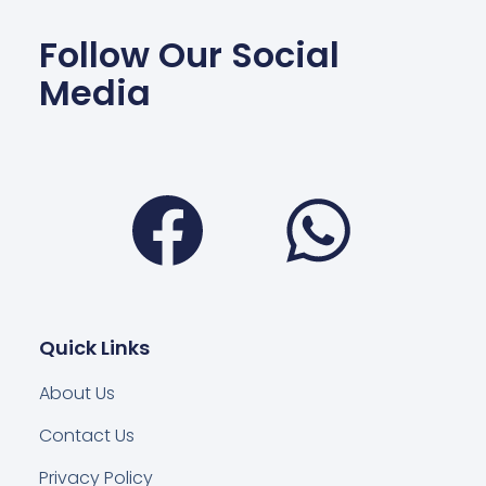
Follow Our Social
Media
Facebook
Wha
Quick Links
About Us
Contact Us
Privacy Policy