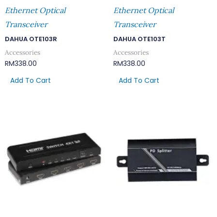
Ethernet Optical
Ethernet Optical
Transceiver
Transceiver
DAHUA OTE103R
DAHUA OTE103T
Accessories
Accessories
RM
338.00
RM
338.00
Add To Cart
Add To Cart