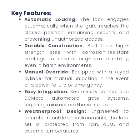
Key Features:
Automatic Locking:
The lock engages
automatically when the gate reaches the
closed position, enhancing security and
preventing unauthorized access.
Durable Construction:
Built from high-
strength steel with corrosion-resistant
coatings to ensure long-term durability,
even in harsh environments.
Manual Override:
Equipped with a keyed
cylinder for manual unlocking in the event
of a power failure or emergency.
Easy Integration:
Seamlessly connects to
DCMoto automated gate systems,
requiring minimal additional setup.
Weatherproof Design:
Engineered to
operate in outdoor environments, the lock
set is protected from rain, dust, and
extreme temperatures.