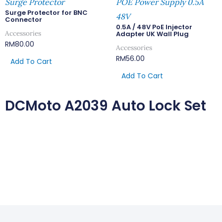
Surge Protector
POE Power Supply 0.5A
Surge Protector for BNC
48V
Connector
0.5A / 48V PoE Injector
Accessories
Adapter UK Wall Plug
RM
80.00
Accessories
RM
56.00
Add To Cart
Add To Cart
DCMoto A2039 Auto Lock Set