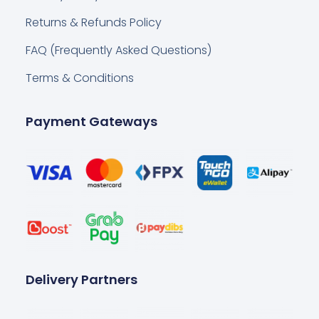
Returns & Refunds Policy
FAQ (Frequently Asked Questions)
Terms & Conditions
Payment Gateways
Delivery Partners