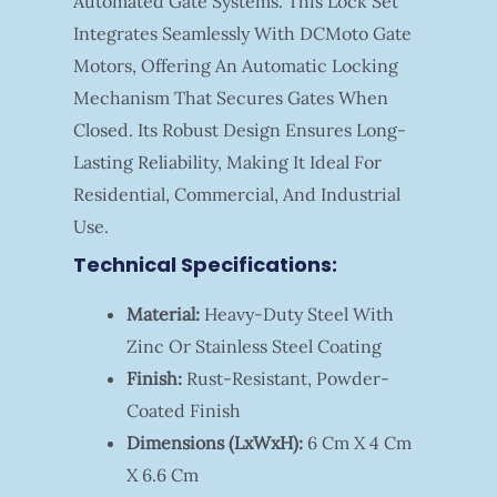
Automated Gate Systems. This Lock Set
Integrates Seamlessly With DCMoto Gate
Motors, Offering An Automatic Locking
Mechanism That Secures Gates When
Closed. Its Robust Design Ensures Long-
Lasting Reliability, Making It Ideal For
Residential, Commercial, And Industrial
Use.
Technical Specifications:
Material:
Heavy-Duty Steel With
Zinc Or Stainless Steel Coating
Finish:
Rust-Resistant, Powder-
Coated Finish
Dimensions (LxWxH):
6 Cm X 4 Cm
X 6.6 Cm