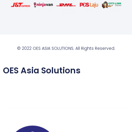
© 2022 OES ASIA SOLUTIONS. All Rights Reserved.
OES Asia Solutions