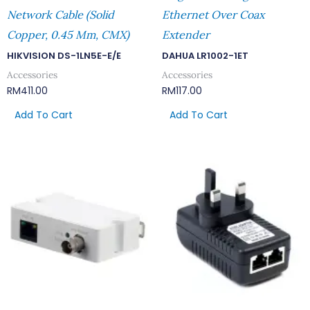
Network Cable (Solid
Ethernet Over Coax
Copper, 0.45 Mm, CMX)
Extender
HIKVISION DS-1LN5E-E/E
DAHUA LR1002-1ET
Accessories
Accessories
RM
411.00
RM
117.00
Add To Cart
Add To Cart