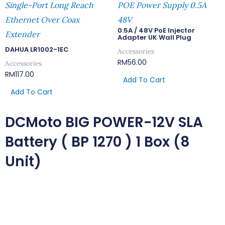
Single-Port Long Reach
POE Power Supply 0.5A
Ethernet Over Coax
48V
0.5A / 48V PoE Injector
Extender
Adapter UK Wall Plug
DAHUA LR1002-1EC
Accessories
RM
56.00
Accessories
RM
117.00
Add To Cart
Add To Cart
DCMoto BIG POWER-12V SLA
Battery ( BP 1270 ) 1 Box (8
Unit)