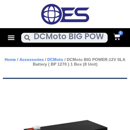
Skip
To
Content
Cart
Menu
Search
Home
/
Accessories
/
DCMoto
/ DCMoto BIG POWER-12V SLA
Battery ( BP 1270 ) 1 Box (8 Unit)