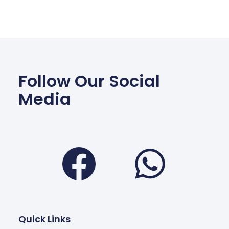
Follow Our Social
Media
Facebook
Wha
Quick Links