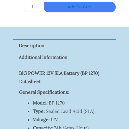
Was:
Is:
TP-
Add To Cart
RM46.00.
RM35.00
LINK
Tapo
P100(1-
Pack)
Description
Quantity
Additional Information
BIG POWER 12V SLA Battery (BP 1270)
Datasheet
General Specifications:
Model:
BP 1270
Type:
Sealed Lead Acid (SLA)
Voltage:
12V
Capacity:
7Ah (Amp-Hour)