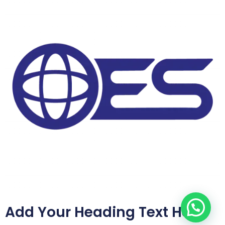
Add Your Heading Text Here