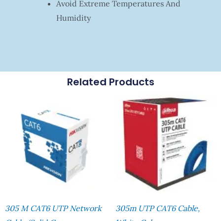
Avoid Extreme Temperatures And
Humidity
Related Products
305 M CAT6 UTP Network
305m UTP CAT6 Cable,