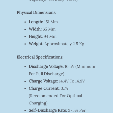
Physical Dimensions:
Length:
151 Mm
Width:
65 Mm
Height:
94 Mm
Weight:
Approximately 2.5 Kg
Electrical Specifications:
Discharge Voltage:
10.5V (minimum
For Full Discharge)
Charge Voltage:
14.4V To 14.9V
Charge Current:
0.7A
(recommended For Optimal
Charging)
Self-Discharge Rate:
3-5% Per