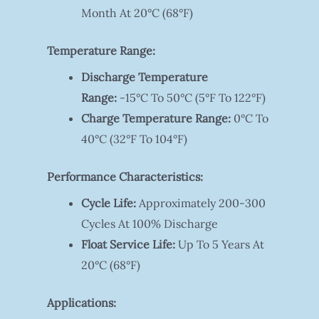
Month At 20°C (68°F)
Temperature Range:
Discharge Temperature
Range:
-15°C To 50°C (5°F To 122°F)
Charge Temperature Range:
0°C To
40°C (32°F To 104°F)
Performance Characteristics:
Cycle Life:
Approximately 200-300
Cycles At 100% Discharge
Float Service Life:
Up To 5 Years At
20°C (68°F)
Applications: