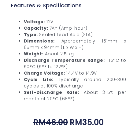
Features & Specifications
Voltage:
12V
Capacity:
7Ah (Amp-hour)
Type:
Sealed Lead Acid (SLA)
Dimensions:
Approximately 151mm x
65mm x 94mm (L x W x H)
Weight:
About 2.5 kg
Discharge Temperature Range:
-15°C to
50°C (5°F to 122°F)
Charge Voltage:
14.4V to 14.9V
Cycle Life:
Typically around 200-300
cycles at 100% discharge
Self-Discharge Rate:
About 3-5% per
month at 20°C (68°F)
Original
Current
RM
46.00
RM
35.00
Price
Price