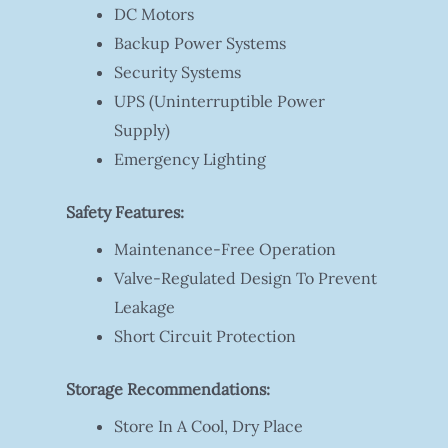
DC Motors
Backup Power Systems
Security Systems
UPS (Uninterruptible Power
Supply)
Emergency Lighting
Safety Features:
Maintenance-Free Operation
Valve-Regulated Design To Prevent
Leakage
Short Circuit Protection
Storage Recommendations:
Store In A Cool, Dry Place