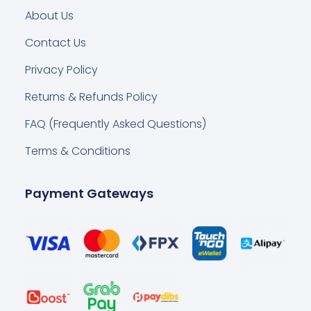
About Us
Contact Us
Privacy Policy
Returns & Refunds Policy
FAQ (Frequently Asked Questions)
Terms & Conditions
Payment Gateways