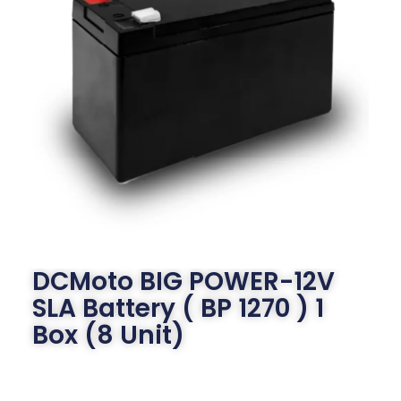
DCMoto BIG POWER-12V
SLA Battery ( BP 1270 ) 1
Box (8 Unit)