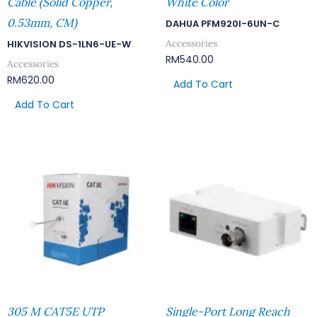
Cable (Solid Copper,
White Color
0.53mm, CM)
DAHUA PFM920I-6UN-C
Accessories
HIKVISION DS-1LN6-UE-W
RM
540.00
Accessories
RM
620.00
Add To Cart
Add To Cart
305 M CAT5E UTP
Single-Port Long Reach