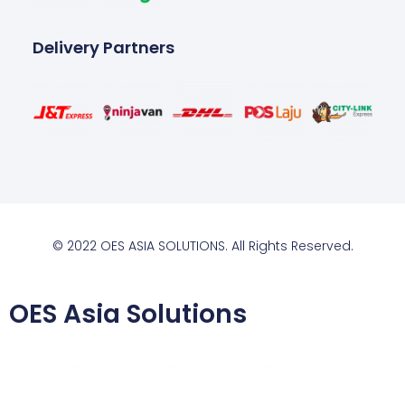
Delivery Partners
© 2022 OES ASIA SOLUTIONS. All Rights Reserved.
OES Asia Solutions