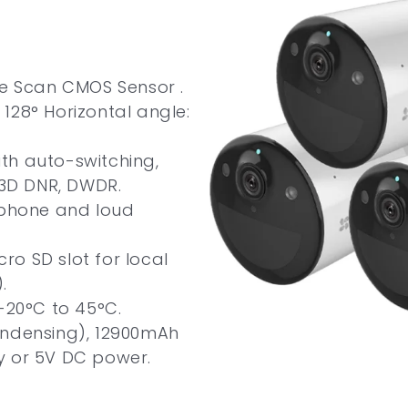
ve Scan CMOS Sensor .
128° Horizontal angle:
with auto-switching,
 3D DNR, DWDR.
ophone and loud
cro SD slot for local
.
-20°C to 45°C.
ondensing), 12900mAh
y or 5V DC power.