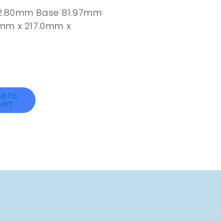
62.80mm Base 81.97mm
mm x 217.0mm x
d To
art