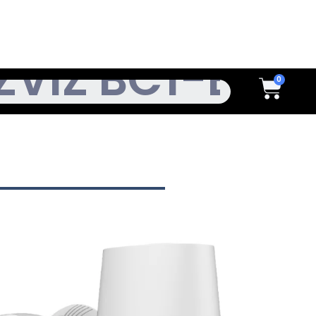
h
Cart