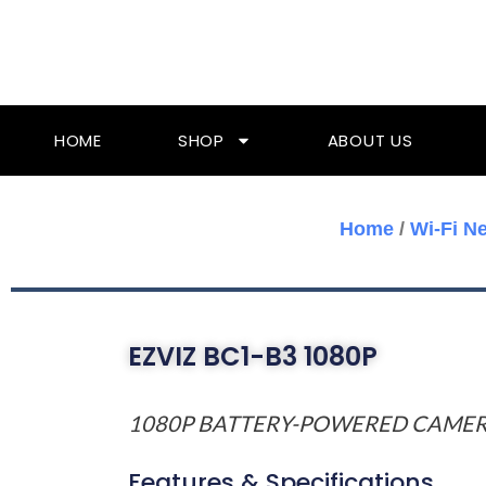
Skip
To
Content
HOME
SHOP
ABOUT US
Home
/
Wi-Fi N
EZVIZ BC1-B3 1080P
1080P BATTERY-POWERED CAME
Features & Specifications