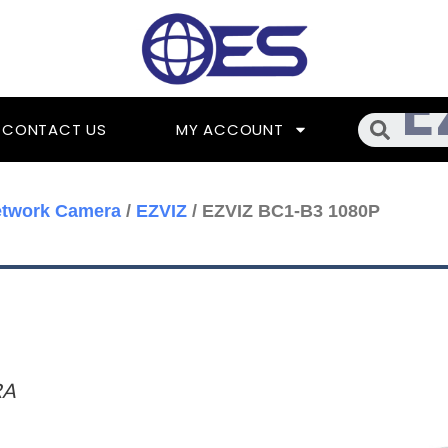
Searc
CONTACT US
MY ACCOUNT
etwork Camera
/
EZVIZ
/ EZVIZ BC1-B3 1080P
RA