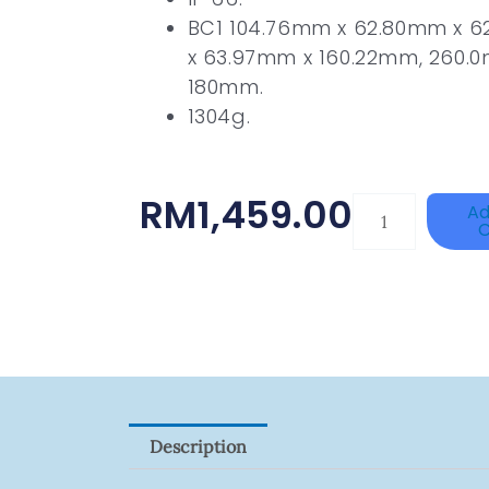
BC1 104.76mm x 62.80mm x 
x 63.97mm x 160.22mm, 260.0
180mm.
1304g.
RM
1,459.00
HANWHA
Ad
C
VISION
XNV-
9082R
Quantity
Description