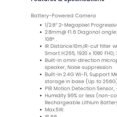
Battery-Powered Camera
1/2.8” 2-Megapixel Progressi
2.8mm@ F1.6 Diagonal angle: 
108° .
IR Distance:10m,IR-cut filter 
Smart H.265, 1920 x 1080 FHD,
Built-in omni-direction micr
speaker, Noise suppression.
Built-in 2.4G Wi-Fi, Support Mi
storage in base (Up to 256G)
PIR Motion Detection Sensor, 
Humidity 95% or less (non-c
Rechargeable Lithium Batter
Max.5W.
IP 66.