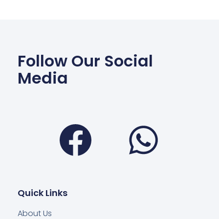
Follow Our Social
Media
Facebook
Wha
Quick Links
About Us