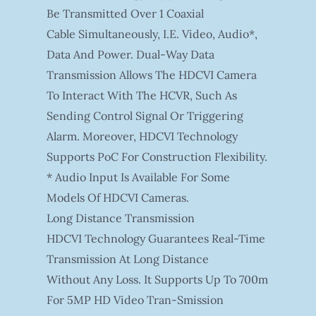
Be Transmitted Over 1 Coaxial
Cable Simultaneously, I.e. Video, Audio*,
Data And Power. Dual-Way Data
Transmission Allows The HDCVI Camera
To Interact With The HCVR, Such As
Sending Control Signal Or Triggering
Alarm. Moreover, HDCVI Technology
Supports PoC For Construction Flexibility.
* Audio Input Is Available For Some
Models Of HDCVI Cameras.
Long Distance Transmission
HDCVI Technology Guarantees Real-Time
Transmission At Long Distance
Without Any Loss. It Supports Up To 700m
For 5MP HD Video Tran-Smission