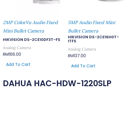
2MP ColorVu Audio Fixed
5MP Audio Fixed Mini
Mini Bullet Camera
Bullet Camera
HIKVISION DS-2CE16H0T-
HIKVISION DS-2CE10DF3T-FS
ITFS
Analog Camera
Analog Camera
RM
166.00
RM
137.00
Add To Cart
Add To Cart
DAHUA HAC-HDW-1220SLP