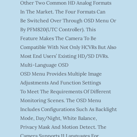
Other Two Common HD Analog Formats
In The Market. The Four Formats Can
Be Switched Over Through OSD Menu Or
By PFM820(UTC Controller). This
Feature Makes The Camera To Be
Compatible With Not Only HCVRs But Also
Most End Users’ Existing HD/SD DVRs.
Multi-Language OSD
OSD Menu Provides Multiple Image
Adjustments And Function Settings
To Meet The Requirements Of Different
Monitoring Scenes. The OSD Menu
Includes Configurations Such As Backlight
Mode, Day/night, White Balance,
Privacy Mask And Motion Detect. The
Camera Supports 11 Languages For