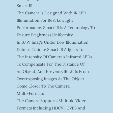
Smart IR
The Camera Is Designed With IR LED
Illumination For Best Lowlight
Performance. Smart IR Is A Technology To
Ensure Brightness Uniformity
In B/W Image Under Low Illumination.
Dahua’s Unique Smart IR Adjusts To
The Intensity Of Camera’s Infrared LEDs
To Compensate For The Distance Of
An Object, And Prevents IR LEDs From
Overexposing Images As The Object
Come Closer To The Camera.
Multi-Formats
The Camera Supports Multiple Video
Formats Including HDCVI, CVBS And