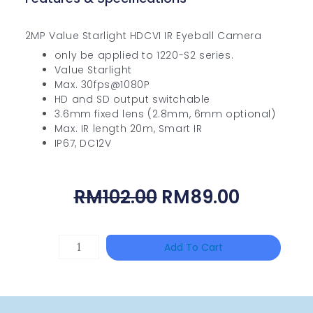
2MP Value Starlight HDCVI IR Eyeball Camera
only be applied to 1220-S2 series.
Value Starlight
Max. 30fps@1080P
HD and SD output switchable
3.6mm fixed lens (2.8mm, 6mm optional)
Max. IR length 20m, Smart IR
IP67, DC12V
Original
Current
RM
102.00
RM
89.00
Price
Price
Was:
Is:
DAHUA
Add To Cart
RM102.00.
RM89.00
HAC-
HFW1801RP-
Z