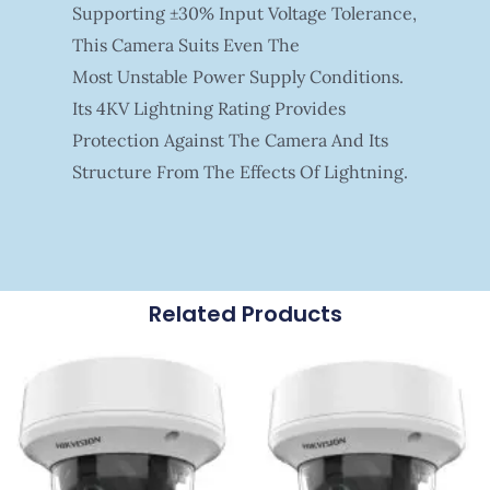
Supporting ±30% Input Voltage Tolerance,
This Camera Suits Even The
Most Unstable Power Supply Conditions.
Its 4KV Lightning Rating Provides
Protection Against The Camera And Its
Structure From The Effects Of Lightning.
Related Products