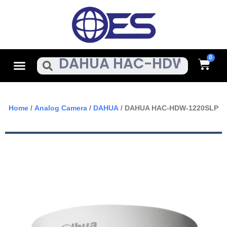
Skip
To
Content
Cart
Menu
Search
Home
/
Analog Camera
/
DAHUA
/ DAHUA HAC-HDW-1220SLP