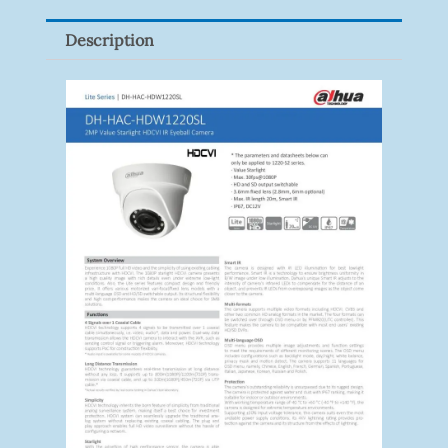
Quantity
Description