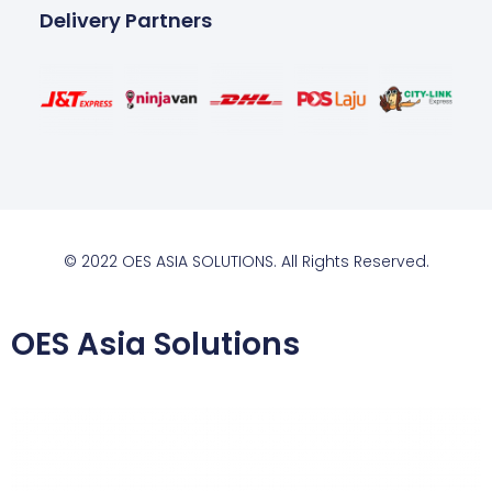
Delivery Partners
© 2022 OES ASIA SOLUTIONS. All Rights Reserved.
OES Asia Solutions