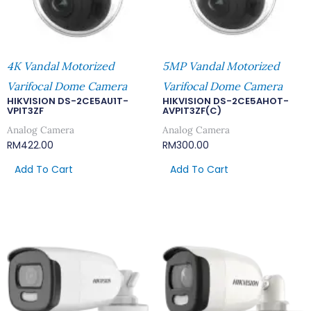
4K Vandal Motorized
5MP Vandal Motorized
Varifocal Dome Camera
Varifocal Dome Camera
HIKVISION DS-2CE5AU1T-
HIKVISION DS-2CE5AHOT-
VPIT3ZF
AVPIT3ZF(C)
Analog Camera
Analog Camera
RM
422.00
RM
300.00
Add To Cart
Add To Cart