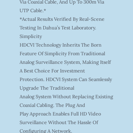
Via Coaxial Cable, And Up To 300m Via
UTP Cable.*
*Actual Results Verified By Real-Scene
Testing In Dahua’s Test Laboratory.
Simplicity
HDCVI Technology Inherits The Born
Feature Of Simplicity From Traditional
Analog Surveillance System, Making Itself
A Best Choice For Investment
Protection. HDCVI System Can Seamlessly
Upgrade The Traditional
Analog System Without Replacing Existing
Coaxial Cabling. The Plug And
Play Approach Enables Full HD Video
Surveillance Without The Hassle Of
Configuring A Network.