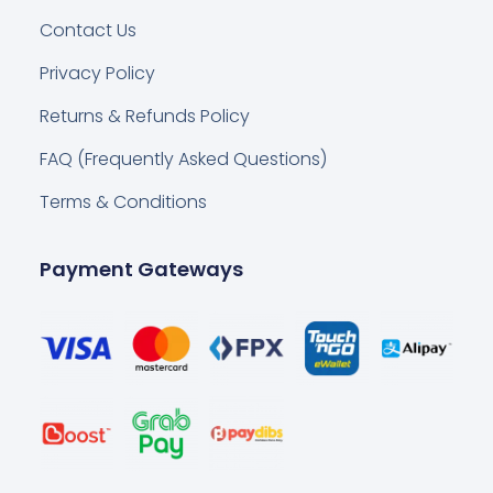
Contact Us
Privacy Policy
Returns & Refunds Policy
FAQ (Frequently Asked Questions)
Terms & Conditions
Payment Gateways