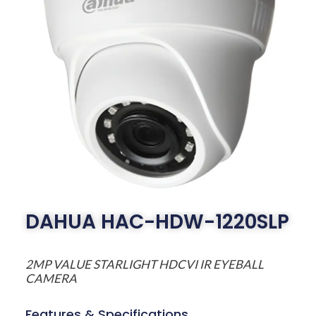
DAHUA HAC-HDW-1220SLP
2MP VALUE STARLIGHT HDCVI IR EYEBALL
CAMERA
Features & Specifications