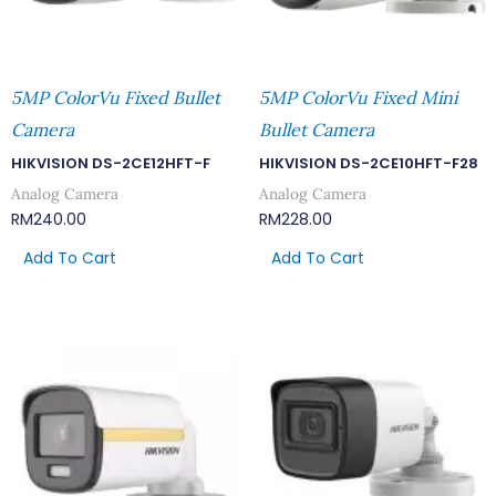
5MP ColorVu Fixed Bullet
5MP ColorVu Fixed Mini
Camera
Bullet Camera
HIKVISION DS-2CE12HFT-F
HIKVISION DS-2CE10HFT-F28
Analog Camera
Analog Camera
RM
240.00
RM
228.00
Add To Cart
Add To Cart