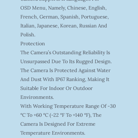
OSD Menu, Namely, Chinese, English,
French, German, Spanish, Portuguese,
Italian, Japanese, Korean, Russian And
Polish.
Protection
The Camera’s Outstanding Reliability Is
Unsurpassed Due To Its Rugged Design.
The Camera Is Protected Against Water
And Dust With IP67 Ranking, Making It
Suitable For Indoor Or Outdoor
Environments.
With Working Temperature Range Of -30
°C To +60 °C (-22 °F To +140 °F), The
Camera Is Designed For Extreme
Temperature Environments.