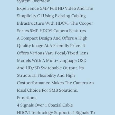
System Overview
Experience 5MP Full HD Video And The
Simplicity Of Using Existing Cabling
Infrastructure With HDCVI. The Cooper
Series 5MP HDCVI Camera Features
A Compact Design And Offers A High
Quality Image At A Friendly Price. It
Offers Various Vari-Focal/fixed Lens
Models With A Multi-Language OSD
And HD/SD Switchable Output. Its
Structural Flexibility And High
Costperformance Makes The Camera An
Ideal Choice For SMB Solutions.
Functions
4 Signals Over 1 Coaxial Cable
HDCVI Technology Supports 4 Signals To