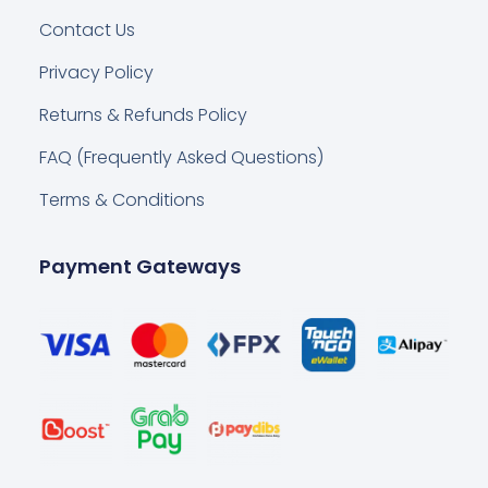
Contact Us
Privacy Policy
Returns & Refunds Policy
FAQ (Frequently Asked Questions)
Terms & Conditions
Payment Gateways