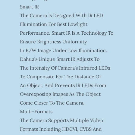
Smart IR
The Camera Is Designed With IR LED
Illumination For Best Lowlight
Performance. Smart IR Is A Technology To
Ensure Brightness Uniformity
In B/W Image Under Low Illumination.
Dahua’s Unique Smart IR Adjusts To
The Intensity Of Camera’s Infrared LEDs
To Compensate For The Distance Of
An Object, And Prevents IR LEDs From
Overexposing Images As The Object
Come Closer To The Camera.
Multi-Formats
The Camera Supports Multiple Video
Formats Including HDCVI, CVBS And