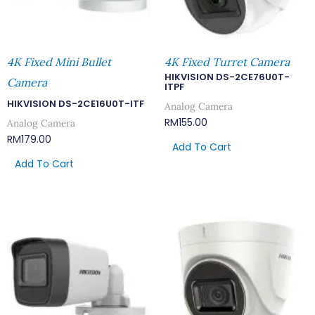
4K Fixed Mini Bullet
4K Fixed Turret Camera
HIKVISION DS-2CE76U0T-
Camera
ITPF
HIKVISION DS-2CE16U0T-ITF
Analog Camera
RM
155.00
Analog Camera
RM
179.00
Add To Cart
Add To Cart