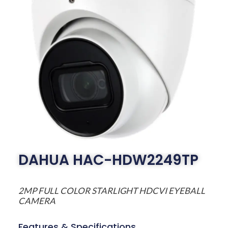
DAHUA HAC-HDW2249TP
2MP FULL COLOR STARLIGHT HDCVI EYEBALL
CAMERA
Features & Specifications