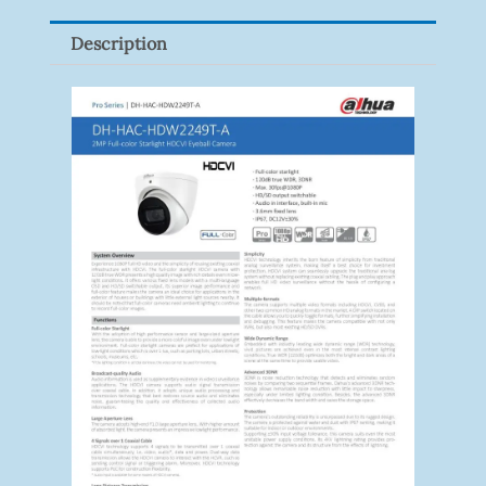
Description