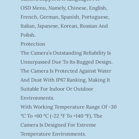
OSD Menu, Namely, Chinese, English,
French, German, Spanish, Portuguese,
Italian, Japanese, Korean, Russian And
Polish.
Protection
The Camera’s Outstanding Reliability Is
Unsurpassed Due To Its Rugged Design.
The Camera Is Protected Against Water
And Dust With IP67 Ranking, Making It
Suitable For Indoor Or Outdoor
Environments.
With Working Temperature Range Of -30
°C To +60 °C (-22 °F To +140 °F), The
Camera Is Designed For Extreme
Temperature Environments.