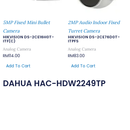
5MP Fixed Mini Bullet
2MP Audio Indoor Fixed
Camera
Turret Camera
HIKVISION DS-2CE16H0T-
HIKVISION DS-2CE76D0T-
ITF(C)
ITPFS
Analog Camera
Analog Camera
RM
114.00
RM
83.00
Add To Cart
Add To Cart
DAHUA HAC-HDW2249TP