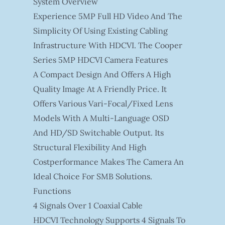
System Overview
Experience 5MP Full HD Video And The
Simplicity Of Using Existing Cabling
Infrastructure With HDCVI. The Cooper
Series 5MP HDCVI Camera Features
A Compact Design And Offers A High
Quality Image At A Friendly Price. It
Offers Various Vari-Focal/fixed Lens
Models With A Multi-Language OSD
And HD/SD Switchable Output. Its
Structural Flexibility And High
Costperformance Makes The Camera An
Ideal Choice For SMB Solutions.
Functions
4 Signals Over 1 Coaxial Cable
HDCVI Technology Supports 4 Signals To