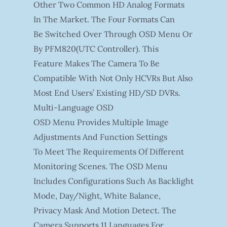
Other Two Common HD Analog Formats
In The Market. The Four Formats Can
Be Switched Over Through OSD Menu Or
By PFM820(UTC Controller). This
Feature Makes The Camera To Be
Compatible With Not Only HCVRs But Also
Most End Users’ Existing HD/SD DVRs.
Multi-Language OSD
OSD Menu Provides Multiple Image
Adjustments And Function Settings
To Meet The Requirements Of Different
Monitoring Scenes. The OSD Menu
Includes Configurations Such As Backlight
Mode, Day/night, White Balance,
Privacy Mask And Motion Detect. The
Camera Supports 11 Languages For