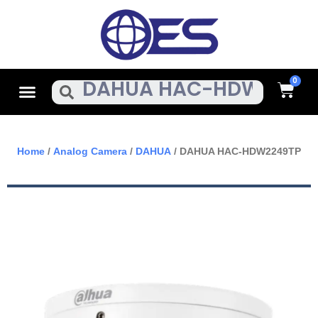
Skip
To
Content
Cart
Menu
Search
Home
/
Analog Camera
/
DAHUA
/ DAHUA HAC-HDW2249TP