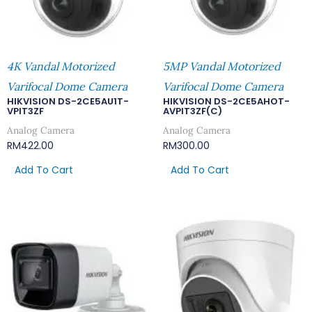
4K Vandal Motorized
5MP Vandal Motorized
Varifocal Dome Camera
Varifocal Dome Camera
HIKVISION DS-2CE5AU1T-
HIKVISION DS-2CE5AHOT-
VPIT3ZF
AVPIT3ZF(C)
Analog Camera
Analog Camera
RM
422.00
RM
300.00
Add To Cart
Add To Cart