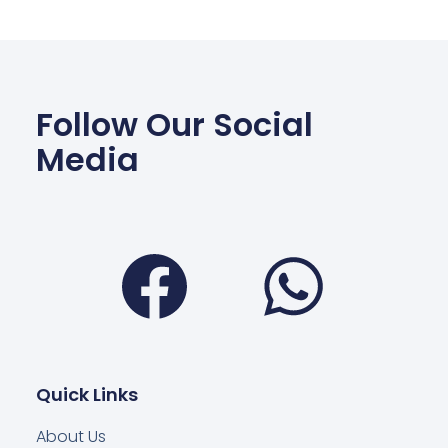
Follow Our Social
Media
Facebook
Wha
Quick Links
About Us