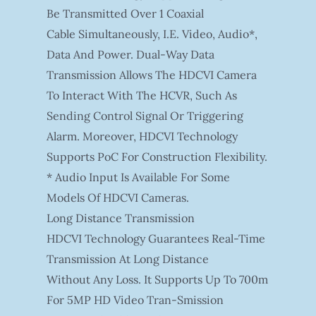
Be Transmitted Over 1 Coaxial
Cable Simultaneously, I.e. Video, Audio*,
Data And Power. Dual-Way Data
Transmission Allows The HDCVI Camera
To Interact With The HCVR, Such As
Sending Control Signal Or Triggering
Alarm. Moreover, HDCVI Technology
Supports PoC For Construction Flexibility.
* Audio Input Is Available For Some
Models Of HDCVI Cameras.
Long Distance Transmission
HDCVI Technology Guarantees Real-Time
Transmission At Long Distance
Without Any Loss. It Supports Up To 700m
For 5MP HD Video Tran-Smission