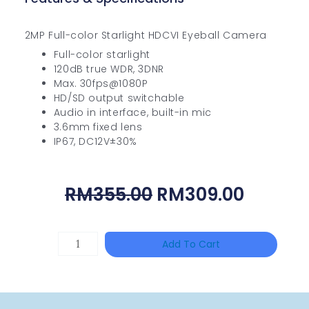
2MP Full-color Starlight HDCVI Eyeball Camera
Full-color starlight
120dB true WDR, 3DNR
Max. 30fps@1080P
HD/SD output switchable
Audio in interface, built-in mic
3.6mm fixed lens
IP67, DC12V±30%
Original
Curren
RM
355.00
RM
309.00
Price
Price
Was:
Is:
HAC-
Add To Cart
RM355.00.
RM309.
T3A51-
VF
Quantity