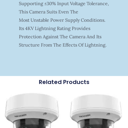
Supporting ±30% Input Voltage Tolerance,
This Camera Suits Even The
Most Unstable Power Supply Conditions.
Its 4KV Lightning Rating Provides
Protection Against The Camera And Its
Structure From The Effects Of Lightning.
Related Products