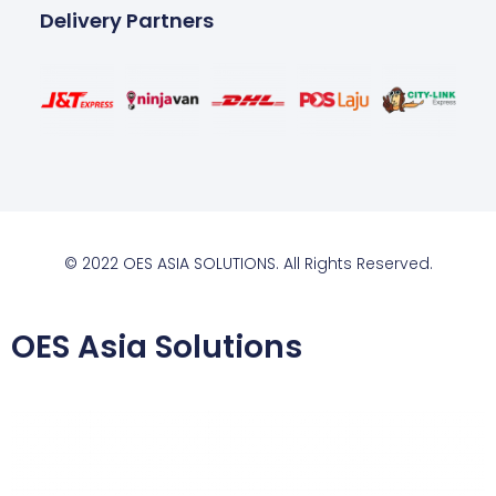
Delivery Partners
© 2022 OES ASIA SOLUTIONS. All Rights Reserved.
OES Asia Solutions