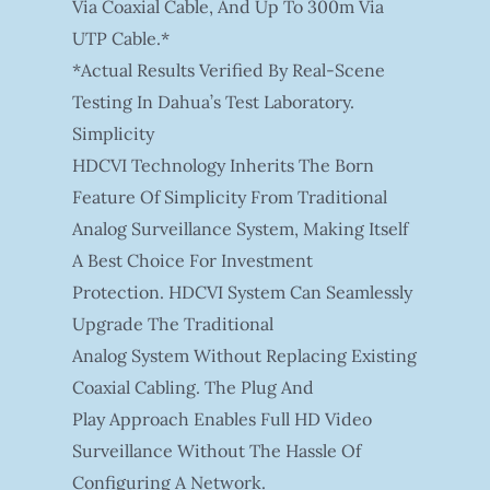
Via Coaxial Cable, And Up To 300m Via
UTP Cable.*
*Actual Results Verified By Real-Scene
Testing In Dahua’s Test Laboratory.
Simplicity
HDCVI Technology Inherits The Born
Feature Of Simplicity From Traditional
Analog Surveillance System, Making Itself
A Best Choice For Investment
Protection. HDCVI System Can Seamlessly
Upgrade The Traditional
Analog System Without Replacing Existing
Coaxial Cabling. The Plug And
Play Approach Enables Full HD Video
Surveillance Without The Hassle Of
Configuring A Network.