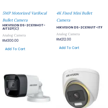
5MP Motorized Varifocal
4K Fixed Mini Bullet
Bullet Camera
Camera
HIKVISION DS-2CE19HOT-
HIKVISION DS-2CE16U1T-ITF
AIT3ZF(C)
Analog Camera
Analog Camera
RM
212.00
RM
300.00
Add To Cart
Add To Cart