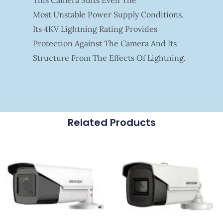
Most Unstable Power Supply Conditions.
Its 4KV Lightning Rating Provides
Protection Against The Camera And Its
Structure From The Effects Of Lightning.
Related Products