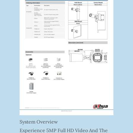
System Overview
Experience 5MP Full HD Video And The