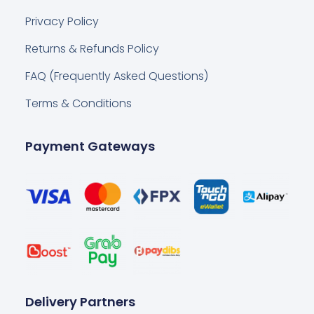
Privacy Policy
Returns & Refunds Policy
FAQ (Frequently Asked Questions)
Terms & Conditions
Payment Gateways
Delivery Partners