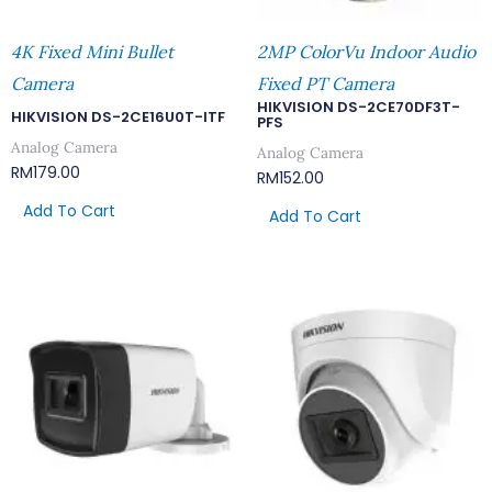
4K Fixed Mini Bullet
2MP ColorVu Indoor Audio
Camera
Fixed PT Camera
HIKVISION DS-2CE70DF3T-
HIKVISION DS-2CE16U0T-ITF
PFS
Analog Camera
Analog Camera
RM
179.00
RM
152.00
Add To Cart
Add To Cart