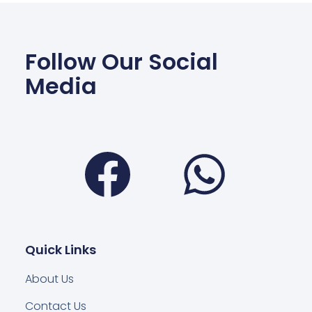
Follow Our Social
Media
Facebook
Wha
Quick Links
About Us
Contact Us