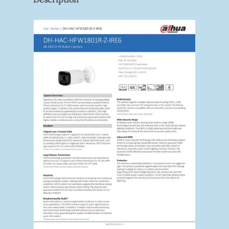
Quantity