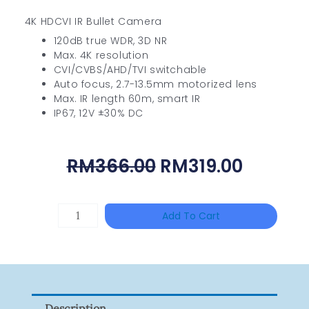
4K HDCVI IR Bullet Camera
120dB true WDR, 3D NR
Max. 4K resolution
CVI/CVBS/AHD/TVI switchable
Auto focus, 2.7-13.5mm motorized lens
Max. IR length 60m, smart IR
IP67, 12V ±30% DC
Original
Curren
RM
366.00
RM
319.00
Price
Price
Was:
Is:
UNIVIEW
Add To Cart
RM366.00.
RM319.
NSW2010-
24T2GC-
POE-
IN
Description