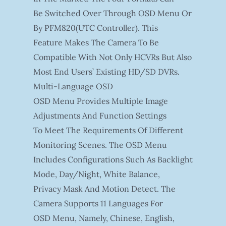
Be Switched Over Through OSD Menu Or
By PFM820(UTC Controller). This
Feature Makes The Camera To Be
Compatible With Not Only HCVRs But Also
Most End Users’ Existing HD/SD DVRs.
Multi-Language OSD
OSD Menu Provides Multiple Image
Adjustments And Function Settings
To Meet The Requirements Of Different
Monitoring Scenes. The OSD Menu
Includes Configurations Such As Backlight
Mode, Day/night, White Balance,
Privacy Mask And Motion Detect. The
Camera Supports 11 Languages For
OSD Menu, Namely, Chinese, English,