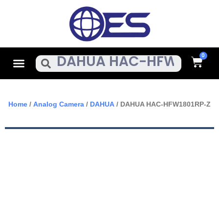
Skip
To
Content
Cart
Menu
Search
Home
/
Analog Camera
/
DAHUA
/ DAHUA HAC-HFW1801RP-Z