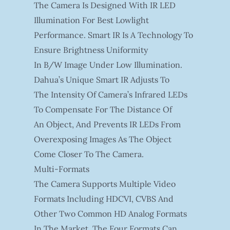
The Camera Is Designed With IR LED
Illumination For Best Lowlight
Performance. Smart IR Is A Technology To
Ensure Brightness Uniformity
In B/W Image Under Low Illumination.
Dahua’s Unique Smart IR Adjusts To
The Intensity Of Camera’s Infrared LEDs
To Compensate For The Distance Of
An Object, And Prevents IR LEDs From
Overexposing Images As The Object
Come Closer To The Camera.
Multi-Formats
The Camera Supports Multiple Video
Formats Including HDCVI, CVBS And
Other Two Common HD Analog Formats
In The Market. The Four Formats Can