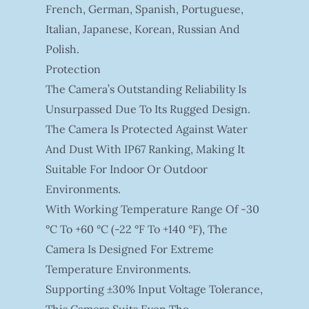
French, German, Spanish, Portuguese,
Italian, Japanese, Korean, Russian And
Polish.
Protection
The Camera’s Outstanding Reliability Is
Unsurpassed Due To Its Rugged Design.
The Camera Is Protected Against Water
And Dust With IP67 Ranking, Making It
Suitable For Indoor Or Outdoor
Environments.
With Working Temperature Range Of -30
°C To +60 °C (-22 °F To +140 °F), The
Camera Is Designed For Extreme
Temperature Environments.
Supporting ±30% Input Voltage Tolerance,
This Camera Suits Even The