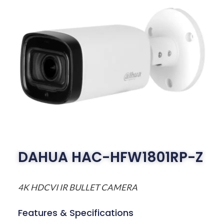
DAHUA HAC-HFW1801RP-Z
4K HDCVI IR BULLET CAMERA
Features & Specifications