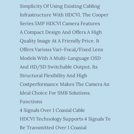
Simplicity Of Using Existing Cabling
Infrastructure With HDCVI. The Cooper
Series 5MP HDCVI Camera Features
A Compact Design And Offers A High
Quality Image At A Friendly Price. It
Offers Various Vari-Focal/fixed Lens
Models With A Multi-Language OSD
And HD/SD Switchable Output. Its
Structural Flexibility And High
Costperformance Makes The Camera An
Ideal Choice For SMB Solutions.
Functions
4 Signals Over 1 Coaxial Cable
HDCVI Technology Supports 4 Signals To
Be Transmitted Over 1 Coaxial