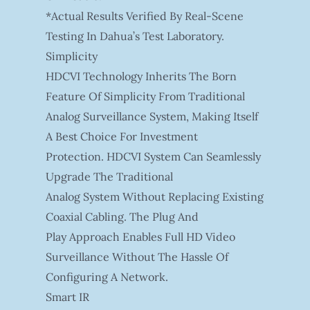
*Actual Results Verified By Real-Scene
Testing In Dahua’s Test Laboratory.
Simplicity
HDCVI Technology Inherits The Born
Feature Of Simplicity From Traditional
Analog Surveillance System, Making Itself
A Best Choice For Investment
Protection. HDCVI System Can Seamlessly
Upgrade The Traditional
Analog System Without Replacing Existing
Coaxial Cabling. The Plug And
Play Approach Enables Full HD Video
Surveillance Without The Hassle Of
Configuring A Network.
Smart IR