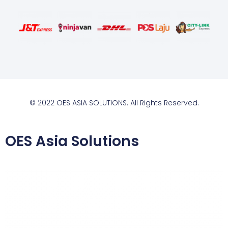
© 2022 OES ASIA SOLUTIONS. All Rights Reserved.
OES Asia Solutions