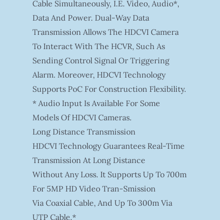
Cable Simultaneously, I.e. Video, Audio*,
Data And Power. Dual-Way Data
Transmission Allows The HDCVI Camera
To Interact With The HCVR, Such As
Sending Control Signal Or Triggering
Alarm. Moreover, HDCVI Technology
Supports PoC For Construction Flexibility.
* Audio Input Is Available For Some
Models Of HDCVI Cameras.
Long Distance Transmission
HDCVI Technology Guarantees Real-Time
Transmission At Long Distance
Without Any Loss. It Supports Up To 700m
For 5MP HD Video Tran-Smission
Via Coaxial Cable, And Up To 300m Via
UTP Cable.*