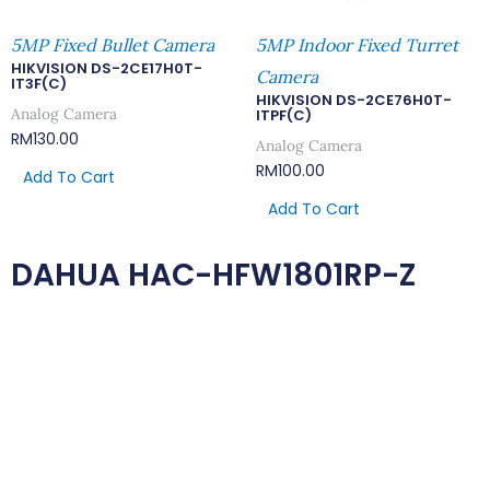
5MP Fixed Bullet Camera
5MP Indoor Fixed Turret
HIKVISION DS-2CE17H0T-
Camera
IT3F(C)
HIKVISION DS-2CE76H0T-
Analog Camera
ITPF(C)
RM
130.00
Analog Camera
RM
100.00
Add To Cart
Add To Cart
DAHUA HAC-HFW1801RP-Z