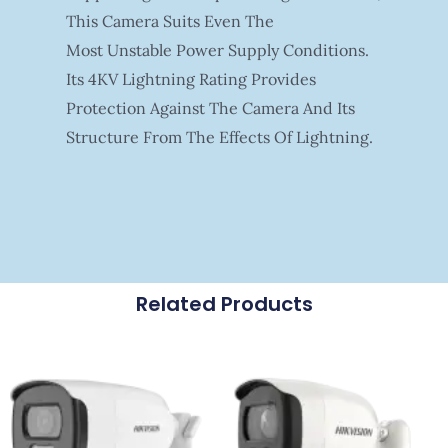
This Camera Suits Even The
Most Unstable Power Supply Conditions.
Its 4KV Lightning Rating Provides
Protection Against The Camera And Its
Structure From The Effects Of Lightning.
Related Products