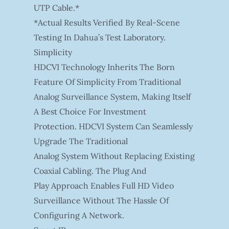
UTP Cable.*
*Actual Results Verified By Real-Scene
Testing In Dahua’s Test Laboratory.
Simplicity
HDCVI Technology Inherits The Born
Feature Of Simplicity From Traditional
Analog Surveillance System, Making Itself
A Best Choice For Investment
Protection. HDCVI System Can Seamlessly
Upgrade The Traditional
Analog System Without Replacing Existing
Coaxial Cabling. The Plug And
Play Approach Enables Full HD Video
Surveillance Without The Hassle Of
Configuring A Network.