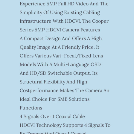
Experience 5MP Full HD Video And The
Simplicity Of Using Existing Cabling
Infrastructure With HDCVI. The Cooper
Series 5MP HDCVI Camera Features
A Compact Design And Offers A High
Quality Image At A Friendly Price. It
Offers Various Vari-Focal/fixed Lens
Models With A Multi-Language OSD
And HD/SD Switchable Output. Its
Structural Flexibility And High
Costperformance Makes The Camera An
Ideal Choice For SMB Solutions.
Functions
4 Signals Over 1 Coaxial Cable
HDCVI Technology Supports 4 Signals To
Be Transmitted Over 1 Coaxial