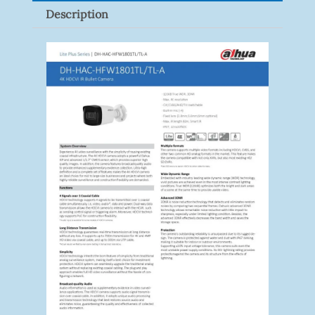
Description