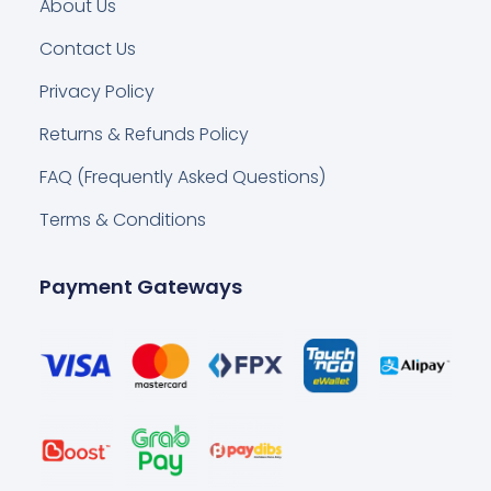
About Us
Contact Us
Privacy Policy
Returns & Refunds Policy
FAQ (Frequently Asked Questions)
Terms & Conditions
Payment Gateways