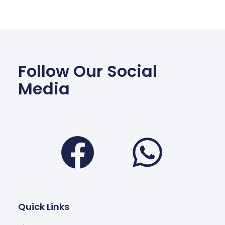
Follow Our Social
Media
Facebook
Wha
Quick Links