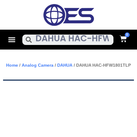
Skip
To
Content
Cart
Menu
Search
Home
/
Analog Camera
/
DAHUA
/ DAHUA HAC-HFW1801TLP