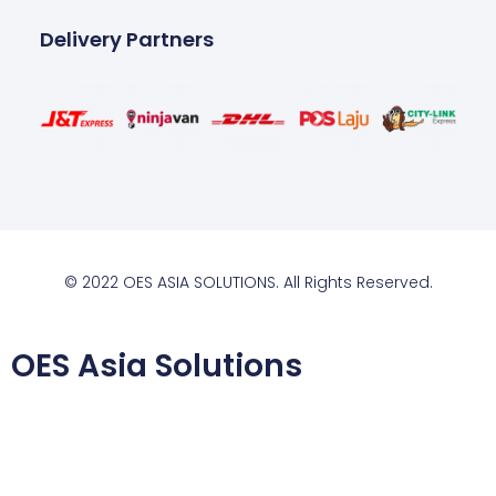
Delivery Partners
© 2022 OES ASIA SOLUTIONS. All Rights Reserved.
OES Asia Solutions