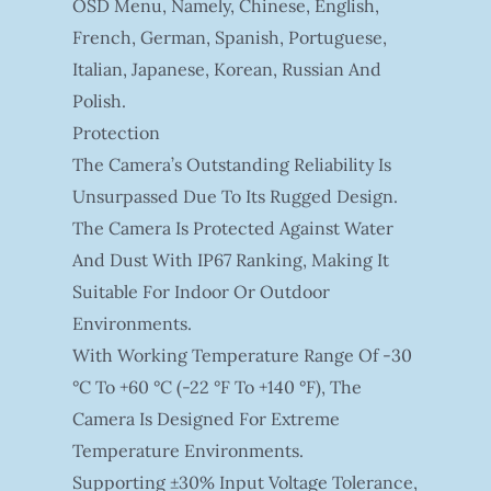
OSD Menu, Namely, Chinese, English,
French, German, Spanish, Portuguese,
Italian, Japanese, Korean, Russian And
Polish.
Protection
The Camera’s Outstanding Reliability Is
Unsurpassed Due To Its Rugged Design.
The Camera Is Protected Against Water
And Dust With IP67 Ranking, Making It
Suitable For Indoor Or Outdoor
Environments.
With Working Temperature Range Of -30
°C To +60 °C (-22 °F To +140 °F), The
Camera Is Designed For Extreme
Temperature Environments.
Supporting ±30% Input Voltage Tolerance,