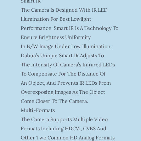
Smart IR
The Camera Is Designed With IR LED
Illumination For Best Lowlight
Performance. Smart IR Is A Technology To
Ensure Brightness Uniformity
In B/W Image Under Low Illumination.
Dahua’s Unique Smart IR Adjusts To
The Intensity Of Camera’s Infrared LEDs
To Compensate For The Distance Of
An Object, And Prevents IR LEDs From
Overexposing Images As The Object
Come Closer To The Camera.
Multi-Formats
The Camera Supports Multiple Video
Formats Including HDCVI, CVBS And
Other Two Common HD Analog Formats