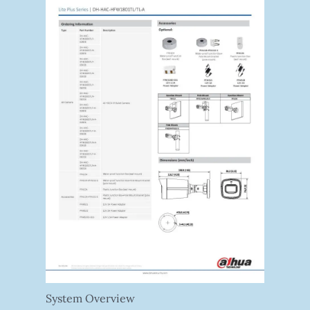
System Overview