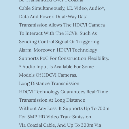
Cable Simultaneously, I.e. Video, Audio*,
Data And Power. Dual-Way Data
Transmission Allows The HDCVI Camera
To Interact With The HCVR, Such As
Sending Control Signal Or Triggering
Alarm. Moreover, HDCVI Technology
Supports PoC For Construction Flexibility.
* Audio Input Is Available For Some
Models Of HDCVI Cameras.
Long Distance Transmission
HDCVI Technology Guarantees Real-Time
Transmission At Long Distance
Without Any Loss. It Supports Up To 700m
For 5MP HD Video Tran-Smission
Via Coaxial Cable, And Up To 300m Via