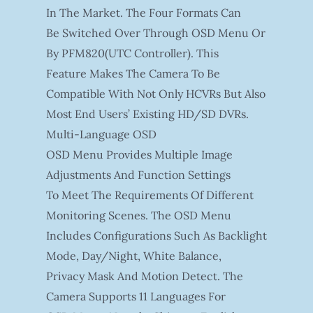
In The Market. The Four Formats Can
Be Switched Over Through OSD Menu Or
By PFM820(UTC Controller). This
Feature Makes The Camera To Be
Compatible With Not Only HCVRs But Also
Most End Users’ Existing HD/SD DVRs.
Multi-Language OSD
OSD Menu Provides Multiple Image
Adjustments And Function Settings
To Meet The Requirements Of Different
Monitoring Scenes. The OSD Menu
Includes Configurations Such As Backlight
Mode, Day/night, White Balance,
Privacy Mask And Motion Detect. The
Camera Supports 11 Languages For