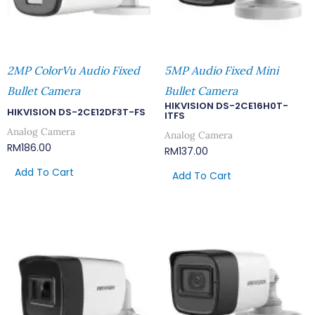
2MP ColorVu Audio Fixed
5MP Audio Fixed Mini
Bullet Camera
Bullet Camera
HIKVISION DS-2CE16H0T-
HIKVISION DS-2CE12DF3T-FS
ITFS
Analog Camera
Analog Camera
RM
186.00
RM
137.00
Add To Cart
Add To Cart