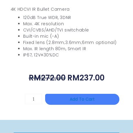
4K HDCVI IR Bullet Camera
120dB True WDR, 3DNR
Max. 4K resolution
CVI/CVBS/AHD/TVI switchable
Built-in mic (-A)
Fixed lens (2.8mm;3.6mm;6mm optional)
Max. IR length 80m, Smart IR
IP67, 12V±30%DC
Original
Curren
RM
272.00
RM
237.00
Price
Price
Was:
Is:
HAC-
Add To Cart
RM272.00.
RM237.
T3A51-
VF
Quantity