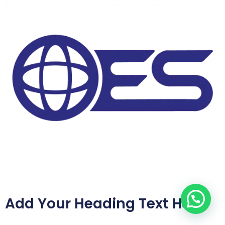
Add Your Heading Text Here