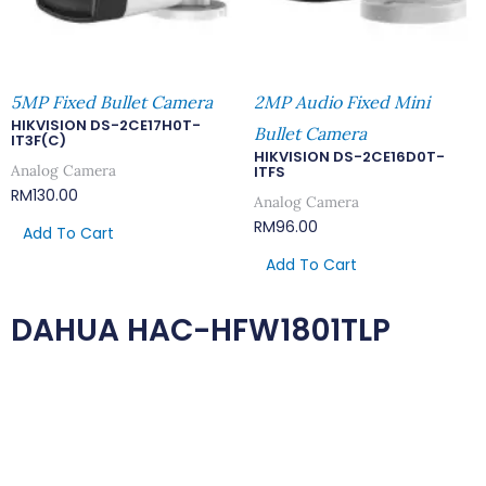
5MP Fixed Bullet Camera
2MP Audio Fixed Mini
HIKVISION DS-2CE17H0T-
Bullet Camera
IT3F(C)
HIKVISION DS-2CE16D0T-
Analog Camera
ITFS
RM
130.00
Analog Camera
RM
96.00
Add To Cart
Add To Cart
DAHUA HAC-HFW1801TLP