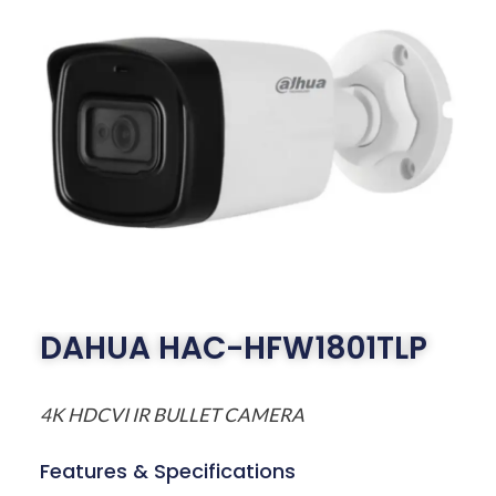
DAHUA HAC-HFW1801TLP
4K HDCVI IR BULLET CAMERA
Features & Specifications