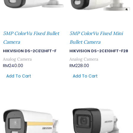
5MP ColorVu Fixed Bullet
5MP ColorVu Fixed Mini
Camera
Bullet Camera
HIKVISION DS-2CE12HFT-F
HIKVISION DS-2CE10HFT-F28
Analog Camera
Analog Camera
RM
240.00
RM
228.00
Add To Cart
Add To Cart