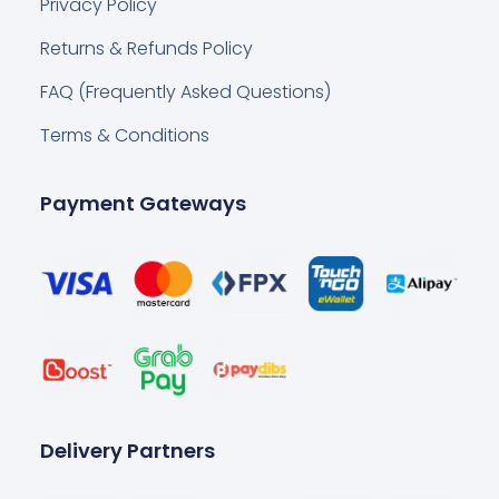
Privacy Policy
Returns & Refunds Policy
FAQ (Frequently Asked Questions)
Terms & Conditions
Payment Gateways
Delivery Partners