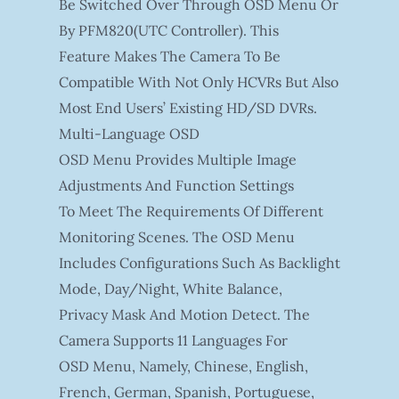
Be Switched Over Through OSD Menu Or
By PFM820(UTC Controller). This
Feature Makes The Camera To Be
Compatible With Not Only HCVRs But Also
Most End Users’ Existing HD/SD DVRs.
Multi-Language OSD
OSD Menu Provides Multiple Image
Adjustments And Function Settings
To Meet The Requirements Of Different
Monitoring Scenes. The OSD Menu
Includes Configurations Such As Backlight
Mode, Day/night, White Balance,
Privacy Mask And Motion Detect. The
Camera Supports 11 Languages For
OSD Menu, Namely, Chinese, English,
French, German, Spanish, Portuguese,