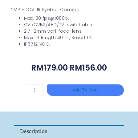
2MP HDCVI IR Eyeball Camera
Max. 30 fps@1080p.
CVI/CVBS/AHD/TVI switchable.
2.7-12mm vari-focal lens.
Max. IR length 40 m, Smart IR.
IP67,12 VDC.
Original
Curren
RM
179.00
RM
156.00
Price
Price
Was:
Is:
TP-
Add To Cart
RM179.00.
RM156.0
LINK
Tapo
P100(1-
Pack)
Description
Quantity