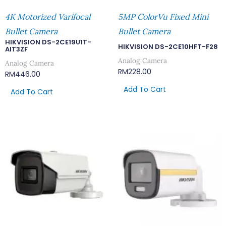
4K Motorized Varifocal
5MP ColorVu Fixed Mini
Bullet Camera
Bullet Camera
HIKVISION DS-2CE19U1T-
HIKVISION DS-2CE10HFT-F28
AIT3ZF
Analog Camera
Analog Camera
RM
228.00
RM
446.00
Add To Cart
Add To Cart