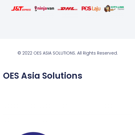
© 2022 OES ASIA SOLUTIONS. All Rights Reserved.
OES Asia Solutions