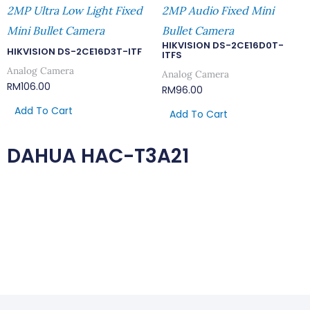
2MP Ultra Low Light Fixed
2MP Audio Fixed Mini
Mini Bullet Camera
Bullet Camera
HIKVISION DS-2CE16D0T-
HIKVISION DS-2CE16D3T-ITF
ITFS
Analog Camera
Analog Camera
RM
106.00
RM
96.00
Add To Cart
Add To Cart
DAHUA HAC-T3A21