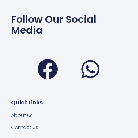
Follow Our Social
Media
Facebook
Wha
Quick Links
About Us
Contact Us