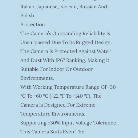
Italian, Japanese, Korean, Russian And
Polish.
Protection
The Camera’s Outstanding Reliability Is
Unsurpassed Due To Its Rugged Design.
The Camera Is Protected Against Water
And Dust With IP67 Ranking, Making It
Suitable For Indoor Or Outdoor
Environments.
With Working Temperature Range Of -30
°C To +60 °C (-22 °F To +140 °F), The
Camera Is Designed For Extreme
Temperature Environments.
Supporting ±30% Input Voltage Tolerance,
This Camera Suits Even The