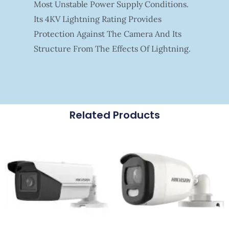
Most Unstable Power Supply Conditions.
Its 4KV Lightning Rating Provides
Protection Against The Camera And Its
Structure From The Effects Of Lightning.
Related Products