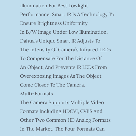
Illumination For Best Lowlight
Performance. Smart IR Is A Technology To
Ensure Brightness Uniformity
In B/W Image Under Low Illumination.
Dahua’s Unique Smart IR Adjusts To
The Intensity Of Camera’s Infrared LEDs
To Compensate For The Distance Of
An Object, And Prevents IR LEDs From
Overexposing Images As The Object
Come Closer To The Camera.
Multi-Formats
The Camera Supports Multiple Video
Formats Including HDCVI, CVBS And
Other Two Common HD Analog Formats
In The Market. The Four Formats Can