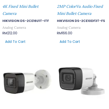
4K Fixed Mini Bullet
2MP ColorVu Audio Fixed
Camera
Mini Bullet Camera
HIKVISION DS-2CE16U1T-ITF
HIKVISION DS-2CE10DF3T-FS
Analog Camera
Analog Camera
RM
212.00
RM
166.00
Add To Cart
Add To Cart