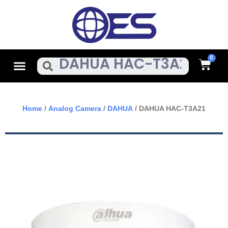
Skip
To
Content
Cart
Menu
Search
Home
/
Analog Camera
/
DAHUA
/ DAHUA HAC-T3A21