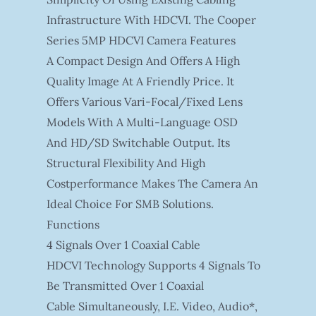
Infrastructure With HDCVI. The Cooper
Series 5MP HDCVI Camera Features
A Compact Design And Offers A High
Quality Image At A Friendly Price. It
Offers Various Vari-Focal/fixed Lens
Models With A Multi-Language OSD
And HD/SD Switchable Output. Its
Structural Flexibility And High
Costperformance Makes The Camera An
Ideal Choice For SMB Solutions.
Functions
4 Signals Over 1 Coaxial Cable
HDCVI Technology Supports 4 Signals To
Be Transmitted Over 1 Coaxial
Cable Simultaneously, I.e. Video, Audio*,