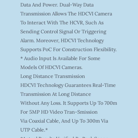
Data And Power. Dual-Way Data
Transmission Allows The HDCVI Camera
To Interact With The HCVR, Such As
Sending Control Signal Or Triggering
Alarm. Moreover, HDCVI Technology
Supports PoC For Construction Flexibility.
* Audio Input Is Available For Some
Models Of HDCVI Cameras.
Long Distance Transmission
HDCVI Technology Guarantees Real-Time
Transmission At Long Distance
Without Any Loss. It Supports Up To 700m
For 5MP HD Video Tran-Smission
Via Coaxial Cable, And Up To 300m Via
UTP Cable.*