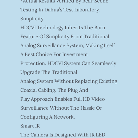
*Actual Results Verified By Real-Scene
Testing In Dahua’s Test Laboratory.
Simplicity
HDCVI Technology Inherits The Born
Feature Of Simplicity From Traditional
Analog Surveillance System, Making Itself
A Best Choice For Investment
Protection. HDCVI System Can Seamlessly
Upgrade The Traditional
Analog System Without Replacing Existing
Coaxial Cabling. The Plug And
Play Approach Enables Full HD Video
Surveillance Without The Hassle Of
Configuring A Network.
Smart IR
The Camera Is Designed With IR LED