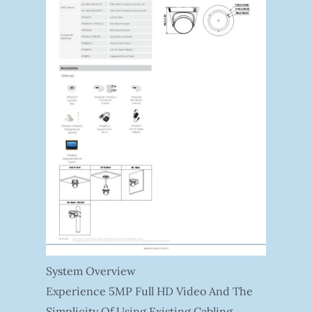
System Overview
Experience 5MP Full HD Video And The
Simplicity Of Using Existing Cabling