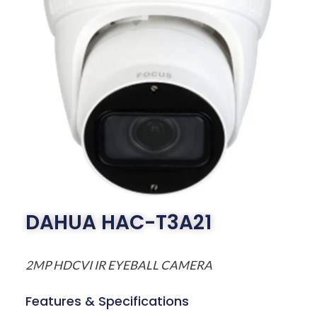
DAHUA HAC-T3A21
2MP HDCVI IR EYEBALL CAMERA
Features & Specifications