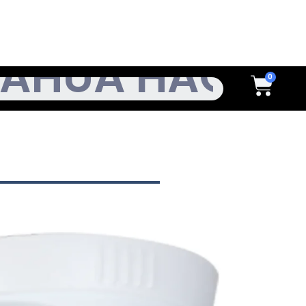
h
Cart