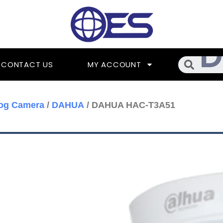
Searc
CONTACT US
MY ACCOUNT
og Camera
/
DAHUA
/ DAHUA HAC-T3A51