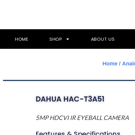
Skip
To
Content
HOME
SHOP
ABOUT US
Home
/
Anal
DAHUA HAC-T3A51
5MP HDCVI IR EYEBALL CAMERA
Features & Specifications