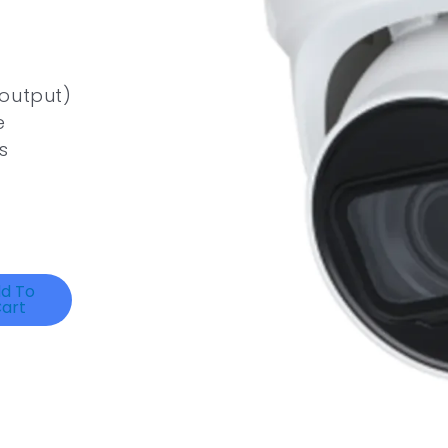
 output)
e
s
d To
art