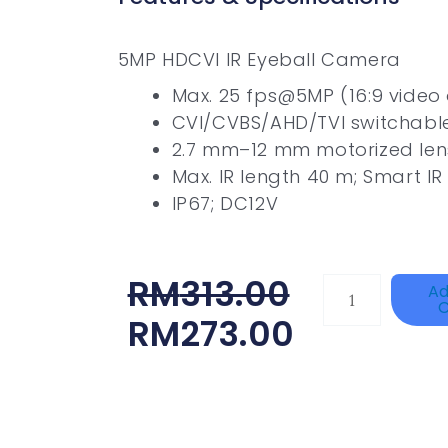
5MP HDCVI IR Eyeball Camera
Max. 25 fps@5MP (16:9 video
CVI/CVBS/AHD/TVI switchabl
2.7 mm–12 mm motorized len
Max. IR length 40 m; Smart IR
IP67; DC12V
Original
Current
RM
313.00
HANWHA
Ad
C
VISION
Price
Price
RM
273.00
XNV-
Was:
Is:
9082R
RM313.00.
RM273.00.
Quantity