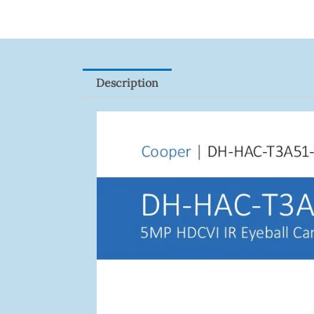
Description