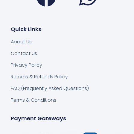
Quick Links
About Us
Contact Us
Privacy Policy
Returns & Refunds Policy
FAQ (Frequently Asked Questions)
Terms & Conditions
Payment Gateways