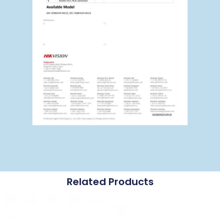
Related Products