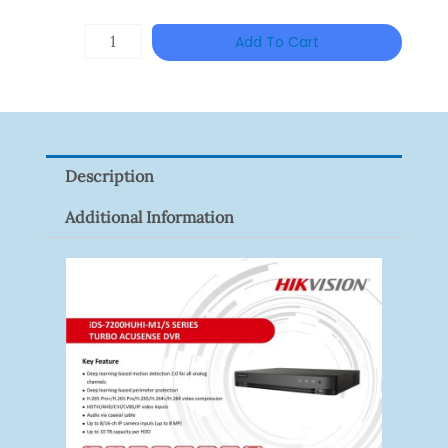
HANWHA
Add To Cart
VISION
XNV-
9082R
Quantity
Description
Additional Information