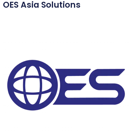
OES Asia Solutions