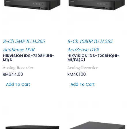
8-Ch 5MP 1U H.265
8-Ch 1080P 1U H.265
AcuSense DVR
AcuSense DVR
HIKVISION iDS-7208HUHI-
HIKVISION iDS-7208HQHI-
M1/S
M1/FA(C)
Analog Recorder
Analog Recorder
RM
644.00
RM
461.00
Add To Cart
Add To Cart