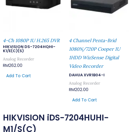
4-Ch 1080P 1U H.265 DVR
4 Channel Penta-Brid
HIKVISION DS-7204HQHI-
1080N/720P Cooper 1U
K1/E(C)(S)
1HDD WizSense Digital
Analog Recorder
RM
262.00
Video Recorder
DAHUA XVR1B04-I
Add To Cart
Analog Recorder
RM
202.00
Add To Cart
HIKVISION iDS-7204HUHI-
M1/S(C)