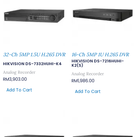
32-Ch 5MP 1.5U H.265 DVR
16-Ch 5MP 1U H.265 DVR
HIKVISION DS-7216HUHI-
HIKVISION DS-7332HUHI-K4
K2(S)
Analog Recorder
Analog Recorder
RM
3,903.00
RM
1,986.00
Add To Cart
Add To Cart