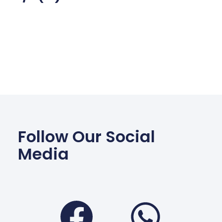
Follow Our Social
Media
Facebook
Wha