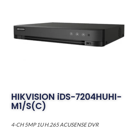
HIKVISION iDS-7204HUHI-
M1/S(C)
4-CH 5MP 1U H.265 ACUSENSE DVR