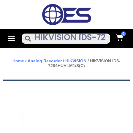
Skip
To
Content
Cart
Menu
Search
Home
/
Analog Recorder
/
HIKVISION
/ HIKVISION IDS-
7204HUHI-M1/S(C)