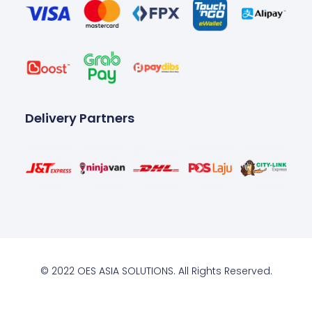
Delivery Partners
© 2022 OES ASIA SOLUTIONS. All Rights Reserved.