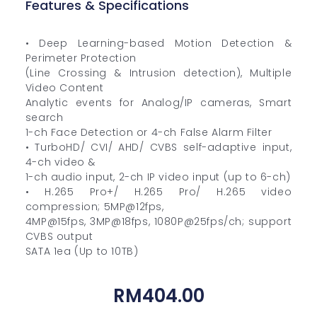
Features & Specifications
• Deep Learning-based Motion Detection &
Perimeter Protection
(Line Crossing & Intrusion detection), Multiple
Video Content
Analytic events for Analog/IP cameras, Smart
search
1-ch Face Detection or 4-ch False Alarm Filter
• TurboHD/ CVI/ AHD/ CVBS self-adaptive input,
4-ch video &
1-ch audio input, 2-ch IP video input (up to 6-ch)
• H.265 Pro+/ H.265 Pro/ H.265 video
compression; 5MP@12fps,
4MP@15fps, 3MP@18fps, 1080P@25fps/ch; support
CVBS output
SATA 1ea (Up to 10TB)
RM
404.00