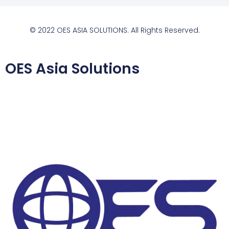
© 2022 OES ASIA SOLUTIONS. All Rights Reserved.
OES Asia Solutions