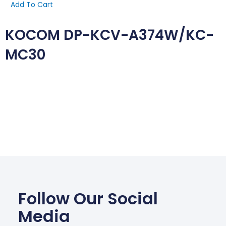
Add To Cart
KOCOM DP-KCV-A374W/KC-
MC30
Follow Our Social
Media