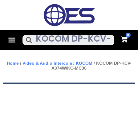
Skip
To
Content
Cart
Menu
Search
Home
/
Video & Audio Intercom
/
KOCOM
/ KOCOM DP-KCV-
A374W/KC-MC30