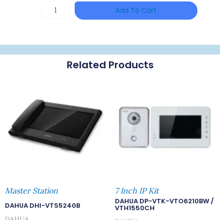
DAHUA
Add To Cart
HAC-
HFW1801RP-
Z
Related Products
Quantity
Master Station
7 Inch IP Kit
DAHUA DP-VTK-VTO6210BW /
DAHUA DHI-VTS5240B
VTH1550CH
DAHUA