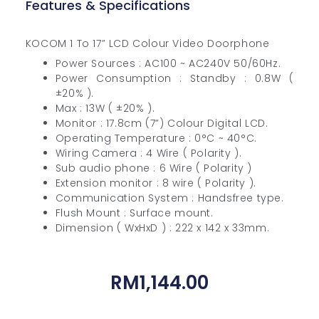
Features & Specifications
KOCOM 1 To 17” LCD Colour Video Doorphone
Power Sources : AC100 ~ AC240V 50/60Hz.
Power Consumption : Standby : 0.8W (
±20% ).
Max : 13W ( ±20% ).
Monitor : 17.8cm (7”) Colour Digital LCD.
Operating Temperature : 0°C ~ 40°C.
Wiring Camera : 4 Wire ( Polarity ).
Sub audio phone : 6 Wire ( Polarity )
Extension monitor : 8 wire ( Polarity ).
Communication System : Handsfree type.
Flush Mount : Surface mount.
Dimension ( WxHxD ) : 222 x 142 x 33mm.
RM
1,144.00