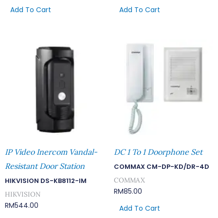
Add To Cart
Add To Cart
IP Video Inercom Vandal-
DC 1 To 1 Doorphone Set
Resistant Door Station
COMMAX CM-DP-KD/DR-4D
COMMAX
HIKVISION DS-KB8112-IM
RM
85.00
HIKVISION
RM
544.00
Add To Cart