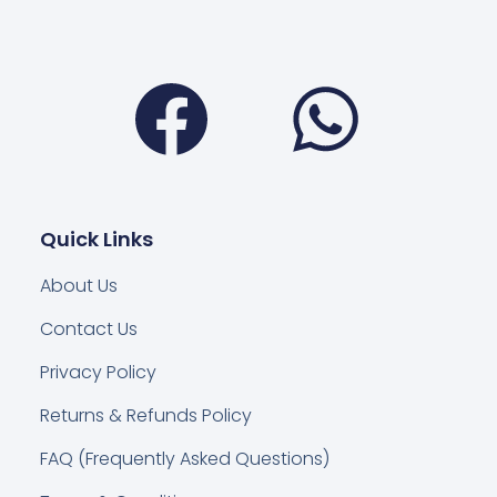
Facebook
Wha
Quick Links
About Us
Contact Us
Privacy Policy
Returns & Refunds Policy
FAQ (Frequently Asked Questions)