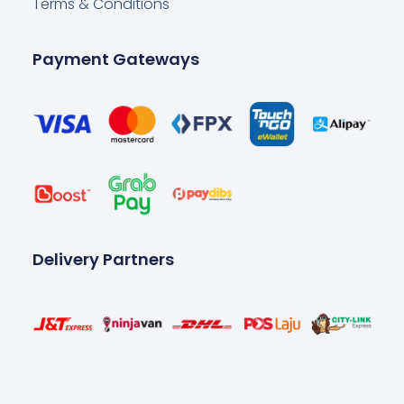
Terms & Conditions
Payment Gateways
Delivery Partners