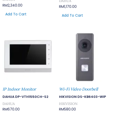
DAHUA
RM
2,340.00
RM
1,170.00
Add To Cart
Add To Cart
IP Indoor Monitor
Wi-Fi Video Doorbell
DAHUA DP-VTH1550CH-S2
HIKVISION DS-KB6403-WIP
DAHUA
HIKVISION
RM
670.00
RM
580.00