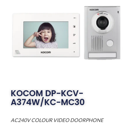
KOCOM DP-KCV-
A374W/KC-MC30
AC240V COLOUR VIDEO DOORPHONE