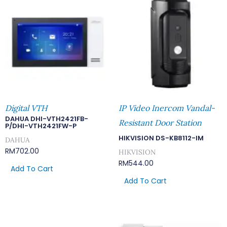
Digital VTH
IP Video Inercom Vandal-
DAHUA DHI-VTH2421FB-
Resistant Door Station
P/DHI-VTH2421FW-P
HIKVISION DS-KB8112-IM
DAHUA
RM
702.00
HIKVISION
RM
544.00
Add To Cart
Add To Cart