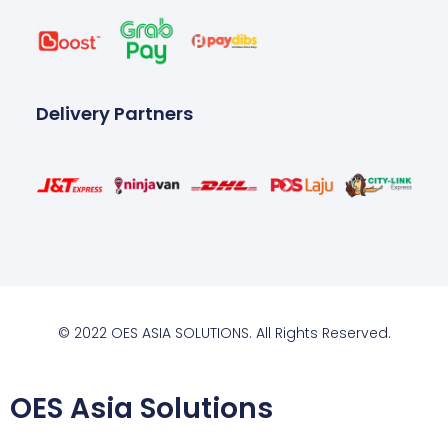
Delivery Partners
© 2022 OES ASIA SOLUTIONS. All Rights Reserved.
OES Asia Solutions