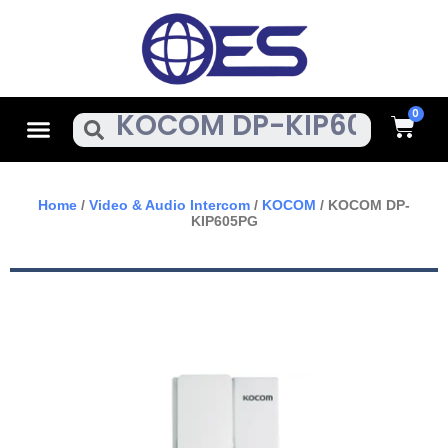
Skip
To
Content
Cart
Menu
Search
Home
/
Video & Audio Intercom
/
KOCOM
/ KOCOM DP-
KIP605PG