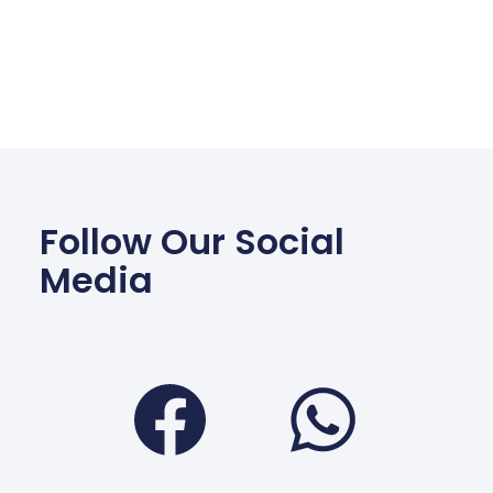
Follow Our Social
Media
Facebook
Wha