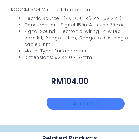
KOCOM 5CH Multiple Intercom Unit
Electric Source : 24VDC ( LR6-AA 1.5V X 4 ).
Consumption : Signal 150mA, in use 30mA
Signal Sound : Electronic, Wiring : 4 Wired
parallel, Range : 1km, Range ø 0.6 single
cable :1 Km.
Mount Type: Surface mount.
Dimensions: 92 x 210 x 57mm
RM
104.00
HANWHA
Add To Cart
VISION
XNV-
9082R
Related Products
Quantity