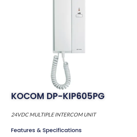
KOCOM DP-KIP605PG
24VDC MULTIPLE INTERCOM UNIT
Features & Specifications