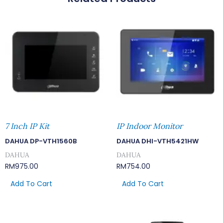
7 Inch IP Kit
IP Indoor Monitor
DAHUA DP-VTH1560B
DAHUA DHI-VTH5421HW
DAHUA
DAHUA
RM
975.00
RM
754.00
Add To Cart
Add To Cart