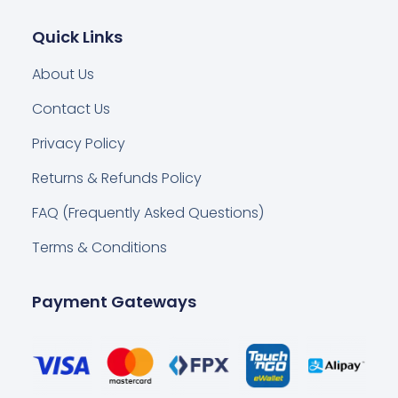
Quick Links
About Us
Contact Us
Privacy Policy
Returns & Refunds Policy
FAQ (Frequently Asked Questions)
Terms & Conditions
Payment Gateways