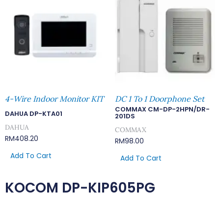
4-Wire Indoor Monitor KIT
DC 1 To 1 Doorphone Set
COMMAX CM-DP-2HPN/DR-
DAHUA DP-KTA01
201DS
DAHUA
COMMAX
RM
408.20
RM
98.00
Add To Cart
Add To Cart
KOCOM DP-KIP605PG