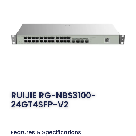
RUIJIE RG-NBS3100-
24GT4SFP-V2
Features & Specifications