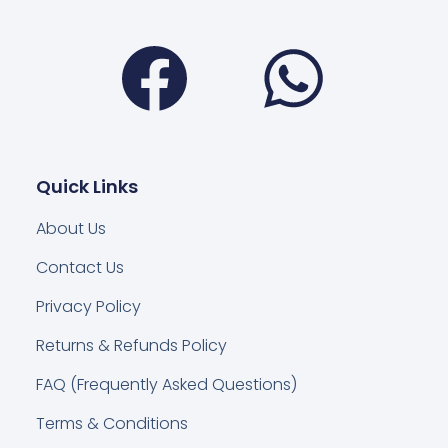
Facebook
Wha
Quick Links
About Us
Contact Us
Privacy Policy
Returns & Refunds Policy
FAQ (Frequently Asked Questions)
Terms & Conditions