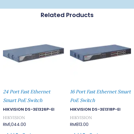
Related Products
24 Port Fast Ethernet
16 Port Fast Ethernet Smart
Smart PoE Switch
PoE Switch
HIKVISION DS-3E1326P-EI
HIKVISION DS-3E1318P-EI
HIKVISION
HIKVISION
RM
1,044.00
RM
813.00