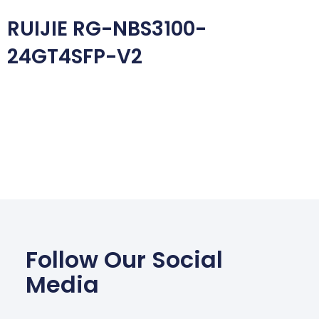
RUIJIE RG-NBS3100-
24GT4SFP-V2
Follow Our Social
Media