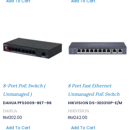
Add To Cart
Add To Cart
8-Port PoE Switch (
8 Port Fast Ethernet
Unmanaged )
Unmanaged PoE Switch
DAHUA PFS3009-8ET-96
HIKVISION DS-3E0310P-E/M
DAHUA
HIKVISION
RM
302.00
RM
242.00
Add To Cart
Add To Cart