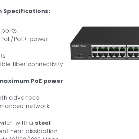
 Specifications:
 ports
t PoE/PoE+ power
rts
xible fiber connectivity
maximum PoE power
with advanced
nhanced network
itch with a
steel
ient heat dissipation