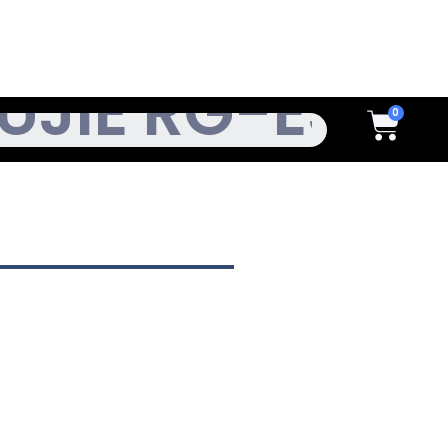
h
Cart