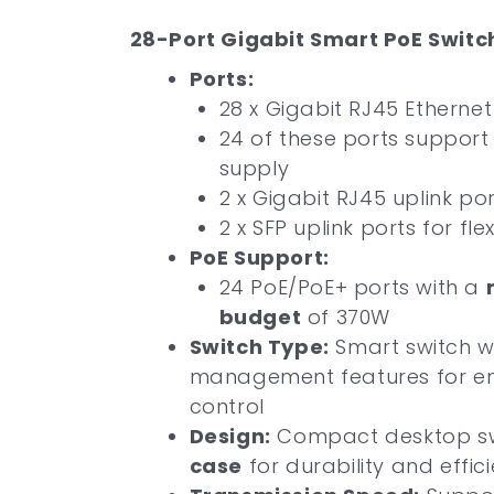
28-Port Gigabit Smart PoE Switch
Ports:
28 x Gigabit RJ45 Ethernet
24 of these ports suppor
supply
2 x Gigabit RJ45 uplink po
2 x SFP uplink ports for fle
PoE Support:
24 PoE/PoE+ ports with a
budget
of 370W
Switch Type:
Smart switch 
management features for e
control
Design:
Compact desktop sw
case
for durability and effic