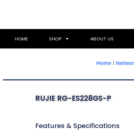
Skip
To
Content
HOME
SHOP
ABOUT US
Home
/
Networ
RUJIE RG-ES228GS-P
Features & Specifications