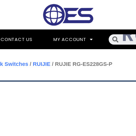
Searc
CONTACT US
MY ACCOUNT
k Switches
/
RUIJIE
/ RUJIE RG-ES228GS-P