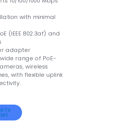
ts 10/100/1000 Mbps
llation with minimal
E (IEEE 802.3af) and
s
er adapter
 wide range of PoE-
ameras, wireless
s, with flexible uplink
ctivity.
d To
art