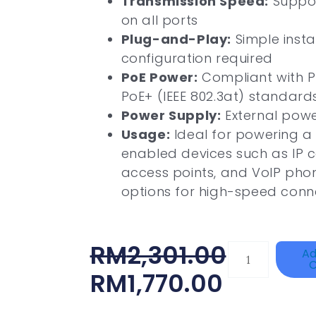
Transmission Speed:
Suppor
on all ports
Plug-and-Play:
Simple insta
configuration required
PoE Power:
Compliant with Po
PoE+ (IEEE 802.3at) standard
Power Supply:
External pow
Usage:
Ideal for powering a
enabled devices such as IP c
access points, and VoIP phone
options for high-speed conne
Original
Current
RM
2,301.00
HANWHA
Ad
C
VISION
Price
Price
RM
1,770.00
XNV-
Was:
Is:
9082R