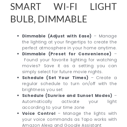
SMART WI-FI LIGHT
BULB, DIMMABLE
Dimmable (Adjust with Ease)
–
Manage
the lighting at your fingertips to create the
perfect atmosphere in your home anytime.
Dimmable (Preset for Convenience)
–
Found your favorite lighting for watching
movies? Save it as a setting you can
simply select for future movie nights.
Schedule (Set Your Times)
–
Create a
regular schedule to turn on/off with the
brightness you set
Schedule (Sunrise and Sunset Modes)
–
Automatically activate your light
according to your time zone
Voice Control
– Manage the lights with
your voice commands as Tapo works with
Amazon Alexa and Google Assistant