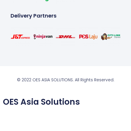
Delivery Partners
© 2022 OES ASIA SOLUTIONS. All Rights Reserved.
OES Asia Solutions