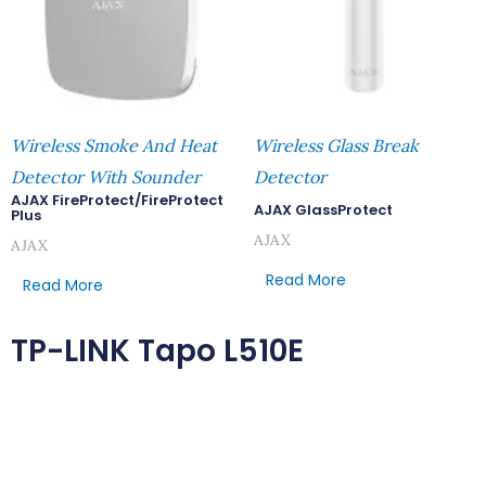
Wireless Smoke And Heat
Wireless Glass Break
Detector With Sounder
Detector
AJAX FireProtect/FireProtect
AJAX GlassProtect
Plus
AJAX
AJAX
Read More
Read More
TP-LINK Tapo L510E