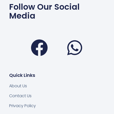
Follow Our Social
Media
Facebook
Wha
Quick Links
About Us
Contact Us
Privacy Policy