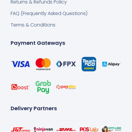
Returns & Refunds Policy
FAQ (Frequently Asked Questions)
Terms & Conditions
Payment Gateways
Delivery Partners