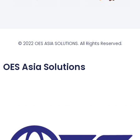
© 2022 OES ASIA SOLUTIONS. All Rights Reserved.
OES Asia Solutions