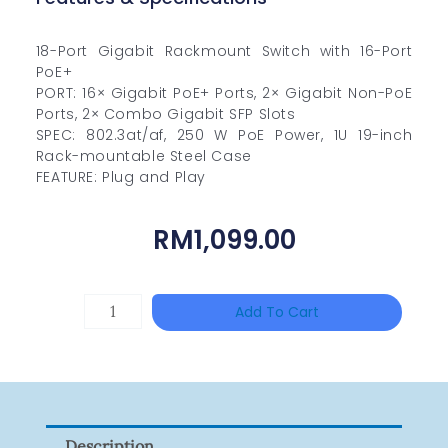
18-Port Gigabit Rackmount Switch with 16-Port
PoE+
PORT: 16× Gigabit PoE+ Ports, 2× Gigabit Non-PoE
Ports, 2× Combo Gigabit SFP Slots
SPEC: 802.3at/af, 250 W PoE Power, 1U 19-inch
Rack-mountable Steel Case
FEATURE: Plug and Play
RM
1,099.00
UNIVIEW
Add To Cart
NSW2010-
24T2GC-
POE-
IN
Description