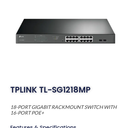
TPLINK TL-SG1218MP
18-PORT GIGABIT RACKMOUNT SWITCH WITH
16-PORT POE+
Features & Specifications