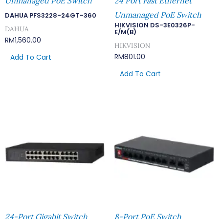
Unmanaged PoE Switch
24 Port Fast Ethernet
Unmanaged PoE Switch
DAHUA PFS3228-24GT-360
HIKVISION DS-3E0326P-
DAHUA
E/M(B)
RM
1,560.00
HIKVISION
RM
801.00
Add To Cart
Add To Cart
24-Port Gigabit Switch
8-Port PoE Switch