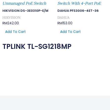
Unmanaged PoE Switch
Switch With 4-Port PoE
HIKVISION DS-3E0310P-E/M
DAHUA PFS3006-4ET-36
HIKVISION
DAHUA
RM
242.00
RM
153.00
Add To Cart
Add To Cart
TPLINK TL-SG1218MP