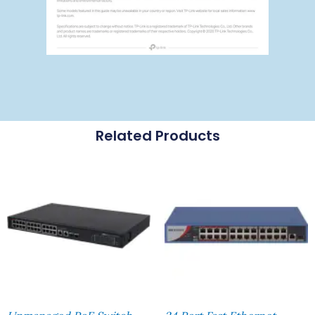
Related Products