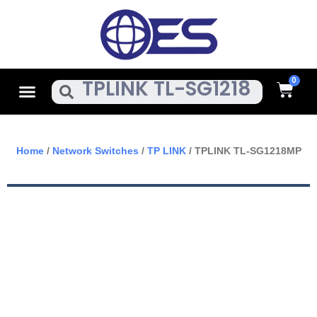
Skip
To
Content
Cart
Menu
Search
Home
/
Network Switches
/
TP LINK
/ TPLINK TL-SG1218MP