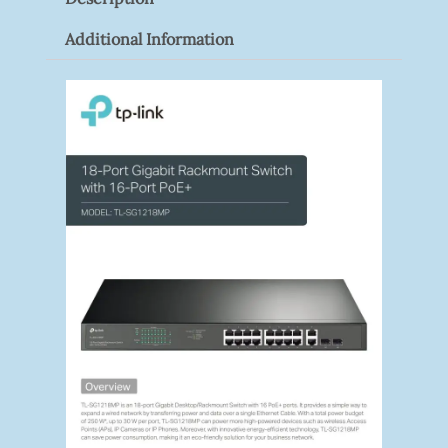
Quantity
Additional Information