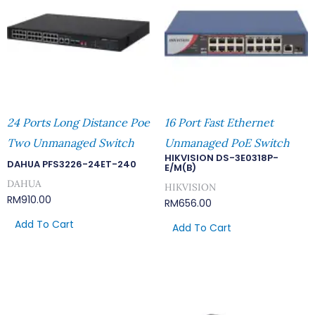
24 Ports Long Distance Poe
16 Port Fast Ethernet
Two Unmanaged Switch
Unmanaged PoE Switch
HIKVISION DS-3E0318P-
DAHUA PFS3226-24ET-240
E/M(B)
DAHUA
HIKVISION
RM
910.00
RM
656.00
Add To Cart
Add To Cart