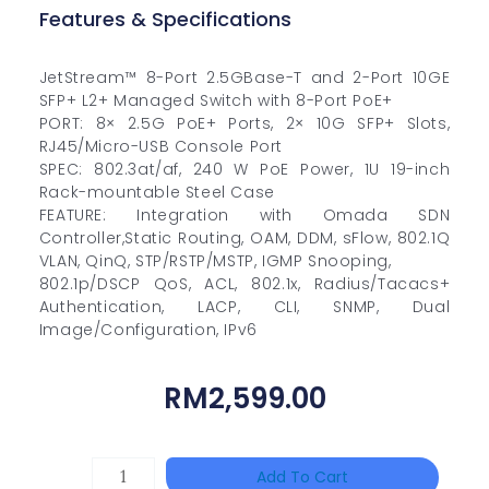
Features & Specifications
JetStream™ 8-Port 2.5GBase-T and 2-Port 10GE
SFP+ L2+ Managed Switch with 8-Port PoE+
PORT: 8× 2.5G PoE+ Ports, 2× 10G SFP+ Slots,
RJ45/Micro-USB Console Port
SPEC: 802.3at/af, 240 W PoE Power, 1U 19-inch
Rack-mountable Steel Case
FEATURE: Integration with Omada SDN
Controller,Static Routing, OAM, DDM, sFlow, 802.1Q
VLAN, QinQ, STP/RSTP/MSTP, IGMP Snooping,
802.1p/DSCP QoS, ACL, 802.1x, Radius/Tacacs+
Authentication, LACP, CLI, SNMP, Dual
Image/Configuration, IPv6
RM
2,599.00
HAC-
Add To Cart