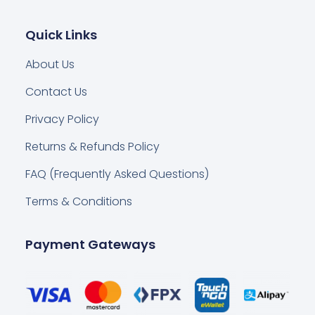
Quick Links
About Us
Contact Us
Privacy Policy
Returns & Refunds Policy
FAQ (Frequently Asked Questions)
Terms & Conditions
Payment Gateways