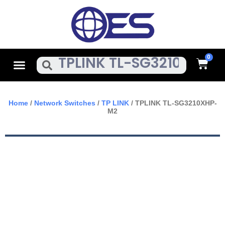
Skip
To
Content
Cart
Menu
Search
Home
/
Network Switches
/
TP LINK
/ TPLINK TL-SG3210XHP-
M2