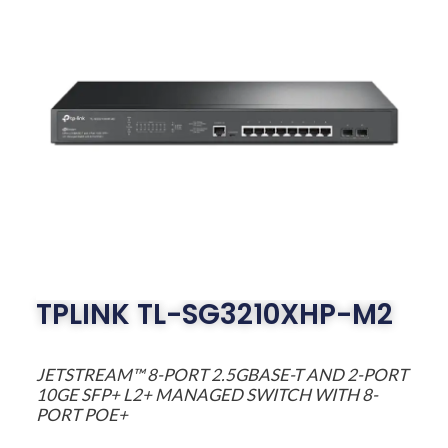
TPLINK TL-SG3210XHP-M2
JETSTREAM™ 8-PORT 2.5GBASE-T AND 2-PORT
10GE SFP+ L2+ MANAGED SWITCH WITH 8-
PORT POE+