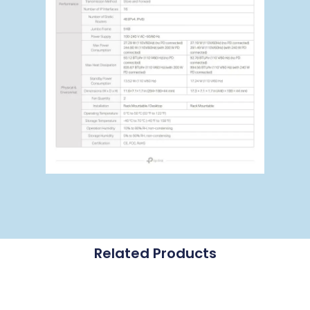
Related Products