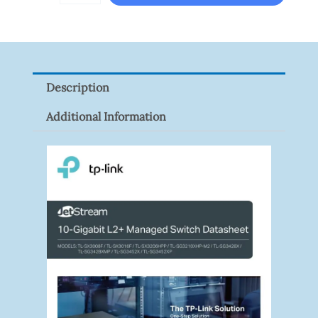
T3A51-
VF
Quantity
Description
Additional Information