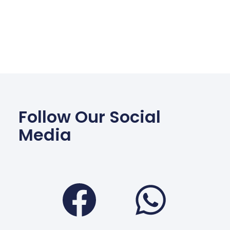
Follow Our Social
Media
Facebook
Wha