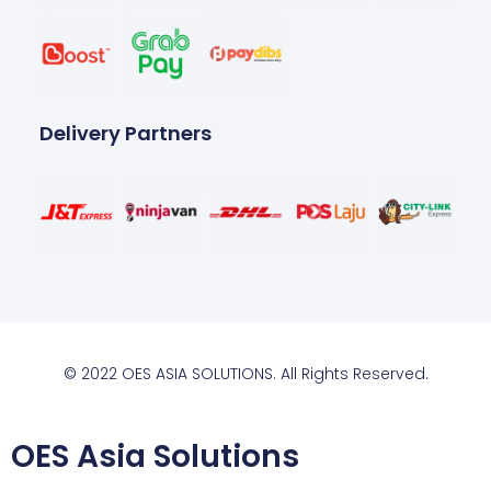
Delivery Partners
© 2022 OES ASIA SOLUTIONS. All Rights Reserved.
OES Asia Solutions