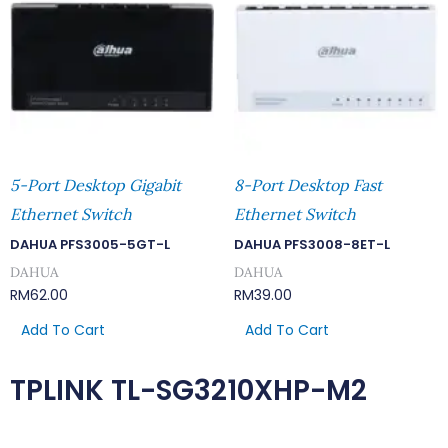
5-Port Desktop Gigabit
8-Port Desktop Fast
Ethernet Switch
Ethernet Switch
DAHUA PFS3005-5GT-L
DAHUA PFS3008-8ET-L
DAHUA
DAHUA
RM
62.00
RM
39.00
Add To Cart
Add To Cart
TPLINK TL-SG3210XHP-M2