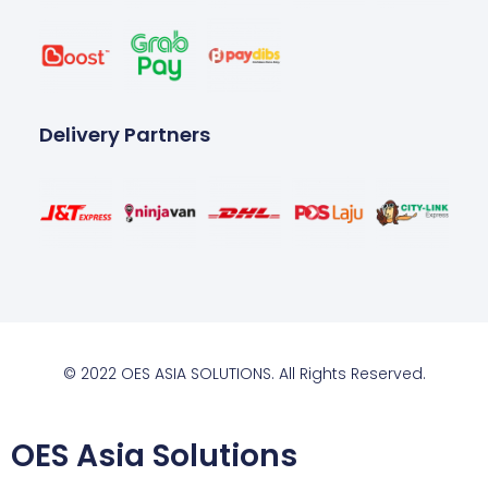
Delivery Partners
© 2022 OES ASIA SOLUTIONS. All Rights Reserved.
OES Asia Solutions