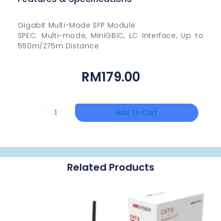
Gigabit Multi-Mode SFP Module
SPEC: Multi-mode, MiniGBIC, LC Interface, Up to
550m/275m Distance
RM
179.00
TP-
Add To Cart
LINK
Tapo
P100(1-
Related Products
Pack)
Quantity