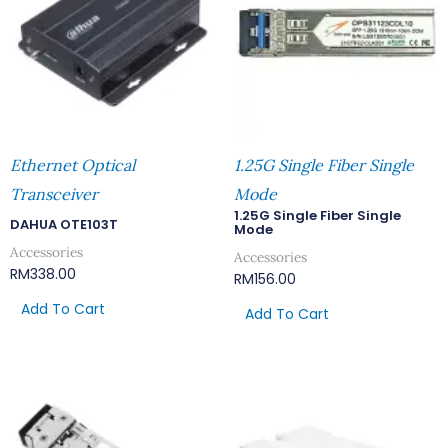
Ethernet Optical
1.25G Single Fiber Single
Transceiver
Mode
1.25G Single Fiber Single
DAHUA OTE103T
Mode
Accessories
Accessories
RM
338.00
RM
156.00
Add To Cart
Add To Cart