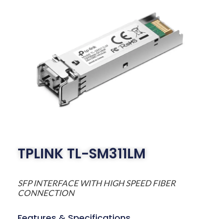
TPLINK TL-SM311LM
SFP INTERFACE WITH HIGH SPEED FIBER
CONNECTION
Features & Specifications