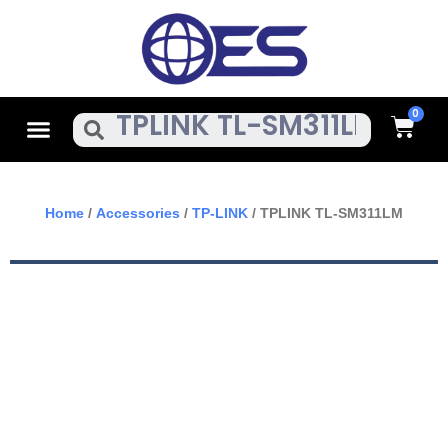
Skip
To
Content
Cart
Menu
Search
Home
/
Accessories
/
TP-LINK
/ TPLINK TL-SM311LM