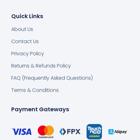
Quick Links
About Us
Contact Us
Privacy Policy
Returns & Refunds Policy
FAQ (Frequently Asked Questions)
Terms & Conditions
Payment Gateways