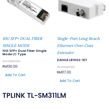
10G SFP+ DUAL FIBER
Single-Port Long Reach
SINGLE MODE
Ethernet Over Coax
10G SFP+ Dual Fiber Single
Extender
Mode LC Type
DAHUA LR1002-1ET
Accessories
RM
130.00
Accessories
RM
117.00
Add To Cart
Add To Cart
TPLINK TL-SM311LM