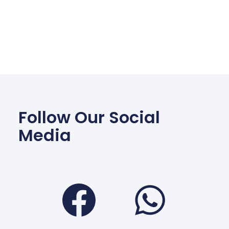
Follow Our Social
Media
Facebook
Wha