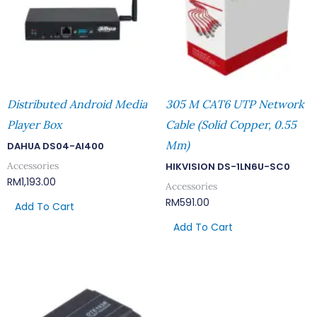
Distributed Android Media
305 M CAT6 UTP Network
Player Box
Cable (Solid Copper, 0.55
Mm)
DAHUA DS04-AI400
Accessories
HIKVISION DS-1LN6U-SC0
RM
1,193.00
Accessories
RM
591.00
Add To Cart
Add To Cart