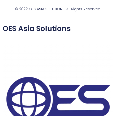
© 2022 OES ASIA SOLUTIONS. All Rights Reserved.
OES Asia Solutions