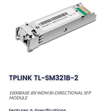
TPLINK TL-SM321B-2
1000BASE-BX WDM BI-DIRECTIONAL SFP
MODULE
Features & Specifications