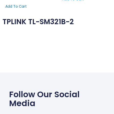
Add To Cart
TPLINK TL-SM321B-2
Follow Our Social
Media