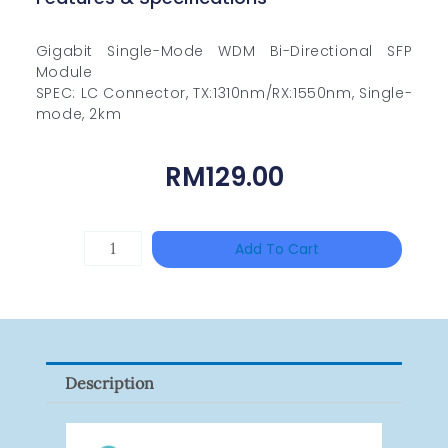
Gigabit Single-Mode WDM Bi-Directional SFP
Module
SPEC: LC Connector, TX:1310nm/RX:1550nm, Single-
mode, 2km
RM
129.00
HIKVISION
Add To Cart
DS-
2CE16D0T-
ITFS
Quantity
Description