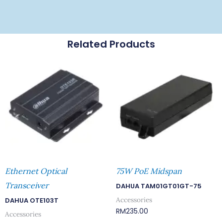
Related Products
Ethernet Optical
75W PoE Midspan
Transceiver
DAHUA TAM01GT01GT-75
Accessories
DAHUA OTE103T
RM
235.00
Accessories