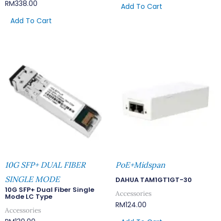
RM
338.00
Add To Cart
Add To Cart
10G SFP+ DUAL FIBER
PoE+Midspan
SINGLE MODE
DAHUA TAM1GT1GT-30
10G SFP+ Dual Fiber Single
Accessories
Mode LC Type
RM
124.00
Accessories