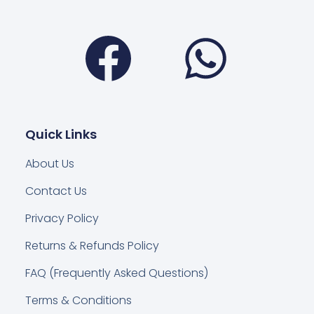
Facebook
Wha
Quick Links
About Us
Contact Us
Privacy Policy
Returns & Refunds Policy
FAQ (Frequently Asked Questions)
Terms & Conditions