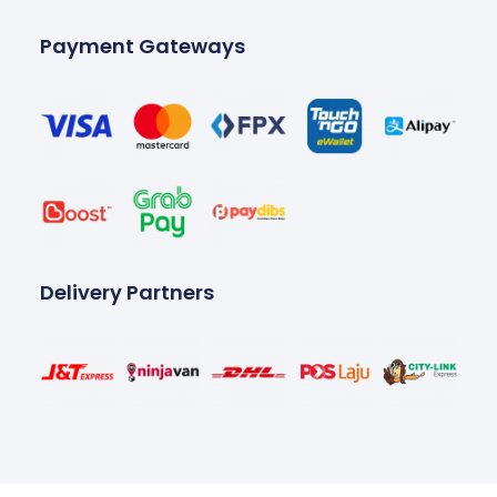
Payment Gateways
Delivery Partners