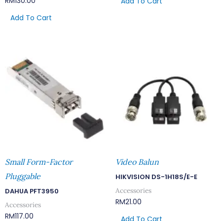
RM
130.00
Add To Cart
Add To Cart
Small Form-Factor
Video Balun
Pluggable
HIKVISION DS-1H18S/E-E
Accessories
DAHUA PFT3950
RM
21.00
Accessories
RM
117.00
Add To Cart