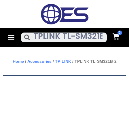
Skip
To
Content
Cart
Menu
Search
Home
/
Accessories
/
TP-LINK
/ TPLINK TL-SM321B-2