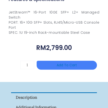
JetStream™ 16-Port 10GE SFP+ L2+ Managed
Switch
PORT: 16× 10G SFP+ Slots, RJ45/Micro-USB Console
Port
SPEC: 1U 19-inch Rack-mountable Steel Case
RM
2,799.00
TP-
Add To Cart
LINK
Tapo
P100(1-
Pack)
Description
Quantity
Additional Information