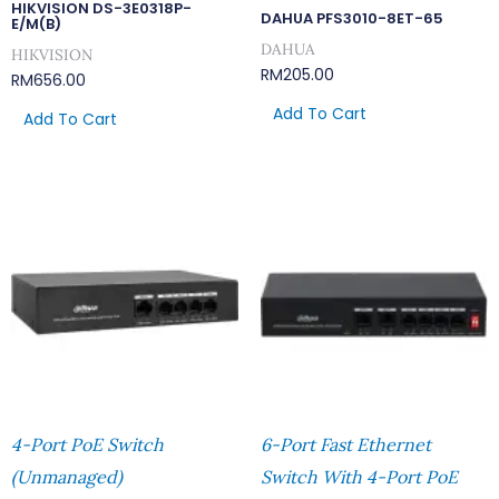
HIKVISION DS-3E0318P-
DAHUA PFS3010-8ET-65
E/M(B)
DAHUA
HIKVISION
RM
205.00
RM
656.00
Add To Cart
Add To Cart
4-Port PoE Switch
6-Port Fast Ethernet
(Unmanaged)
Switch With 4-Port PoE