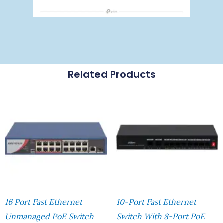
Related Products
16 Port Fast Ethernet
10-Port Fast Ethernet
Unmanaged PoE Switch
Switch With 8-Port PoE