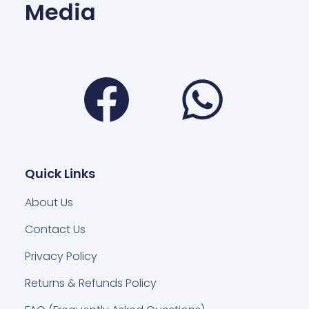
Media
Facebook
Wha
Quick Links
About Us
Contact Us
Privacy Policy
Returns & Refunds Policy