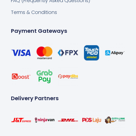
FAQ (Frequently Asked Questions)
Terms & Conditions
Payment Gateways
Delivery Partners