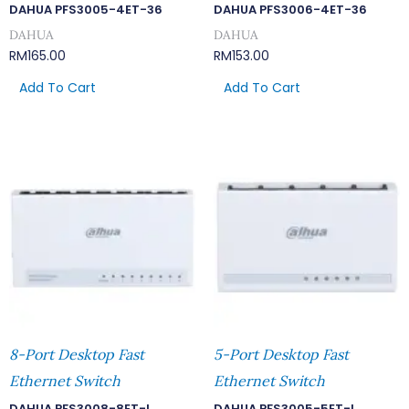
DAHUA PFS3005-4ET-36
DAHUA PFS3006-4ET-36
DAHUA
DAHUA
RM
165.00
RM
153.00
Add To Cart
Add To Cart
8-Port Desktop Fast
5-Port Desktop Fast
Ethernet Switch
Ethernet Switch
DAHUA PFS3008-8ET-L
DAHUA PFS3005-5ET-L