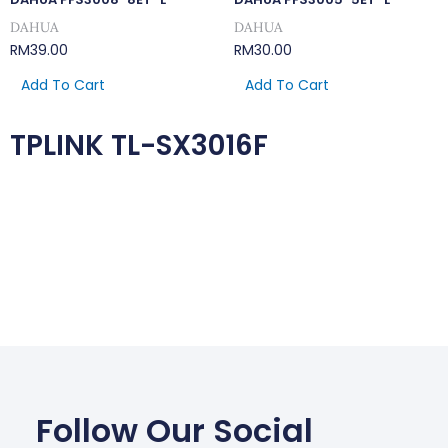
DAHUA
DAHUA
RM
39.00
RM
30.00
Add To Cart
Add To Cart
TPLINK TL-SX3016F
Follow Our Social