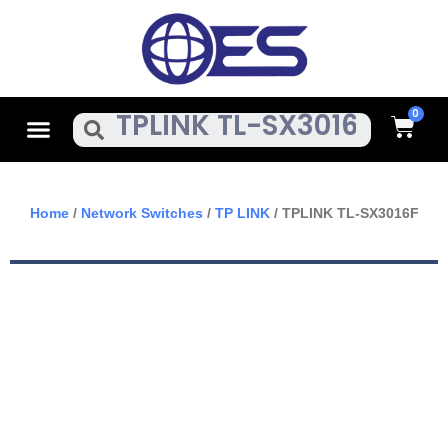
Skip
To
Content
Cart
Menu
Search
Home
/
Network Switches
/
TP LINK
/ TPLINK TL-SX3016F