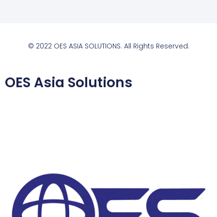
© 2022 OES ASIA SOLUTIONS. All Rights Reserved.
OES Asia Solutions