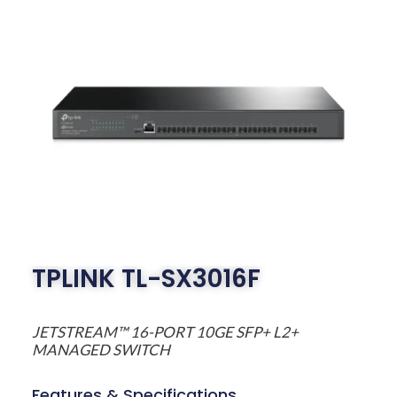
TPLINK TL-SX3016F
JETSTREAM™ 16-PORT 10GE SFP+ L2+
MANAGED SWITCH
Features & Specifications