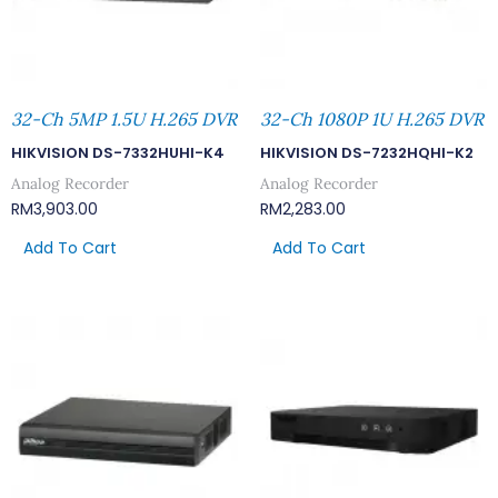
32-Ch 5MP 1.5U H.265 DVR
32-Ch 1080P 1U H.265 DVR
HIKVISION DS-7332HUHI-K4
HIKVISION DS-7232HQHI-K2
Analog Recorder
Analog Recorder
RM
3,903.00
RM
2,283.00
Add To Cart
Add To Cart