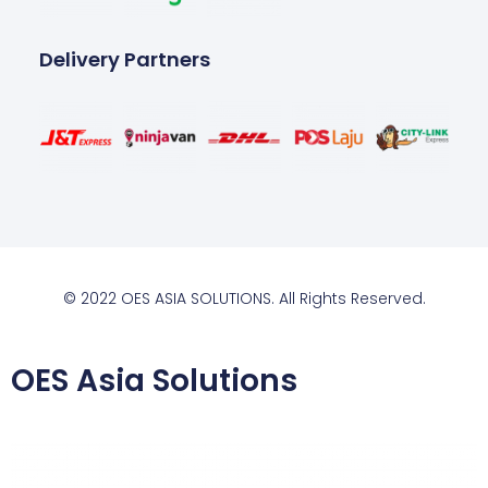
Delivery Partners
© 2022 OES ASIA SOLUTIONS. All Rights Reserved.
OES Asia Solutions