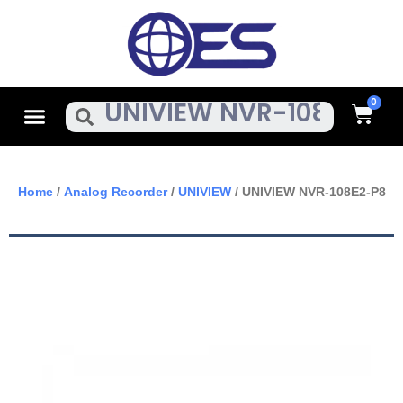
Skip
To
Content
Cart
Menu
Search
Home
/
Analog Recorder
/
UNIVIEW
/ UNIVIEW NVR-108E2-P8