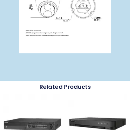
Related Products