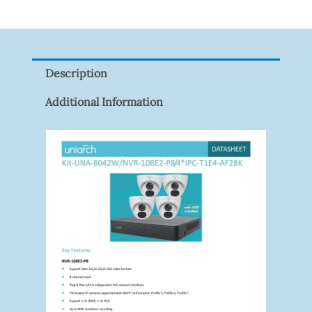
Tapo
P100(1-
Pack)
Description
Quantity
Additional Information