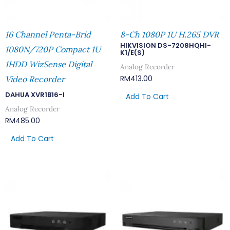
16 Channel Penta-Brid
8-Ch 1080P 1U H.265 DVR
HIKVISION DS-7208HQHI-
1080N/720P Compact 1U
K1/E(S)
1HDD WizSense Digital
Analog Recorder
RM
413.00
Video Recorder
DAHUA XVR1B16-I
Add To Cart
Analog Recorder
RM
485.00
Add To Cart