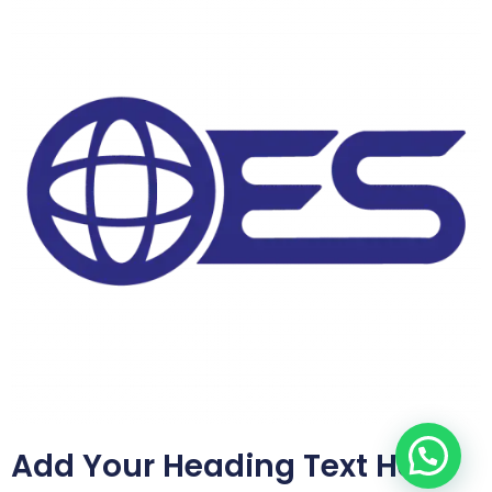
Add Your Heading Text Here