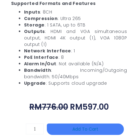
Supported Formats and Features
Inputs
: 8CH
Compression
: Ultra 265
Storage
: 1 SATA, up to 6TB
Outputs
: HDMI and VGA simultaneous
output, HDMI 4K output (1), VGA 1080P
output (1)
Network Interface
: 1
PoE Interface
: 8
Alarm In/Out
: Not available (N/A)
Bandwidth
: Incoming/Outgoing
bandwidth: 50/40Mbps
Upgrade
: Supports cloud upgrade
Original
Curren
RM
776.00
RM
597.00
Price
Price
Was:
Is:
TP-
Add To Cart
RM776.00.
RM597.
LINK