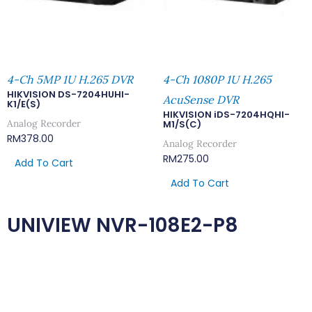
4-Ch 5MP 1U H.265 DVR
4-Ch 1080P 1U H.265
HIKVISION DS-7204HUHI-
AcuSense DVR
K1/E(S)
HIKVISION iDS-7204HQHI-
Analog Recorder
M1/S(C)
RM
378.00
Analog Recorder
RM
275.00
Add To Cart
Add To Cart
UNIVIEW NVR-108E2-P8