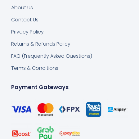
About Us
Contact Us
Privacy Policy
Returns & Refunds Policy
FAQ (Frequently Asked Questions)
Terms & Conditions
Payment Gateways