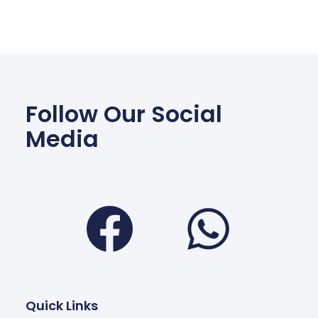
Follow Our Social
Media
Facebook
Wha
Quick Links