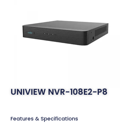
UNIVIEW NVR-108E2-P8
Features & Specifications