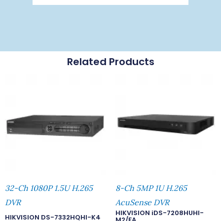
Related Products
32-Ch 1080P 1.5U H.265
8-Ch 5MP 1U H.265
DVR
AcuSense DVR
HIKVISION iDS-7208HUHI-
HIKVISION DS-7332HQHI-K4
M2/FA