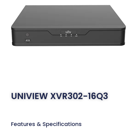
UNIVIEW XVR302-16Q3
Features & Specifications