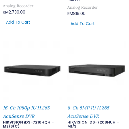
Analog Recorder
Analog Recorder
RM
2,730.00
RM
819.00
Add To Cart
Add To Cart
16-Ch 1080p 1U H.265
8-Ch 5MP 1U H.265
AcuSense DVR
AcuSense DVR
HIKVISION iDS-7216HQHI-
HIKVISION iDS-7208HUHI-
M2/S(C)
M1/S