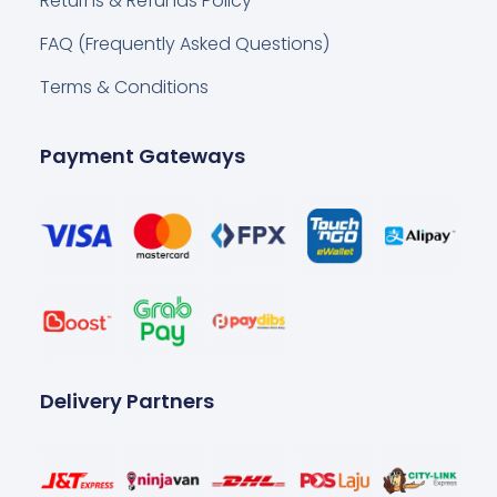
Returns & Refunds Policy
FAQ (Frequently Asked Questions)
Terms & Conditions
Payment Gateways
Delivery Partners