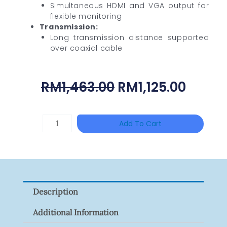
Simultaneous HDMI and VGA output for
flexible monitoring
Transmission:
Long transmission distance supported
over coaxial cable
Original
Curre
RM
1,463.00
RM
1,125.00
Price
Price
Was:
Is:
HANWHA
Add To Cart
RM1,463.00.
RM1,12
VISION
XNV-
9082R
Quantity
Description
Additional Information