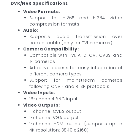
DVR/NVR Specifications
Video Formats:
Support for H.265 and H.264 video
compression formats
Audio:
Supports audio transmission over
coaxial cable (only for TVI cameras)
Camera Compatibility:
Compatible with TVI, AHD, CVI, CVBS, and
IP cameras
Adaptive access for easy integration of
different camera types
Support for mainstream cameras
following ONVIF and RTSP protocols
Video Inputs:
16-channel BNC input
Video Outputs:
1-channel CVBS output
1-channel VGA output
1-channel HDMI output (supports up to
4K resolution: 3840 x 2160)