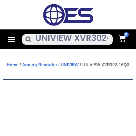
Skip
To
Content
Cart
Menu
Search
Home
/
Analog Recorder
/
UNIVIEW
/ UNIVIEW XVR302-16Q3