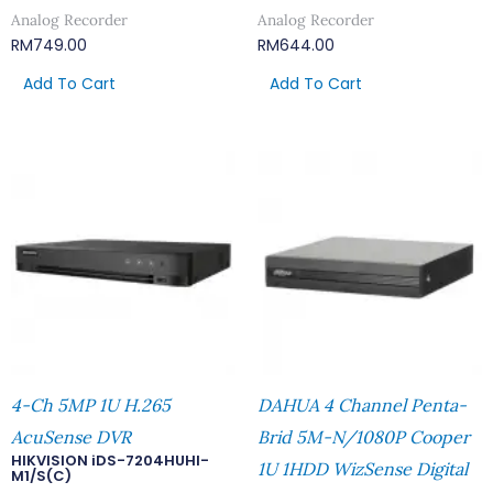
Analog Recorder
Analog Recorder
RM
749.00
RM
644.00
Add To Cart
Add To Cart
4-Ch 5MP 1U H.265
DAHUA 4 Channel Penta-
AcuSense DVR
Brid 5M-N/1080P Cooper
HIKVISION iDS-7204HUHI-
1U 1HDD WizSense Digital
M1/S(C)