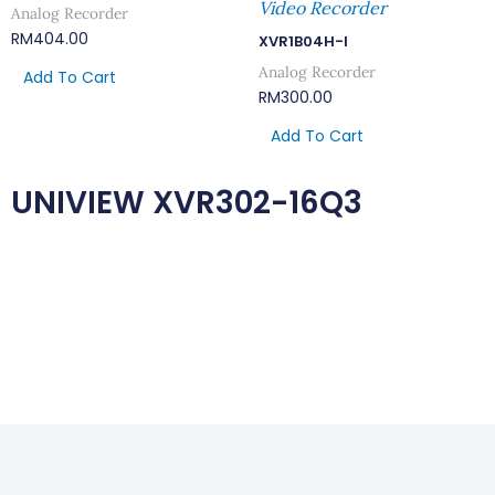
Video Recorder
Analog Recorder
RM
404.00
XVR1B04H-I
Analog Recorder
Add To Cart
RM
300.00
Add To Cart
UNIVIEW XVR302-16Q3