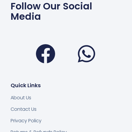
Follow Our Social
Media
Facebook
Wha
Quick Links
About Us
Contact Us
Privacy Policy