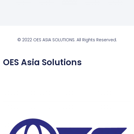
© 2022 OES ASIA SOLUTIONS. All Rights Reserved.
OES Asia Solutions