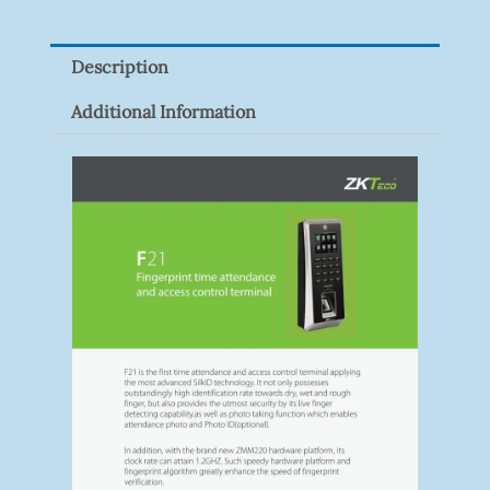
9082R
Quantity
Description
Additional Information