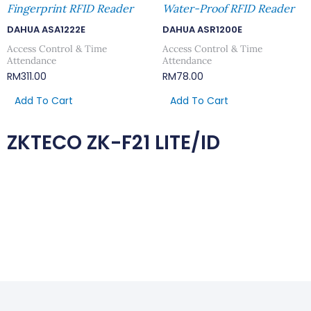
Fingerprint RFID Reader
Water-Proof RFID Reader
DAHUA ASA1222E
DAHUA ASR1200E
Access Control & Time
Access Control & Time
Attendance
Attendance
RM
311.00
RM
78.00
Add To Cart
Add To Cart
ZKTECO ZK-F21 LITE/ID