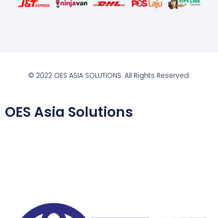
© 2022 OES ASIA SOLUTIONS. All Rights Reserved.
OES Asia Solutions