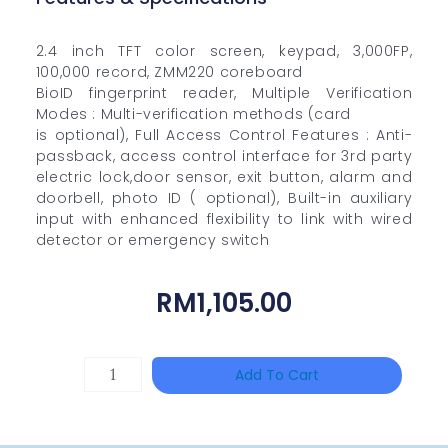
2.4 inch TFT color screen, keypad, 3,000FP,
100,000 record, ZMM220 coreboard
BioID fingerprint reader, Multiple Verification
Modes : Multi-verification methods (card
is optional), Full Access Control Features : Anti-
passback, access control interface for 3rd party
electric lock,door sensor, exit button, alarm and
doorbell, photo ID ( optional), Built-in auxiliary
input with enhanced flexibility to link with wired
detector or emergency switch
RM
1,105.00
HANWHA
Add To Cart
VISION
XNV-