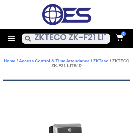
Skip
To
Content
Cart
Menu
Search
Home
/
Access Control & Time Attendance
/
ZKTeco
/ ZKTECO
ZK-F21 LITE/ID