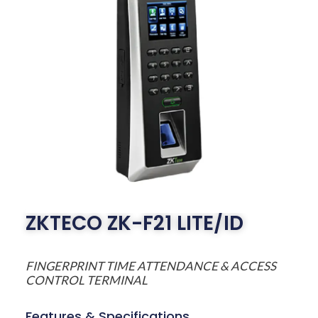
ZKTECO ZK-F21 LITE/ID
FINGERPRINT TIME ATTENDANCE & ACCESS
CONTROL TERMINAL
Features & Specifications