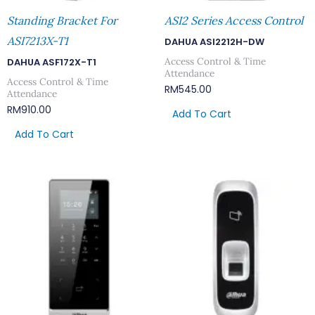
Standing Bracket For
ASI2 Series Access Control
ASI7213X-T1
DAHUA ASI2212H-DW
Access Control & Time
DAHUA ASF172X-T1
Attendance
Access Control & Time
RM
545.00
Attendance
RM
910.00
Add To Cart
Add To Cart