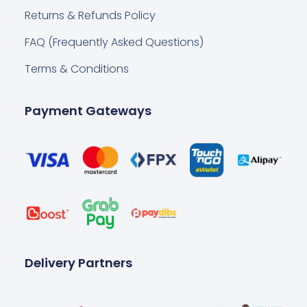
Returns & Refunds Policy
FAQ (Frequently Asked Questions)
Terms & Conditions
Payment Gateways
Delivery Partners