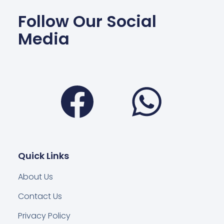
Follow Our Social
Media
Facebook
Wha
Quick Links
About Us
Contact Us
Privacy Policy