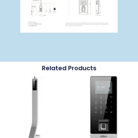
Related Products