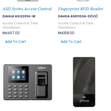
ASI2 Series Access Control
Fingerprint RFID Reader
DAHUA ASI2201H-W
DAHUA ASR1102A-D(V2)
Access Control & Time
Access Control & Time
Attendance
Attendance
RM
467.00
RM
358.00
Add To Cart
Add To Cart