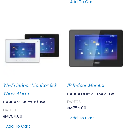
Add To Cart
Wi-Fi Indoor Monitor 6ch
IP Indoor Monitor
Wires Alarm
DAHUA DHI-VTH5421HW
DAHUA
DAHUA VTH5221D/DW
RM
754.00
DAHUA
RM
754.00
Add To Cart
Add To Cart