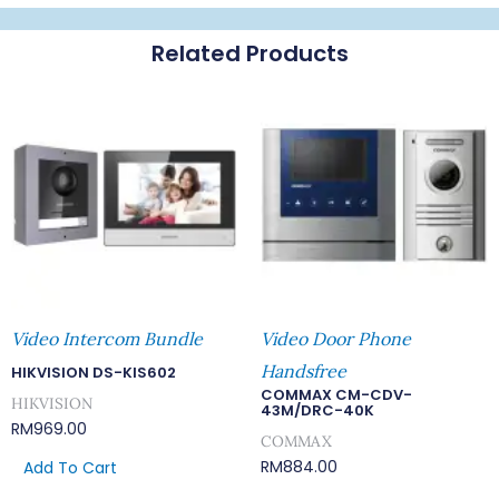
Z
Related Products
Quantity
Video Intercom Bundle
Video Door Phone
Handsfree
HIKVISION DS-KIS602
COMMAX CM-CDV-
HIKVISION
43M/DRC-40K
RM
969.00
COMMAX
RM
884.00
Add To Cart