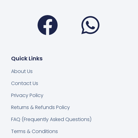
Facebook
Wha
Quick Links
About Us
Contact Us
Privacy Policy
Returns & Refunds Policy
FAQ (Frequently Asked Questions)
Terms & Conditions