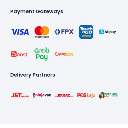
Payment Gateways
Delivery Partners