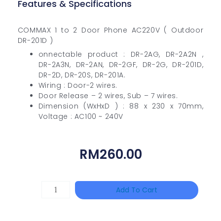
Features & Specifications
COMMAX 1 to 2 Door Phone AC220V ( Outdoor
DR-201D )
onnectable product : DR-2AG, DR-2A2N ,
DR-2A3N, DR-2AN, DR-2GF, DR-2G, DR-201D,
DR-2D, DR-20S, DR-201A.
Wiring : Door-2 wires.
Door Release – 2 wires, Sub – 7 wires.
Dimension (WxHxD ) : 88 x 230 x 70mm,
Voltage : AC100 ~ 240V
RM
260.00
DAHUA
Add To Cart
HAC-
HFW1801RP-