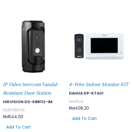
IP Video Inercom Vandal-
4-Wire Indoor Monitor KIT
Resistant Door Station
DAHUA DP-KTA01
DAHUA
HIKVISION DS-KB8112-IM
RM
408.20
HIKVISION
RM
544.00
Add To Cart
Add To Cart