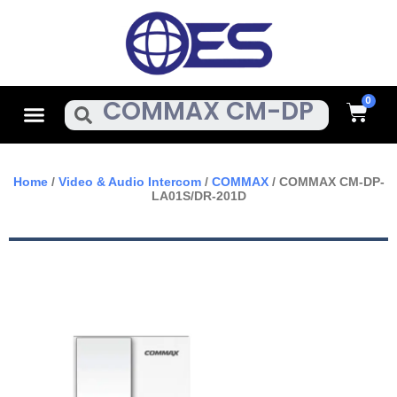
Skip
To
Content
Cart
Menu
Search
Home
/
Video & Audio Intercom
/
COMMAX
/ COMMAX CM-DP-
LA01S/DR-201D