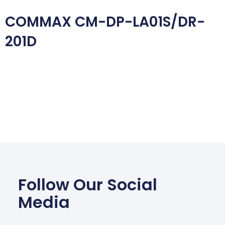
COMMAX CM-DP-LA01S/DR-
201D
Follow Our Social
Media