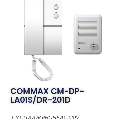
COMMAX CM-DP-
LA01S/DR-201D
1 TO 2 DOOR PHONE AC220V