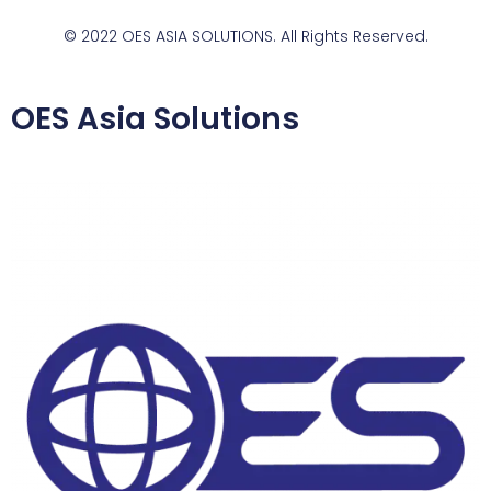
© 2022 OES ASIA SOLUTIONS. All Rights Reserved.
OES Asia Solutions