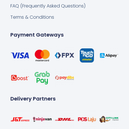
FAQ (Frequently Asked Questions)
Terms & Conditions
Payment Gateways
Delivery Partners