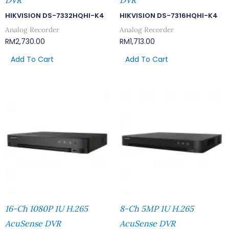
DVR
DVR
HIKVISION DS-7332HQHI-K4
HIKVISION DS-7316HQHI-K4
Analog Recorder
Analog Recorder
RM
2,730.00
RM
1,713.00
Add To Cart
Add To Cart
16-Ch 1080P 1U H.265
8-Ch 5MP 1U H.265
AcuSense DVR
AcuSense DVR