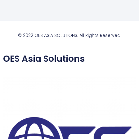
© 2022 OES ASIA SOLUTIONS. All Rights Reserved.
OES Asia Solutions