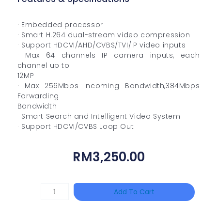
· Embedded processor
· Smart H.264 dual-stream video compression
· Support HDCVI/AHD/CVBS/TVI/IP video inputs
· Max 64 channels IP camera inputs, each
channel up to
12MP
· Max 256Mbps Incoming Bandwidth,384Mbps
Forwarding
Bandwidth
· Smart Search and Intelligent Video System
· Support HDCVI/CVBS Loop Out
RM
3,250.00
HIKVISION
Add To Cart
DS-