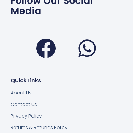
Follow Our Social
Media
Facebook
Wha
Quick Links
About Us
Contact Us
Privacy Policy
Returns & Refunds Policy