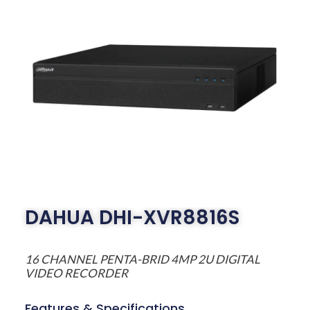
DAHUA DHI-XVR8816S
16 CHANNEL PENTA-BRID 4MP 2U DIGITAL
VIDEO RECORDER
Features & Specifications