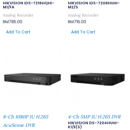
HIKVISION iDS-7216HQHI-
HIKVISION iDS-7208HUHI-
M1/FA
M2/S
Analog Recorder
Analog Recorder
RM
785.00
RM
716.00
Add To Cart
Add To Cart
8-Ch 1080P 1U H.265
4-Ch 5MP 1U H.265 DVR
HIKVISION DS-7204HUHI-
AcuSense DVR
K1/E(S)