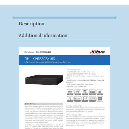
2CE16D0T-
ITFS
Quantity
Description
Additional Information