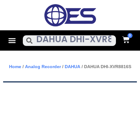
Skip
To
Content
Cart
Menu
Search
Home
/
Analog Recorder
/
DAHUA
/ DAHUA DHI-XVR8816S