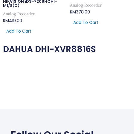
HIKVISION iDS-7208HQHI-
Analog Recorder
M1/S(C)
RM
378.00
Analog Recorder
RM
419.00
Add To Cart
Add To Cart
DAHUA DHI-XVR8816S