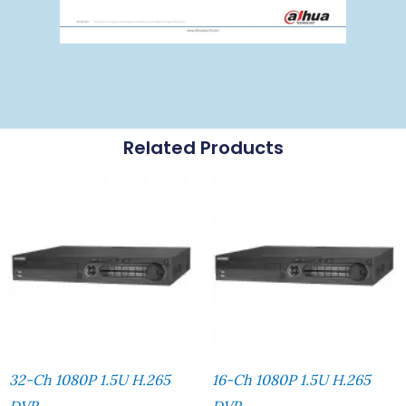
Related Products
32-Ch 1080P 1.5U H.265
16-Ch 1080P 1.5U H.265