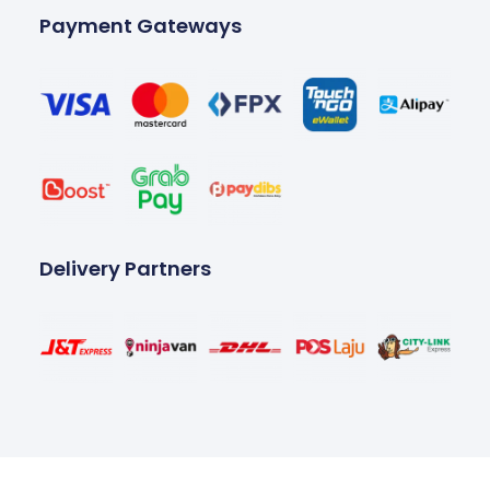
Payment Gateways
Delivery Partners