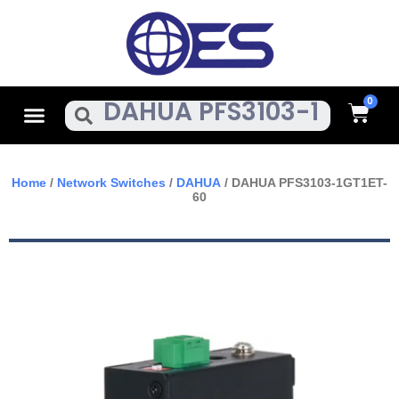
Skip
To
Content
Cart
Menu
Search
Home
/
Network Switches
/
DAHUA
/ DAHUA PFS3103-1GT1ET-
60