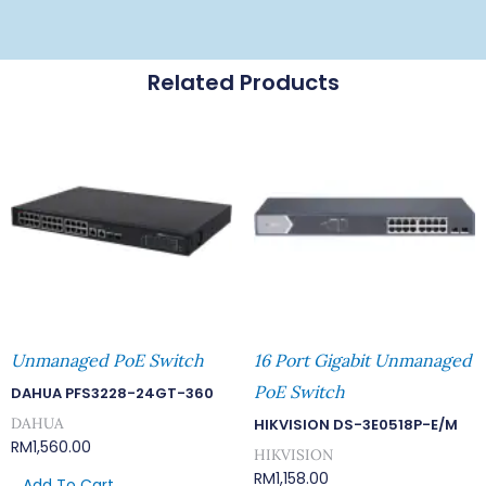
Related Products
Unmanaged PoE Switch
16 Port Gigabit Unmanaged
PoE Switch
DAHUA PFS3228-24GT-360
DAHUA
HIKVISION DS-3E0518P-E/M
RM
1,560.00
HIKVISION
RM
1,158.00
Add To Cart