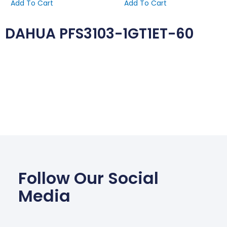
Add To Cart
Add To Cart
DAHUA PFS3103-1GT1ET-60
Follow Our Social
Media