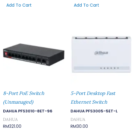
Add To Cart
Add To Cart
8-Port PoE Switch
5-Port Desktop Fast
(Unmanaged)
Ethernet Switch
DAHUA PFS3010-8ET-96
DAHUA PFS3005-5ET-L
DAHUA
DAHUA
RM
321.00
RM
30.00