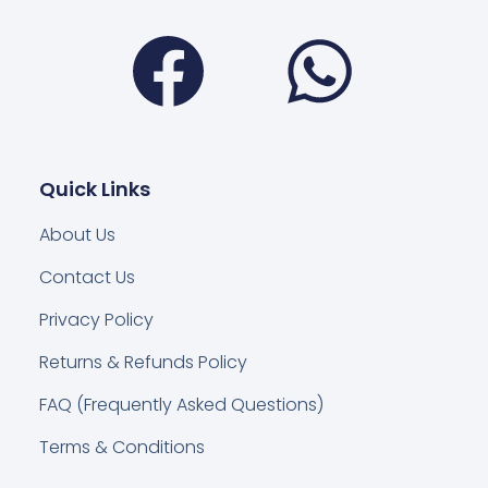
Facebook
Wha
Quick Links
About Us
Contact Us
Privacy Policy
Returns & Refunds Policy
FAQ (Frequently Asked Questions)
Terms & Conditions