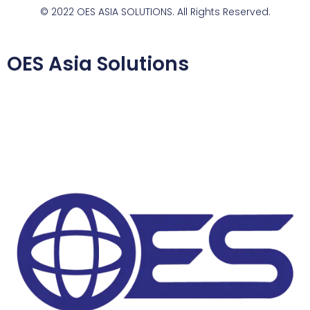
© 2022 OES ASIA SOLUTIONS. All Rights Reserved.
OES Asia Solutions