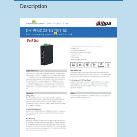
Description