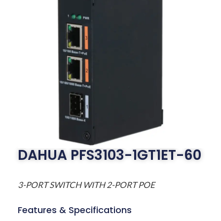
DAHUA PFS3103-1GT1ET-60
3-PORT SWITCH WITH 2-PORT POE
Features & Specifications