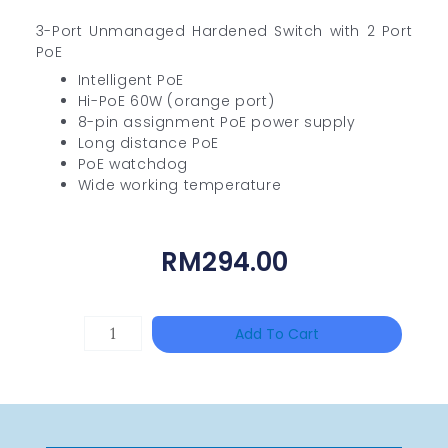
3-Port Unmanaged Hardened Switch with 2 Port
PoE
Intelligent PoE
Hi-PoE 60W (orange port)
8-pin assignment PoE power supply
Long distance PoE
PoE watchdog
Wide working temperature
RM
294.00
HIKVISION
Add To Cart
DS-
2CE16D0T-
ITFS
Quantity