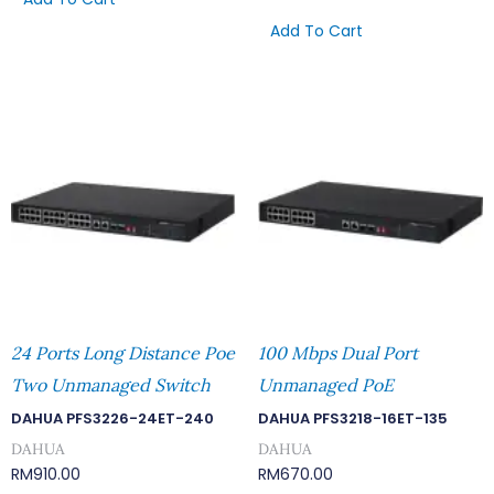
Add To Cart
24 Ports Long Distance Poe
100 Mbps Dual Port
Two Unmanaged Switch
Unmanaged PoE
DAHUA PFS3226-24ET-240
DAHUA PFS3218-16ET-135
DAHUA
DAHUA
RM
910.00
RM
670.00