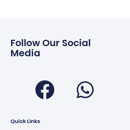
Follow Our Social
Media
Facebook
Wha
Quick Links