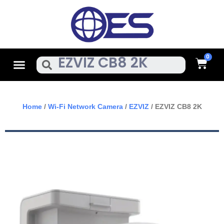
Skip
To
Content
Cart
Menu
Search
Home
/
Wi-Fi Network Camera
/
EZVIZ
/ EZVIZ CB8 2K