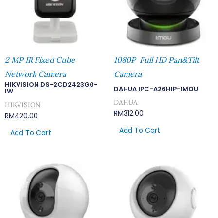
2 MP IR Fixed Cube
1080P Full HD Pan&Tilt
Network Camera
Camera
HIKVISION DS-2CD2423G0-
DAHUA IPC-A26HIP-IMOU
IW
DAHUA
HIKVISION
RM
312.00
RM
420.00
Add To Cart
Add To Cart