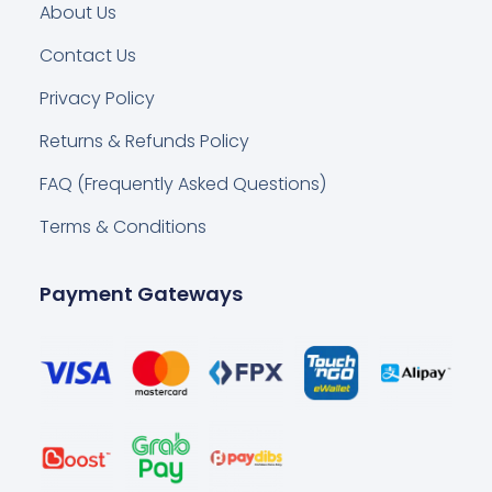
About Us
Contact Us
Privacy Policy
Returns & Refunds Policy
FAQ (Frequently Asked Questions)
Terms & Conditions
Payment Gateways