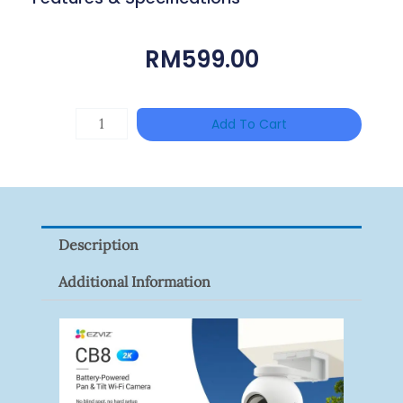
RM
599.00
DAHUA
Add To Cart
HAC-
HFW1801RP-
Z
Quantity
Description
Additional Information