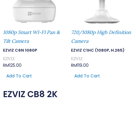
1080p Smart WI-FI Pan &
720/1080p High Definition
Tilt Camera
Camera
EZVIZ C6N 1080P
EZVIZ C1HC (1080P, H.265)
EZVIZ
EZVIZ
RM
125.00
RM
119.00
Add To Cart
Add To Cart
EZVIZ CB8 2K