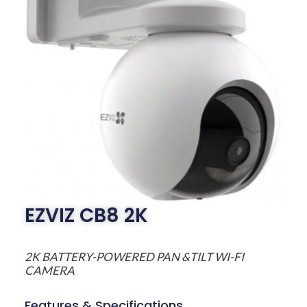
EZVIZ CB8 2K
2K BATTERY-POWERED PAN &TILT WI-FI
CAMERA
Features & Specifications