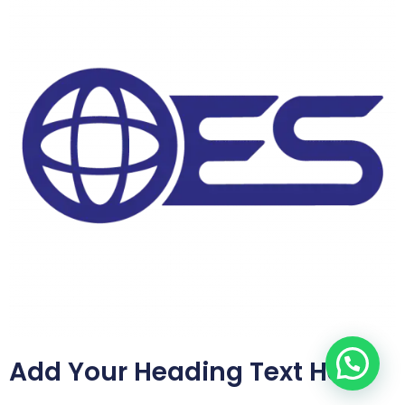
Add Your Heading Text Here