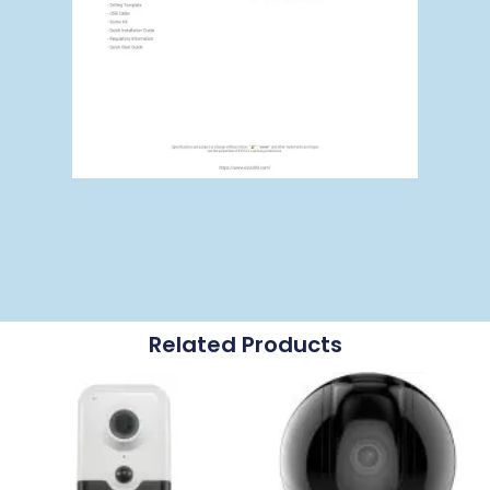
Related Products