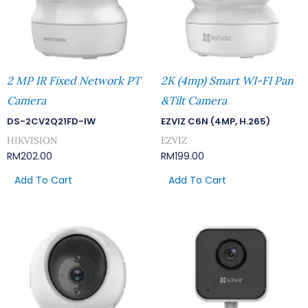
2 MP IR Fixed Network PT
2K (4mp) Smart WI-FI Pan
Camera
&Tilt Camera
DS-2CV2Q21FD-IW
EZVIZ C6N (4MP, H.265)
HIKVISION
EZVIZ
RM
202.00
RM
199.00
Add To Cart
Add To Cart