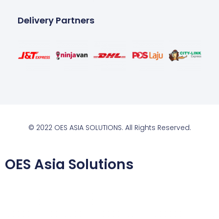
Delivery Partners
© 2022 OES ASIA SOLUTIONS. All Rights Reserved.
OES Asia Solutions