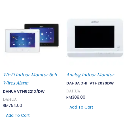
Wi-Fi Indoor Monitor 6ch
Analog Indoor Monitor
Wires Alarm
DAHUA DHI-VTH2020DW
DAHUA
DAHUA VTH5221D/DW
RM
308.00
DAHUA
RM
754.00
Add To Cart
Add To Cart