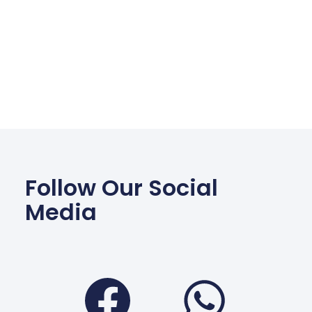
Follow Our Social
Media
Facebook
Wha