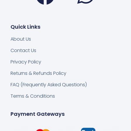
Quick Links
About Us
Contact Us
Privacy Policy
Returns & Refunds Policy
FAQ (Frequently Asked Questions)
Terms & Conditions
Payment Gateways