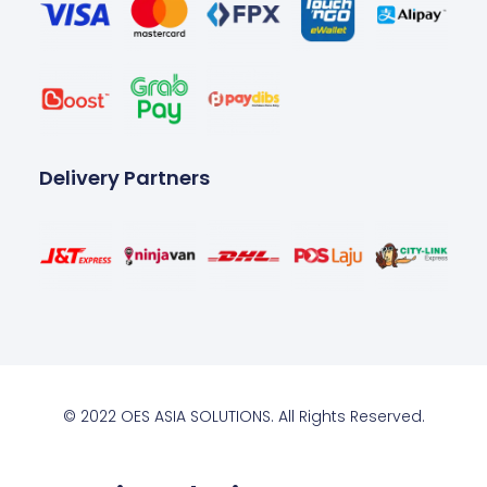
Delivery Partners
© 2022 OES ASIA SOLUTIONS. All Rights Reserved.