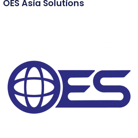
OES Asia Solutions