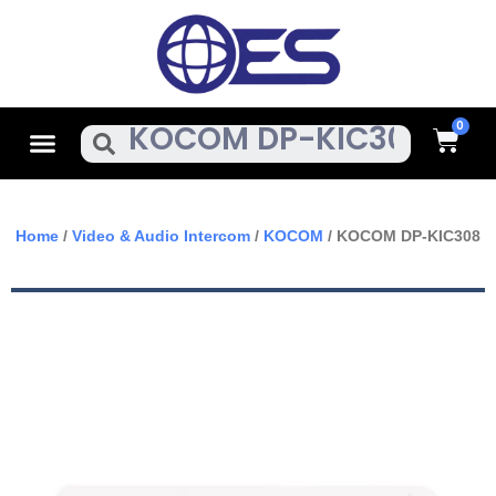
Skip
To
Content
Cart
Menu
Search
Home
/
Video & Audio Intercom
/
KOCOM
/ KOCOM DP-KIC308