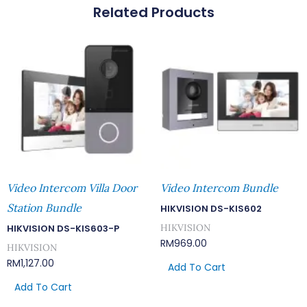
Related Products
Quantity
Video Intercom Villa Door
Video Intercom Bundle
Station Bundle
HIKVISION DS-KIS602
HIKVISION
HIKVISION DS-KIS603-P
RM
969.00
HIKVISION
RM
1,127.00
Add To Cart
Add To Cart