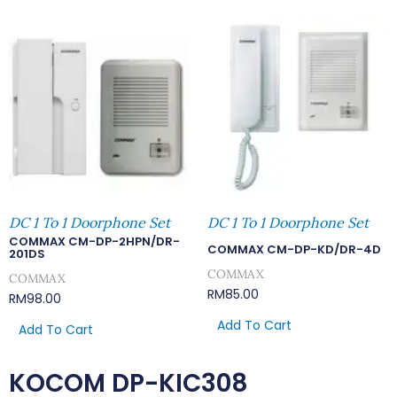
DC 1 To 1 Doorphone Set
DC 1 To 1 Doorphone Set
COMMAX CM-DP-2HPN/DR-
COMMAX CM-DP-KD/DR-4D
201DS
COMMAX
COMMAX
RM
85.00
RM
98.00
Add To Cart
Add To Cart
KOCOM DP-KIC308