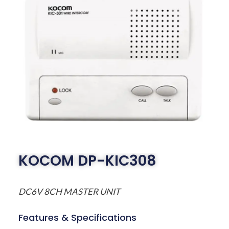
KOCOM DP-KIC308
DC6V 8CH MASTER UNIT
Features & Specifications