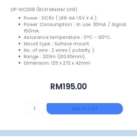
DP-KIC308 (8CH Master Unit)
Power : DC6V ( LR6-AA 1.5V X 4 ).
Power Consumption : In use 30mA / Signal
150mA.
Assurance temperature : 0°C – 50°C.
Mount type : Surface mount.
No. of wire : 2 wires ( polarity ).
Range : 200m (Ø0.65mm).
Dimension: 125 x 272 x 42mm
RM
195.00
HANWHA
Add To Cart
VISION
XNV-
9082R