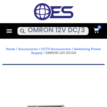
Skip
To
Content
Cart
Menu
Search
Home
/
Accessories
/
CCTV Accessories
/
Switching Power
Supply
/ OMRON 12V DC/3A