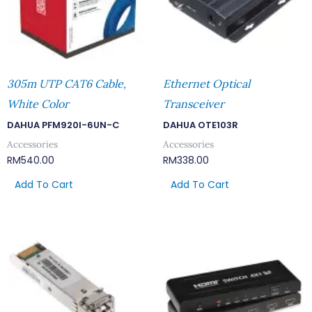
305m UTP CAT6 Cable,
Ethernet Optical
White Color
Transceiver
DAHUA PFM920I-6UN-C
DAHUA OTE103R
Accessories
Accessories
RM
540.00
RM
338.00
Add To Cart
Add To Cart