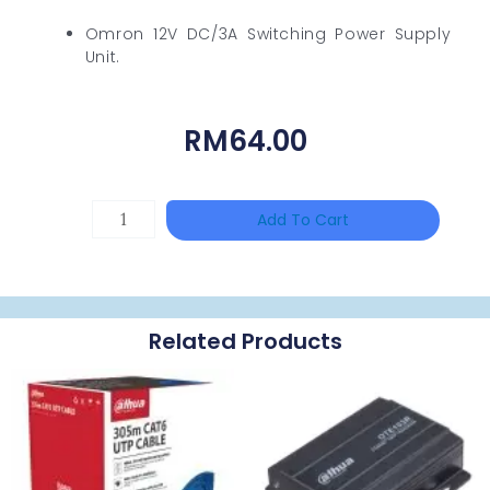
Omron 12V DC/3A Switching Power Supply
Unit.
RM
64.00
TP-
Add To Cart
LINK
Tapo
P100(1-
Related Products
Pack)
Quantity