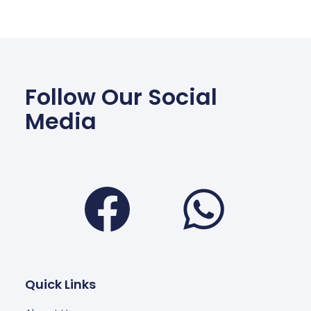
Follow Our Social
Media
Facebook
Wha
Quick Links