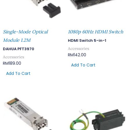
Single-Mode Optical
1080p 60Hz HDMI Switch
Module 1.2M
HDMI Switch 5-in-1
Accessories
DAHUA PFT3970
RM
142.00
Accessories
RM
189.00
Add To Cart
Add To Cart