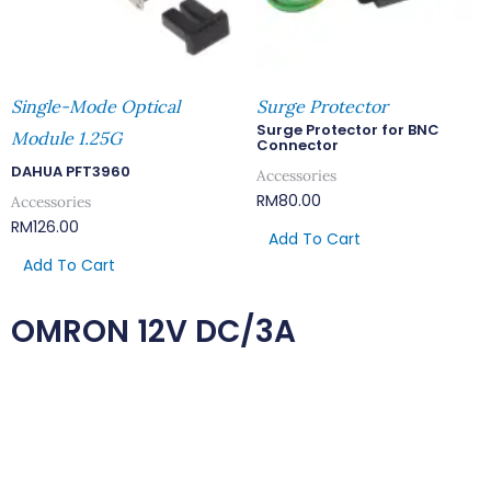
Single-Mode Optical
Surge Protector
Surge Protector for BNC
Module 1.25G
Connector
DAHUA PFT3960
Accessories
RM
80.00
Accessories
RM
126.00
Add To Cart
Add To Cart
OMRON 12V DC/3A