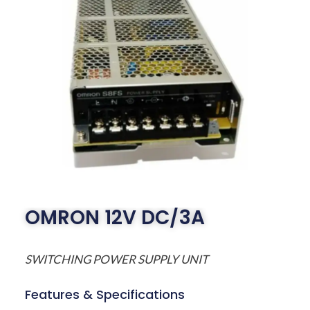
OMRON 12V DC/3A
SWITCHING POWER SUPPLY UNIT
Features & Specifications