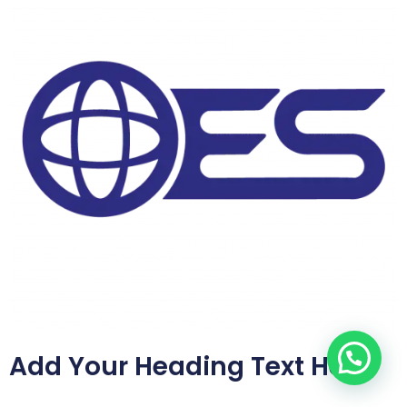
Add Your Heading Text Here