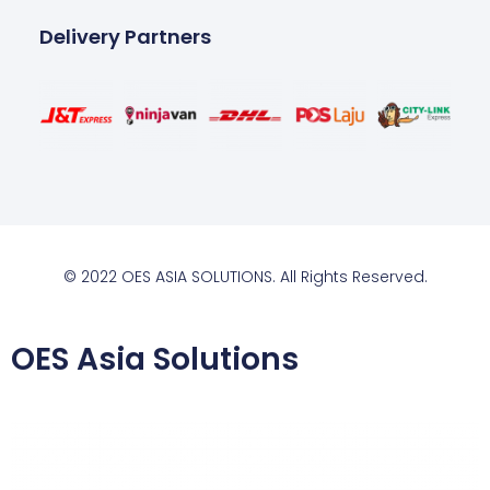
Delivery Partners
© 2022 OES ASIA SOLUTIONS. All Rights Reserved.
OES Asia Solutions