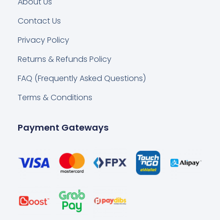
About Us
Contact Us
Privacy Policy
Returns & Refunds Policy
FAQ (Frequently Asked Questions)
Terms & Conditions
Payment Gateways