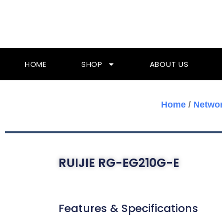
Skip
To
Content
HOME
SHOP
ABOUT US
Home
/
Networ
RUIJIE RG-EG210G-E
Features & Specifications