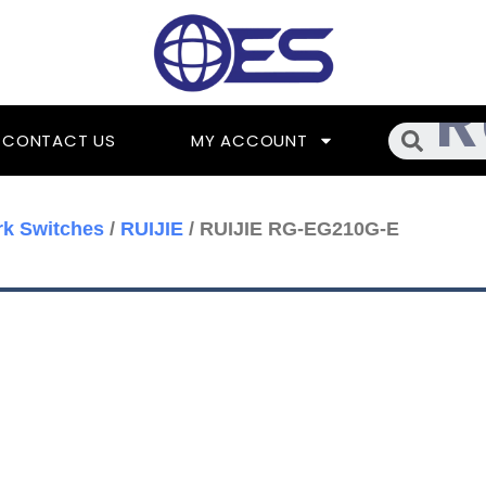
Searc
CONTACT US
MY ACCOUNT
k Switches
/
RUIJIE
/ RUIJIE RG-EG210G-E