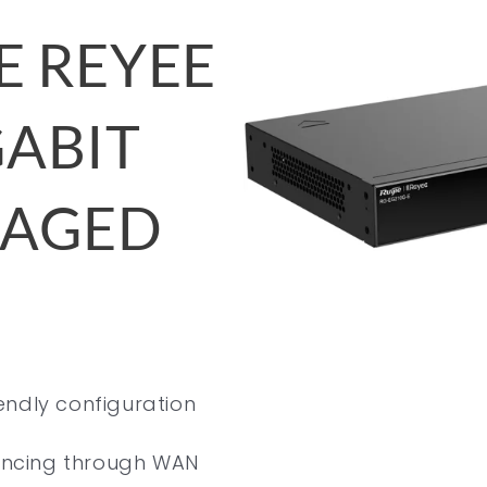
E REYEE
GABIT
NAGED
endly configuration
lancing through WAN