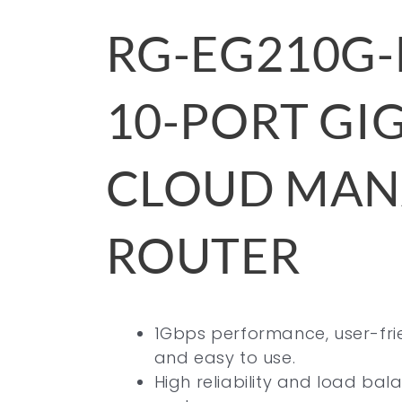
RG-EG210G-
10-PORT GI
CLOUD MA
ROUTER
1Gbps performance, user-fri
and easy to use.
High reliability and load ba