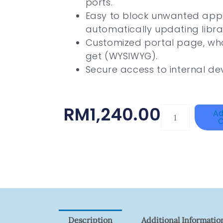
ports.
Easy to block unwanted appl
automatically updating libra
Customized portal page, wha
get (WYSIWYG).
Secure access to internal de
RM
1,240.00
HANWHA
Ad
C
VISION
XNV-
9082R
Quantity
Description
Additional Informatio