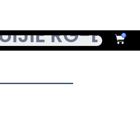
h
Cart