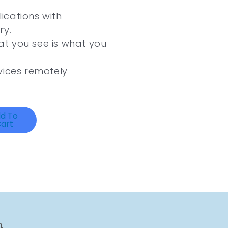
ications with
ry.
t you see is what you
vices remotely
d To
art
n