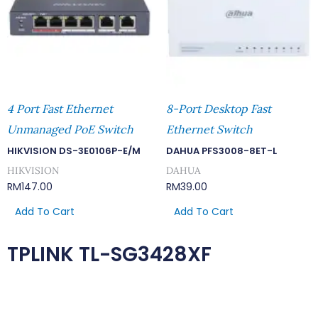
4 Port Fast Ethernet
8-Port Desktop Fast
Unmanaged PoE Switch
Ethernet Switch
HIKVISION DS-3E0106P-E/M
DAHUA PFS3008-8ET-L
HIKVISION
DAHUA
RM
147.00
RM
39.00
Add To Cart
Add To Cart
TPLINK TL-SG3428XF