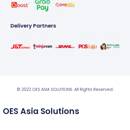
Delivery Partners
© 2022 OES ASIA SOLUTIONS. All Rights Reserved.
OES Asia Solutions