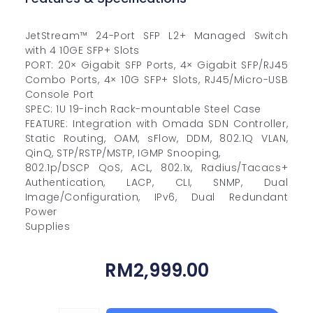
JetStream™ 24-Port SFP L2+ Managed Switch
with 4 10GE SFP+ Slots
PORT: 20× Gigabit SFP Ports, 4× Gigabit SFP/RJ45
Combo Ports, 4× 10G SFP+ Slots, RJ45/Micro-USB
Console Port
SPEC: 1U 19-inch Rack-mountable Steel Case
FEATURE: Integration with Omada SDN Controller,
Static Routing, OAM, sFlow, DDM, 802.1Q VLAN,
QinQ, STP/RSTP/MSTP, IGMP Snooping,
802.1p/DSCP QoS, ACL, 802.1x, Radius/Tacacs+
Authentication, LACP, CLI, SNMP, Dual
Image/Configuration, IPv6, Dual Redundant
Power
Supplies
RM
2,999.00