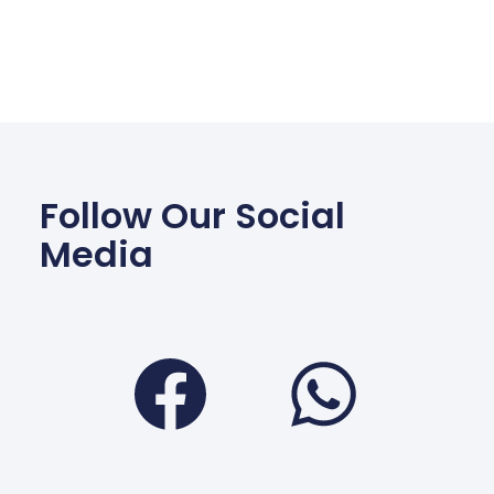
Follow Our Social
Media
Facebook
Wha