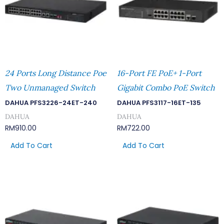
24 Ports Long Distance Poe
16-Port FE PoE+ 1-Port
Two Unmanaged Switch
Gigabit Combo PoE Switch
DAHUA PFS3226-24ET-240
DAHUA PFS3117-16ET-135
DAHUA
DAHUA
RM
910.00
RM
722.00
Add To Cart
Add To Cart