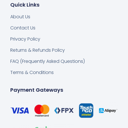
Quick Links
About Us
Contact Us
Privacy Policy
Returns & Refunds Policy
FAQ (Frequently Asked Questions)
Terms & Conditions
Payment Gateways