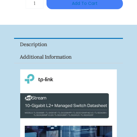
TP-
Add To Cart
LINK
Tapo
P100(1-
Pack)
Description
Quantity
Additional Information