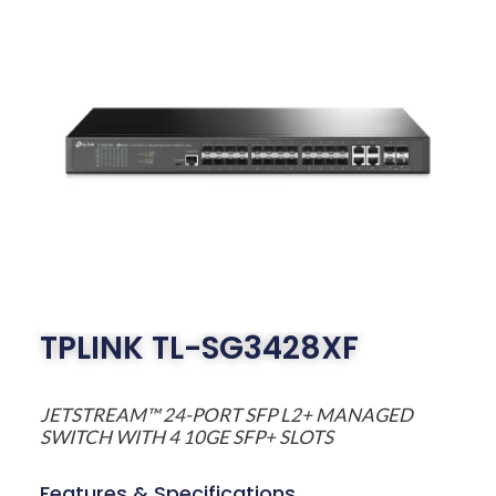
TPLINK TL-SG3428XF
JETSTREAM™ 24-PORT SFP L2+ MANAGED
SWITCH WITH 4 10GE SFP+ SLOTS
Features & Specifications