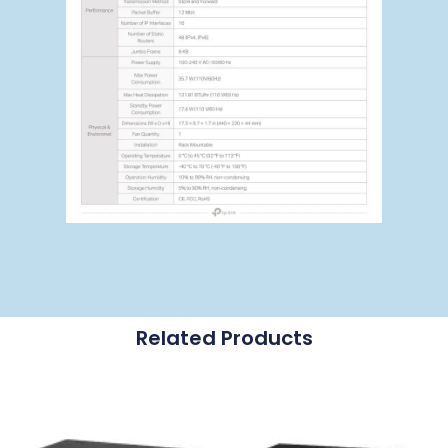
Related Products