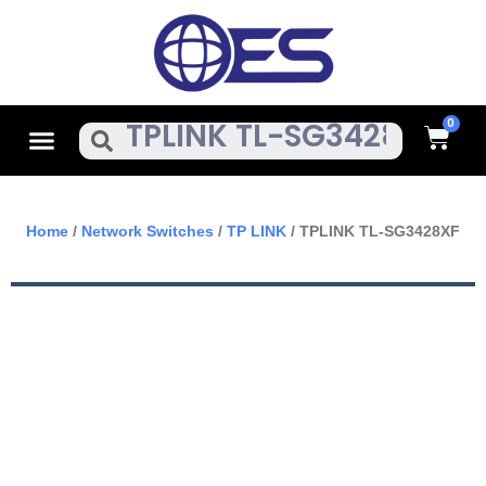
Skip
To
Content
Cart
Menu
Search
Home
/
Network Switches
/
TP LINK
/ TPLINK TL-SG3428XF