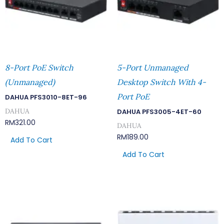
8-Port PoE Switch
5-Port Unmanaged
(Unmanaged)
Desktop Switch With 4-
Port PoE
DAHUA PFS3010-8ET-96
DAHUA
DAHUA PFS3005-4ET-60
RM
321.00
DAHUA
RM
189.00
Add To Cart
Add To Cart