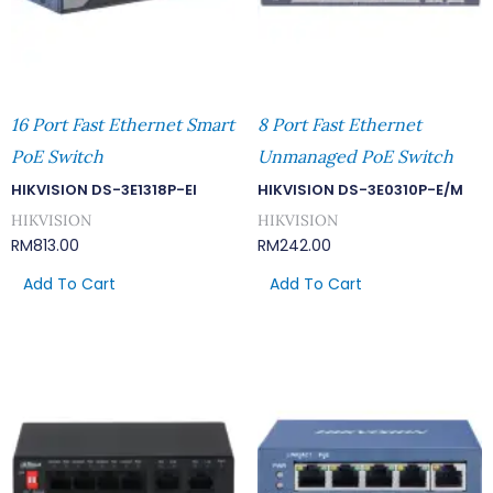
16 Port Fast Ethernet Smart
8 Port Fast Ethernet
PoE Switch
Unmanaged PoE Switch
HIKVISION DS-3E1318P-EI
HIKVISION DS-3E0310P-E/M
HIKVISION
HIKVISION
RM
813.00
RM
242.00
Add To Cart
Add To Cart