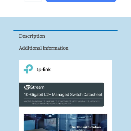
HAC-
HFW1801RP-
Z
Quantity
Description
Additional Information