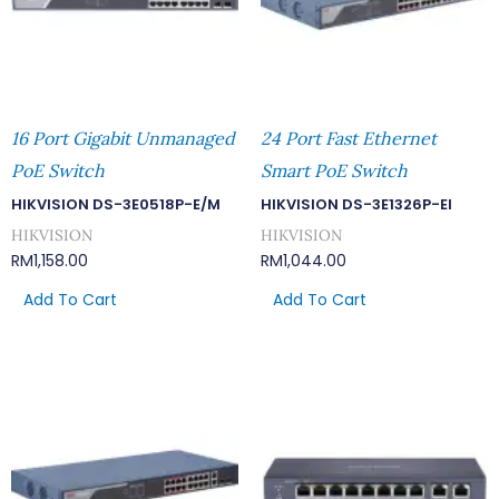
16 Port Gigabit Unmanaged
24 Port Fast Ethernet
PoE Switch
Smart PoE Switch
HIKVISION DS-3E0518P-E/M
HIKVISION DS-3E1326P-EI
HIKVISION
HIKVISION
RM
1,158.00
RM
1,044.00
Add To Cart
Add To Cart