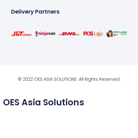
Delivery Partners
© 2022 OES ASIA SOLUTIONS. All Rights Reserved.
OES Asia Solutions