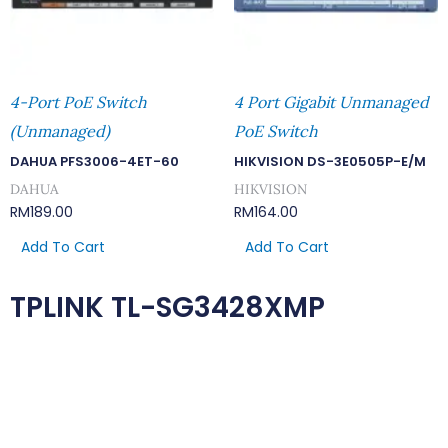
4-Port PoE Switch
4 Port Gigabit Unmanaged
(Unmanaged)
PoE Switch
DAHUA PFS3006-4ET-60
HIKVISION DS-3E0505P-E/M
DAHUA
HIKVISION
RM
189.00
RM
164.00
Add To Cart
Add To Cart
TPLINK TL-SG3428XMP