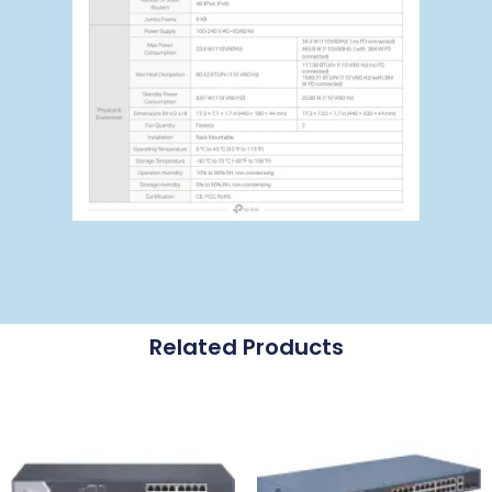
Related Products