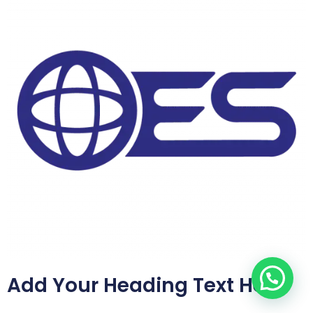
Add Your Heading Text Here