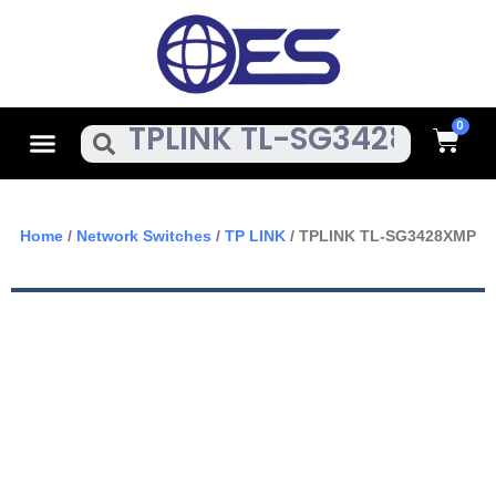
Skip
To
Content
Cart
Menu
Search
Home
/
Network Switches
/
TP LINK
/ TPLINK TL-SG3428XMP