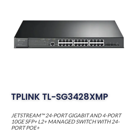
TPLINK TL-SG3428XMP
JETSTREAM™ 24-PORT GIGABIT AND 4-PORT
10GE SFP+ L2+ MANAGED SWITCH WITH 24-
PORT POE+