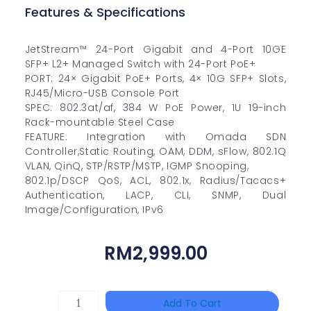
Features & Specifications
JetStream™ 24-Port Gigabit and 4-Port 10GE
SFP+ L2+ Managed Switch with 24-Port PoE+
PORT: 24× Gigabit PoE+ Ports, 4× 10G SFP+ Slots,
RJ45/Micro-USB Console Port
SPEC: 802.3at/af, 384 W PoE Power, 1U 19-inch
Rack-mountable Steel Case
FEATURE: Integration with Omada SDN
Controller,Static Routing, OAM, DDM, sFlow, 802.1Q
VLAN, QinQ, STP/RSTP/MSTP, IGMP Snooping,
802.1p/DSCP QoS, ACL, 802.1x, Radius/Tacacs+
Authentication, LACP, CLI, SNMP, Dual
Image/Configuration, IPv6
RM
2,999.00
DAHUA
Add To Cart