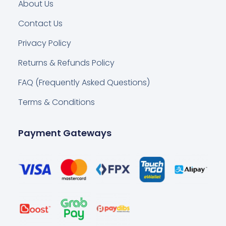
About Us
Contact Us
Privacy Policy
Returns & Refunds Policy
FAQ (Frequently Asked Questions)
Terms & Conditions
Payment Gateways