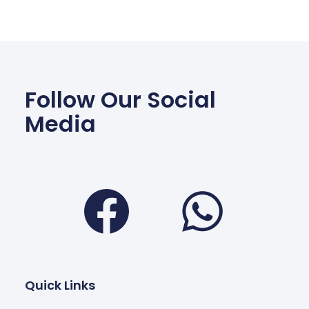
Follow Our Social
Media
Facebook
Wha
Quick Links