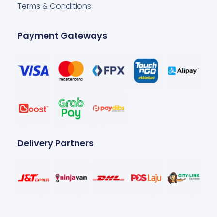
Terms & Conditions
Payment Gateways
Delivery Partners