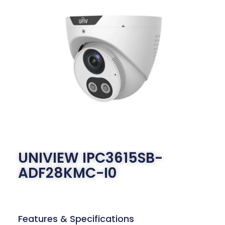
UNIVIEW IPC3615SB-
ADF28KMC-I0
Features & Specifications