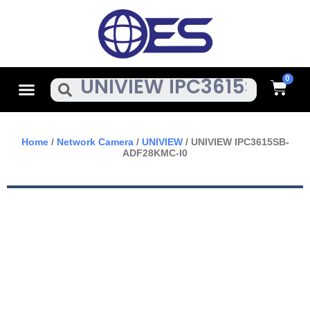
Skip
To
Content
Cart
Menu
Search
Home
/
Network Camera
/
UNIVIEW
/ UNIVIEW IPC3615SB-
ADF28KMC-I0