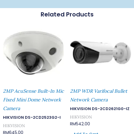
Related Products
2MP AcuSense Built-In Mic
2MP WDR Varifocal Bullet
Fixed Mini Dome Network
Network Camera
Camera
HIKVISION DS-2CD2621G0-IZ
HIKVISION
HIKVISION DS-2CD2523G2-I
RM
542.00
HIKVISION
RM
645.00