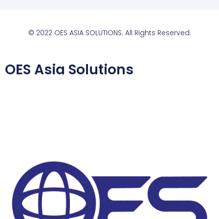
© 2022 OES ASIA SOLUTIONS. All Rights Reserved.
OES Asia Solutions