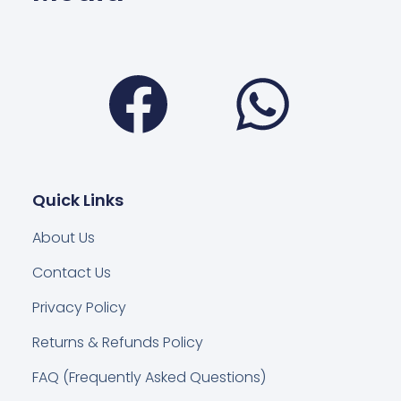
Facebook
Wha
Quick Links
About Us
Contact Us
Privacy Policy
Returns & Refunds Policy
FAQ (Frequently Asked Questions)