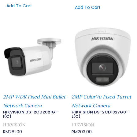
Add To Cart
Add To Cart
2MP WDR Fixed Mini Bullet
2MP ColorVu Fixed Turret
Network Camera
Network Camera
HIKVISION DS-2CD2021G1-
HIKVISION DS-2CD1327G0-
I(C)
L(C)
HIKVISION
HIKVISION
RM
281.00
RM
203.00