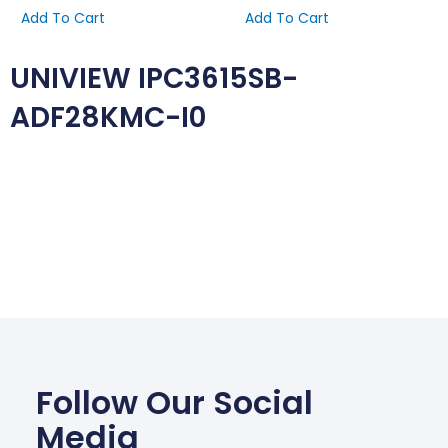
Add To Cart
Add To Cart
UNIVIEW IPC3615SB-
ADF28KMC-I0
Follow Our Social
Media