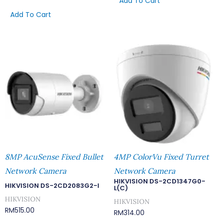
Add To Cart
Add To Cart
8MP AcuSense Fixed Bullet
4MP ColorVu Fixed Turret
Network Camera
Network Camera
HIKVISION DS-2CD1347G0-
HIKVISION DS-2CD2083G2-I
L(C)
HIKVISION
HIKVISION
RM
515.00
RM
314.00