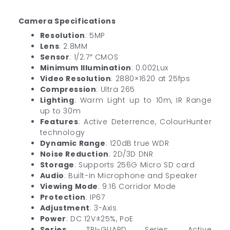
Camera Specifications
Resolution
: 5MP
Lens
: 2.8MM
Sensor
: 1/2.7″ CMOS
Minimum Illumination
: 0.002Lux
Video Resolution
: 2880×1620 at 25fps
Compression
: Ultra 265
Lighting
: Warm Light up to 10m, IR Range
up to 30m
Features
: Active Deterrence, ColourHunter
technology
Dynamic Range
: 120dB true WDR
Noise Reduction
: 2D/3D DNR
Storage
: Supports 256G Micro SD card
Audio
: Built-in Microphone and Speaker
Viewing Mode
: 9:16 Corridor Mode
Protection
: IP67
Adjustment
: 3-Axis
Power
: DC 12V±25%, PoE
Series
: TRI-GUARD Series, Active