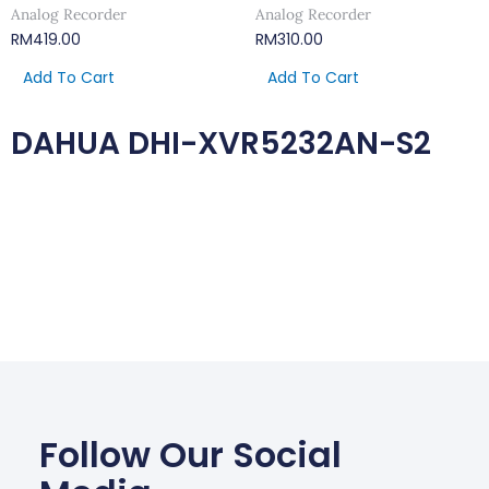
Analog Recorder
Analog Recorder
RM
419.00
RM
310.00
Add To Cart
Add To Cart
DAHUA DHI-XVR5232AN-S2
Follow Our Social