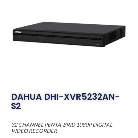
DAHUA DHI-XVR5232AN-
S2
32 CHANNEL PENTA-BRID 1080P DIGITAL
VIDEO RECORDER