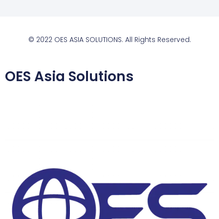
© 2022 OES ASIA SOLUTIONS. All Rights Reserved.
OES Asia Solutions