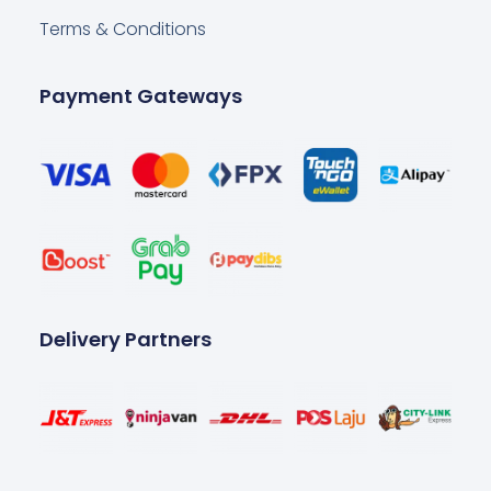
Terms & Conditions
Payment Gateways
Delivery Partners