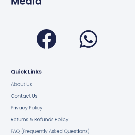
Media
Facebook
Wha
Quick Links
About Us
Contact Us
Privacy Policy
Returns & Refunds Policy
FAQ (Frequently Asked Questions)