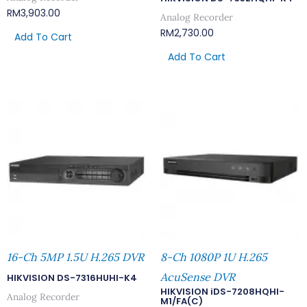
RM
3,903.00
Analog Recorder
RM
2,730.00
Add To Cart
Add To Cart
16-Ch 5MP 1.5U H.265 DVR
8-Ch 1080P 1U H.265
AcuSense DVR
HIKVISION DS-7316HUHI-K4
HIKVISION iDS-7208HQHI-
Analog Recorder
M1/FA(C)