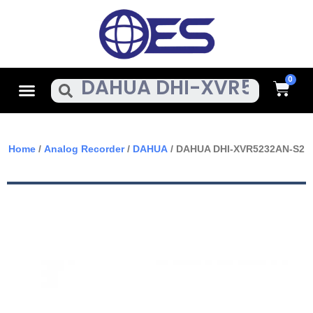
Skip
To
Content
Cart
Menu
Search
Home
/
Analog Recorder
/
DAHUA
/ DAHUA DHI-XVR5232AN-S2