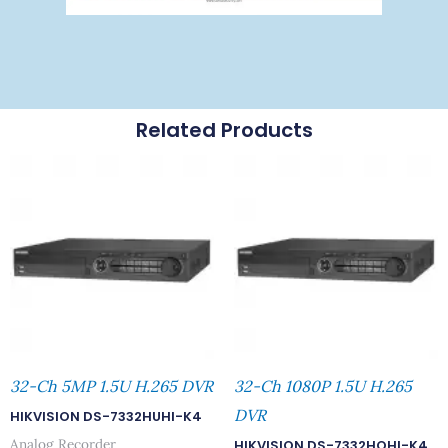
Related Products
32-Ch 5MP 1.5U H.265 DVR
32-Ch 1080P 1.5U H.265
DVR
HIKVISION DS-7332HUHI-K4
Analog Recorder
HIKVISION DS-7332HQHI-K4