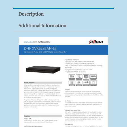
Quantity
Description
Additional Information