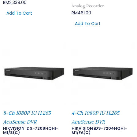
RM
2,339.00
Analog Recorder
RM
461.00
Add To Cart
Add To Cart
8-Ch 1080P 1U H.265
4-Ch 1080P 1U H.265
AcuSense DVR
AcuSense DVR
HIKVISION iDS-7208HQHI-
HIKVISION iDS-7204HQHI-
M1/S(C)
M1/FA(C)