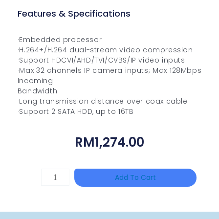
Features & Specifications
·Embedded processor
·H.264+/H.264 dual-stream video compression
·Support HDCVI/AHD/TVI/CVBS/IP video inputs
·Max 32 channels IP camera inputs; Max 128Mbps
Incoming
Bandwidth
·Long transmission distance over coax cable
·Support 2 SATA HDD, up to 16TB
RM
1,274.00
DAHUA
Add To Cart
HAC-
HFW1801RP-
Z