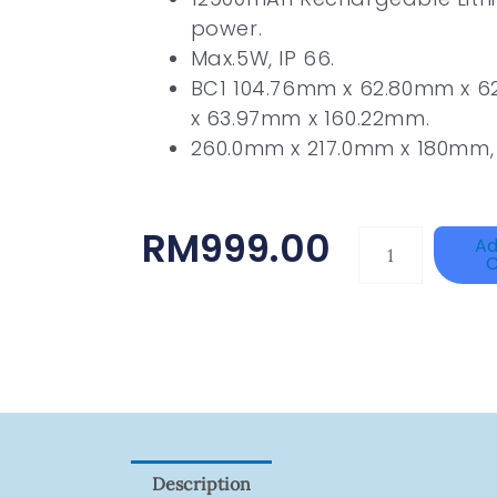
power.
Max.5W, IP 66.
BC1 104.76mm x 62.80mm x 
x 63.97mm x 160.22mm.
260.0mm x 217.0mm x 180mm, 
RM
999.00
HANWHA
Ad
C
VISION
XNV-
9082R
Quantity
Description