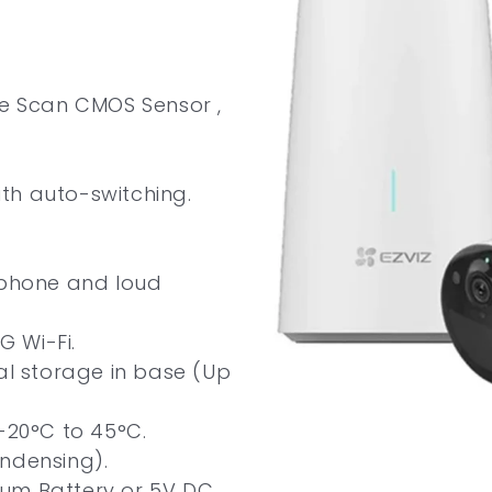
ve Scan CMOS Sensor ,
with auto-switching.
ophone and loud
G Wi-Fi.
cal storage in base (Up
-20°C to 45°C.
ndensing).
um Battery or 5V DC