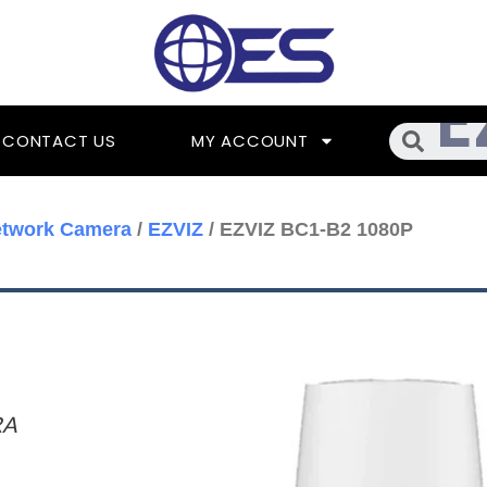
Searc
CONTACT US
MY ACCOUNT
etwork Camera
/
EZVIZ
/ EZVIZ BC1-B2 1080P
RA