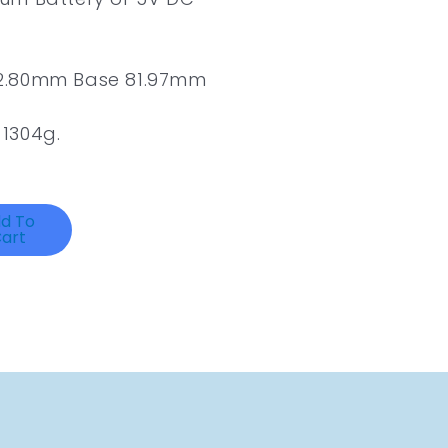
62.80mm Base 81.97mm
1304g.
d To
art