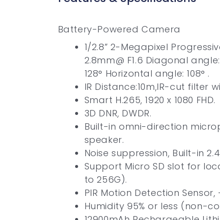
Battery-Powered Camera
1/2.8” 2-Megapixel Progressi
2.8mm@ F1.6 Diagonal angle:
128° Horizontal angle: 108° .
IR Distance:10m,IR-cut filter 
Smart H.265, 1920 x 1080 FHD.
3D DNR, DWDR.
Built-in omni-direction micr
speaker.
Noise suppression, Built-in 2.4
Support Micro SD slot for lo
to 256G).
PIR Motion Detection Sensor, 
Humidity 95% or less (non-co
12900mAh Rechargeable Lithi