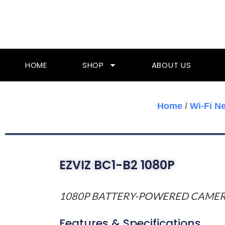
Skip
To
Content
HOME
SHOP
ABOUT US
Home
/
Wi-Fi N
EZVIZ BC1-B2 1080P
1080P BATTERY-POWERED CAME
Features & Specifications